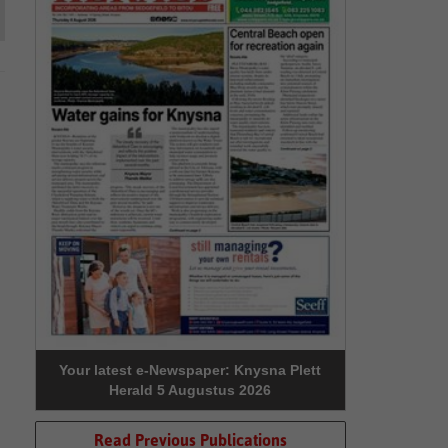
Your latest e-Newspaper: Knysna Plett
Herald 5 Augustus 2026
Read Previous Publications