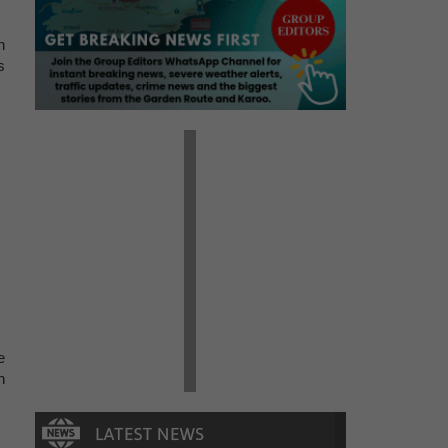
n
s
e
n