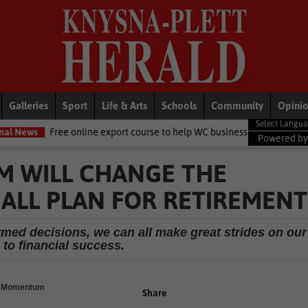
Galleries
Sport
Life & Arts
Schools
Community
Opini
e online export course to help WC businesses access global markets
Powered b
M WILL CHANGE THE
ALL PLAN FOR RETIREMENT
rmed decisions, we can all make great strides on our
 to financial success.
 - Momentum
Share