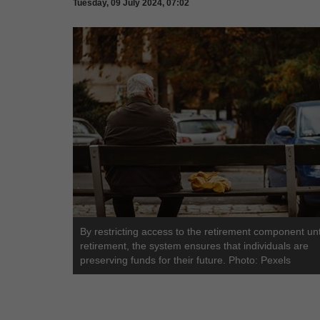
Tuesday, 09 July 2024, 07:02
By restricting access to the retirement component unt
retirement, the system ensures that individuals are
preserving funds for their future. Photo: Pexels