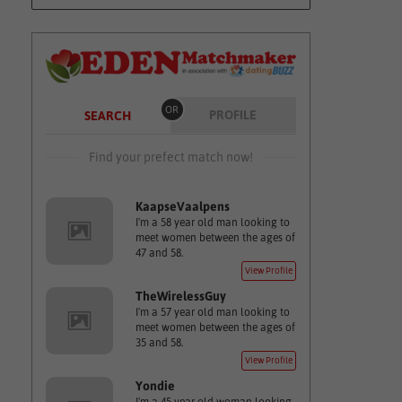
OR
PROFILE
SEARCH
Find your prefect match now!
KaapseVaalpens
I'm a 58 year old man looking to
meet women between the ages of
47 and 58.
View Profile
TheWirelessGuy
I'm a 57 year old man looking to
meet women between the ages of
35 and 58.
View Profile
Yondie