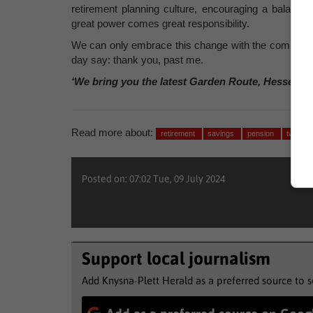
retirement planning culture, encouraging a balance
great power comes great responsibility.
We can only embrace this change with the commitment
day say: thank you, past me.
‘We bring you the latest Garden Route, Hessequa
Read more about:
retirement
savings
pension
two pot
Posted on: 07:02 Tue, 09 July 2024
Support local journalism
Add Knysna-Plett Herald as a preferred source to 