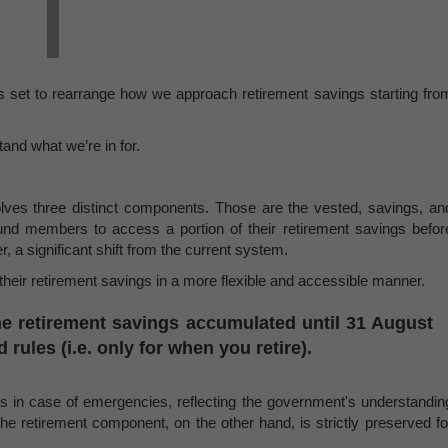
is set to rearrange how we approach retirement savings starting fro
tand what we’re in for.
olves three distinct components. Those are the vested, savings, an
fund members to access a portion of their retirement savings befor
, a significant shift from the current system.
eir retirement savings in a more flexible and accessible manner.
e retirement savings accumulated until 31 August
 rules (i.e. only for when you retire).
s in case of emergencies, reflecting the government's understandin
The retirement component, on the other hand, is strictly preserved fo