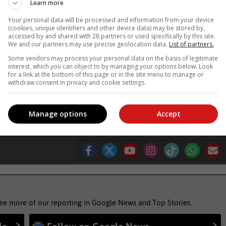
Learn more
 between immediate financial needs and long-term security. But wit
Your personal data will be processed and information from your device
(cookies, unique identifiers and other device data) may be stored by,
 and understanding it requires. That way, our future selves will on
accessed by and shared with 28 partners or used specifically by this site.
We and our partners may use precise geolocation data.
List of partners.
Some vendors may process your personal data on the basis of legitimate
, Karoo news’
interest, which you can object to by managing your options below. Look
for a link at the bottom of this page or in the site menu to manage or
withdraw consent in privacy and cookie settings.
 system
Manage options
Accept
see more of our reporting in Google News and Top Stories.