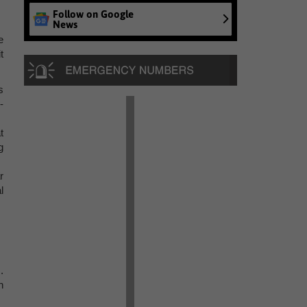
Follow on Google
News
e
t
s
-
t
g
r
l
.
h