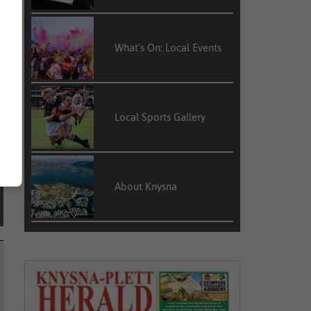
h
e
What’s On: Local Events
Local Sports Gallery
About Knysna