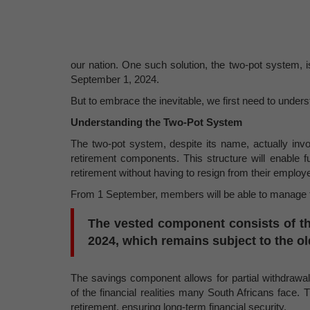
our nation. One such solution, the two-pot system, 
September 1, 2024.
But to embrace the inevitable, we first need to unders
Understanding the Two-Pot System
The two-pot system, despite its name, actually inv
retirement components. This structure will enable 
retirement without having to resign from their employer
From 1 September, members will be able to manage th
The vested component consists of th
2024, which remains subject to the old
The savings component allows for partial withdrawal
of the financial realities many South Africans face. 
retirement, ensuring long-term financial security.