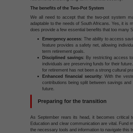
The benefits of the Two-Pot System
We all need to accept that the two-pot system ma
adaptable to the needs of South Africans. Yes, it is m
does provide a few essential benefits that too many S
Emergency access
: The ability to access sav
feature provides a safety net, allowing indivi
term retirement goals.
Disciplined savings
: By restricting access t
individuals are preserving funds for their futu
for retirement has not been a strong cultural pra
Enhanced financial security
: With the vest
contributions being split between savings and
future.
Preparing for the transition
As September rears its head, it becomes critical 
Education and clear communication are vital. Fund 
the necessary tools and information to navigate this t