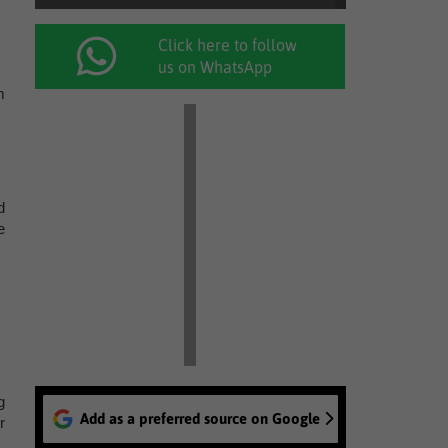
Click here to follow
us on WhatsApp
m
d
e
g
Add as a preferred source on Google
r