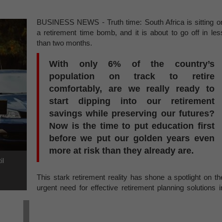
BUSINESS NEWS - Truth time: South Africa is sitting o
a retirement time bomb, and it is about to go off in les
than two months.
With only 6% of the country’s
population on track to retire
comfortably, are we really ready to
start dipping into our retirement
savings while preserving our futures?
Now is the time to put education first
before we put our golden years even
more at risk than they already are.
il
This stark retirement reality has shone a spotlight on th
urgent need for effective retirement planning solutions i