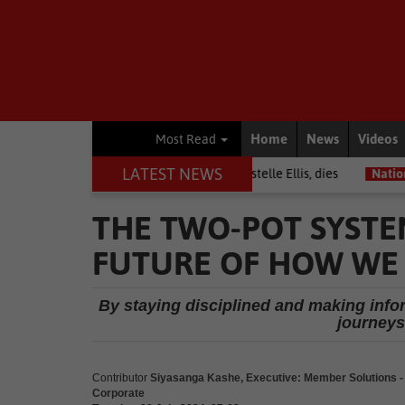
Home
News
Videos
Most Read
LATEST NEWS
Warrior among journalists, Estelle Ellis, dies
National News
Fre
THE TWO-POT SYSTE
FUTURE OF HOW WE 
By staying disciplined and making info
journeys
Contributor
Siyasanga Kashe, Executive: Member Solutions
Corporate