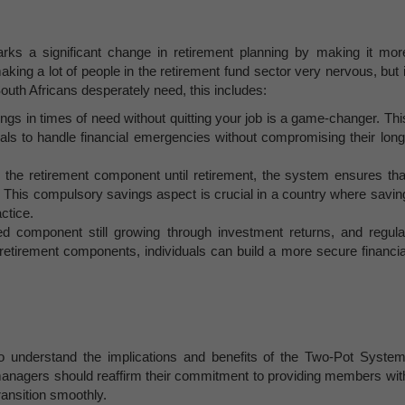
rks a significant change in retirement planning by making it mor
aking a lot of people in the retirement fund sector very nervous, but i
outh Africans desperately need, this includes:
ings in times of need without quitting your job is a game-changer. Thi
duals to handle financial emergencies without compromising their long
o the retirement component until retirement, the system ensures tha
re. This compulsory savings aspect is crucial in a country where savin
ctice.
ed component still growing through investment returns, and regula
 retirement components, individuals can build a more secure financia
to understand the implications and benefits of the Two-Pot System
managers should reaffirm their commitment to providing members wit
ransition smoothly.