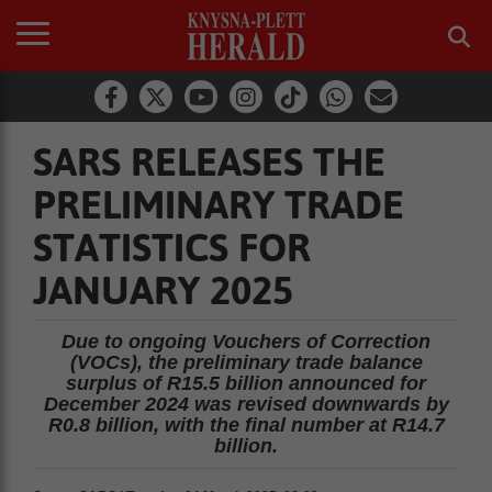
SARS RELEASES THE
PRELIMINARY TRADE
STATISTICS FOR
JANUARY 2025
Due to ongoing Vouchers of Correction
(VOCs), the preliminary trade balance
surplus of R15.5 billion announced for
December 2024 was revised downwards by
R0.8 billion, with the final number at R14.7
billion.