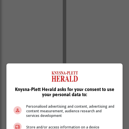
Knysna-Plett Herald asks for your consent to use
your personal data to:
Personalised advertising and content, advertising and
content measurement, audience research and
services development
Store and/or access information on a device