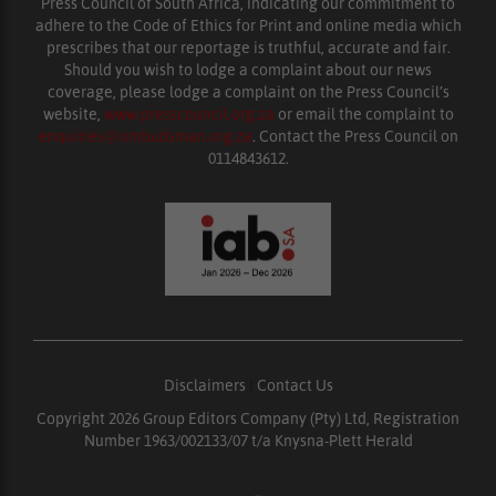
Press Council of South Africa, indicating our commitment to
adhere to the Code of Ethics for Print and online media which
prescribes that our reportage is truthful, accurate and fair.
Should you wish to lodge a complaint about our news
coverage, please lodge a complaint on the Press Council’s
website,
www.presscouncil.org.za
or email the complaint to
enquiries@ombudsman.org.za
. Contact the Press Council on
0114843612.
Disclaimers
|
Contact Us
Copyright 2026 Group Editors Company (Pty) Ltd, Registration
Number 1963/002133/07 t/a Knysna-Plett Herald