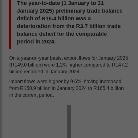
The year-to-date (1 January to 31
January 2025) preliminary trade balance
deficit of R16.4 billion was a
deterioration from the R3.7 billion trade
balance deficit for the comparable
period in 2024.
On a year-on-year basis, export flows for January 2025
(R149.0 billion) were 1.2% higher compared to R147.2
billion recorded in January 2024.
Import flows were higher by 9.6%, having increased
from R150.9 billion in January 2024 to R165.4 billion
in the current period.