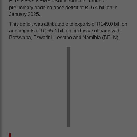
BUSINESS NEWS - South Africa recorded a
preliminary trade balance deficit of R16.4 billion in
January 2025.
This deficit was attributable to exports of R149.0 billion
and imports of R165.4 billion, inclusive of trade with
Botswana, Eswatini, Lesotho and Namibia (BELN).