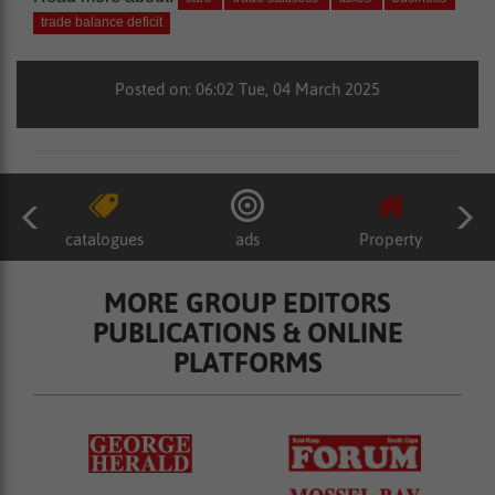
trade balance deficit
Posted on: 06:02 Tue, 04 March 2025
catalogues
ads
Property
MORE GROUP EDITORS
PUBLICATIONS & ONLINE
PLATFORMS