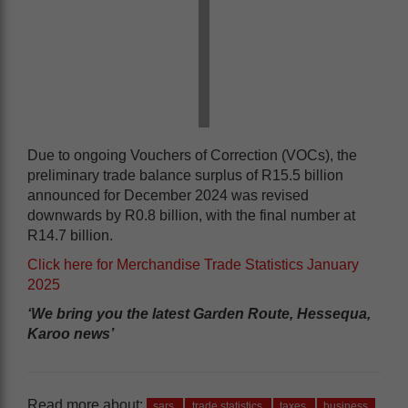
Due to ongoing Vouchers of Correction (VOCs), the
preliminary trade balance surplus of R15.5 billion
announced for December 2024 was revised
downwards by R0.8 billion, with the final number at
R14.7 billion.
Click here for Merchandise Trade Statistics January
2025
‘We bring you the latest Garden Route, Hessequa,
Karoo news’
Read more about:
sars
trade statistics
taxes
business