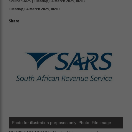
Source
SARS | Tuesday, 04 March 2025, 06:02
Tuesday, 04 March 2025, 06:02
Share
Photo for illustration purposes only. Photo: File image