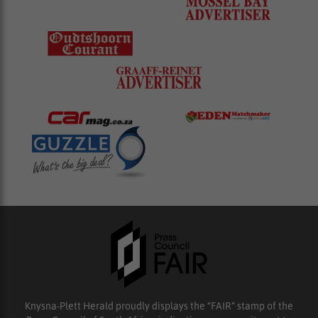
Knysna-Plett Herald proudly displays the “FAIR” stamp of the