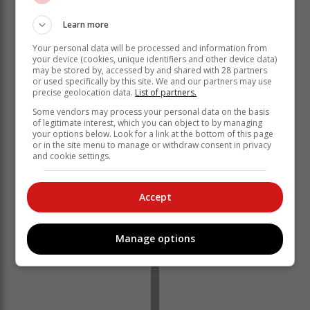
Learn more
Your personal data will be processed and information from
your device (cookies, unique identifiers and other device data)
On a month-on-month basis, exports decreased by
may be stored by, accessed by and shared with 28 partners
R10.2 billion (-6.4%) from R159.2 billion to R149.0
or used specifically by this site. We and our partners may use
billion between December 2024 and January 2025,
precise geolocation data.
List of partners.
whilst imports increased by R20.9 billion (14.4%) from
Some vendors may process your personal data on the basis
R144.5 billion to R165.4 billion over the same period.
of legitimate interest, which you can object to by managing
your options below. Look for a link at the bottom of this page
Export flows decreased in January 2025, driven by
or in the site menu to manage or withdraw consent in privacy
and cookie settings.
Gold, Vehicles (Goods), and PGMs. Import flows
increased on the back of higher importation of Original
Equipment Components, Aeroplanes, and Parts &
Accept
Accessories of Motor Vehicles.
Manage options