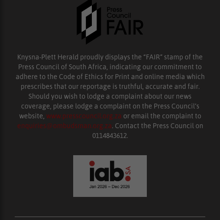
Knysna-Plett Herald proudly displays the “FAIR” stamp of the
Press Council of South Africa, indicating our commitment to
adhere to the Code of Ethics for Print and online media which
prescribes that our reportage is truthful, accurate and fair.
Should you wish to lodge a complaint about our news
coverage, please lodge a complaint on the Press Council’s
website,
www.presscouncil.org.za
or email the complaint to
enquiries@ombudsman.org.za
. Contact the Press Council on
0114843612.