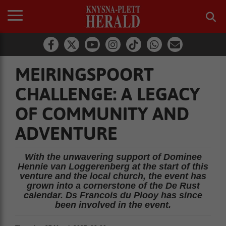
MEIRINGSPOORT
CHALLENGE: A LEGACY
OF COMMUNITY AND
ADVENTURE
With the unwavering support of Dominee
Hennie van Loggerenberg at the start of this
venture and the local church, the event has
grown into a cornerstone of the De Rust
calendar. Ds Francois du Plooy has since
been involved in the event.