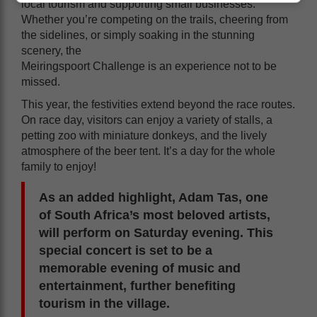
local tourism and supporting small businesses.
Whether you’re competing on the trails, cheering from
the sidelines, or simply soaking in the stunning
scenery, the
Meiringspoort Challenge is an experience not to be
missed.
This year, the festivities extend beyond the race routes.
On race day, visitors can enjoy a variety of stalls, a
petting zoo with miniature donkeys, and the lively
atmosphere of the beer tent. It’s a day for the whole
family to enjoy!
As an added highlight, Adam Tas, one
of South Africa’s most beloved artists,
will perform on Saturday evening. This
special concert is set to be a
memorable evening of music and
entertainment, further benefiting
tourism in the village.