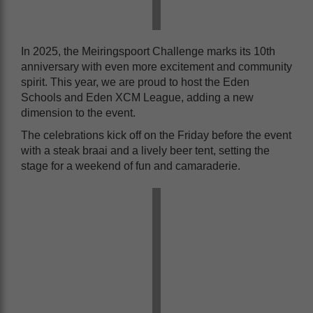
In 2025, the Meiringspoort Challenge marks its 10th
anniversary with even more excitement and community
spirit. This year, we are proud to host the Eden
Schools and Eden XCM League, adding a new
dimension to the event.
The celebrations kick off on the Friday before the event
with a steak braai and a lively beer tent, setting the
stage for a weekend of fun and camaraderie.