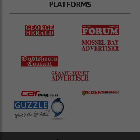
PLATFORMS