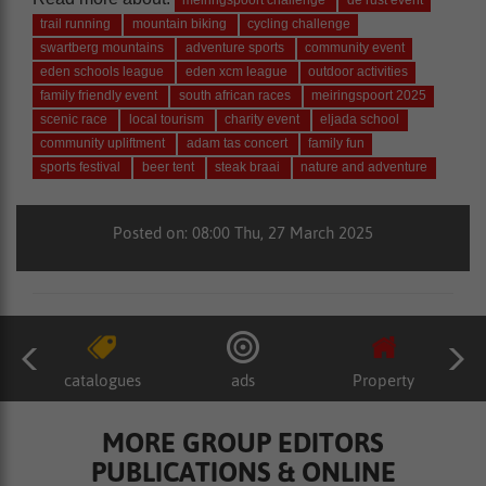
meiringspoort challenge
de rust event
trail running
mountain biking
cycling challenge
swartberg mountains
adventure sports
community event
eden schools league
eden xcm league
outdoor activities
family friendly event
south african races
meiringspoort 2025
scenic race
local tourism
charity event
eljada school
community upliftment
adam tas concert
family fun
sports festival
beer tent
steak braai
nature and adventure
Posted on: 08:00 Thu, 27 March 2025
catalogues
ads
Property
MORE GROUP EDITORS
PUBLICATIONS & ONLINE