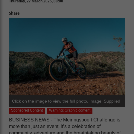
Thursday, 27 March 2025, 08:00
Share
Click on the image to view the full photo. Image: Supplied
Sponsored Content
Warning: Graphic content
BUSINESS NEWS - The Meiringspoort Challenge is
more than just an event, it’s a celebration of
community, adventure and the breathtaking beauty of