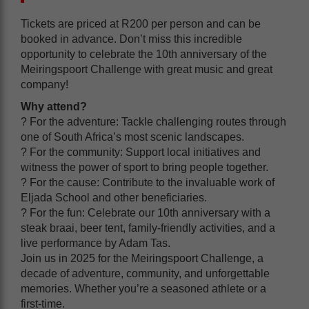
Tickets are priced at R200 per person and can be
booked in advance. Don’t miss this incredible
opportunity to celebrate the 10th anniversary of the
Meiringspoort Challenge with great music and great
company!
Why attend?
? For the adventure: Tackle challenging routes through
one of South Africa’s most scenic landscapes.
? For the community: Support local initiatives and
witness the power of sport to bring people together.
? For the cause: Contribute to the invaluable work of
Eljada School and other beneficiaries.
? For the fun: Celebrate our 10th anniversary with a
steak braai, beer tent, family-friendly activities, and a
live performance by Adam Tas.
Join us in 2025 for the Meiringspoort Challenge, a
decade of adventure, community, and unforgettable
memories. Whether you’re a seasoned athlete or a
first-time.