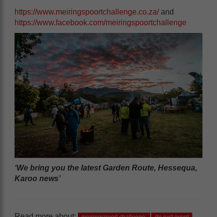
https://www.meiringspoortchallenge.co.za/
and
https://www.facebook.com/meiringspoortchallenge
‘We bring you the latest Garden Route, Hessequa,
Karoo news’
Read more about: