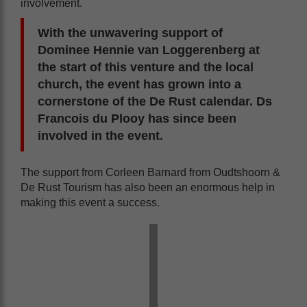
involvement.
With the unwavering support of
Dominee Hennie van Loggerenberg at
the start of this venture and the local
church, the event has grown into a
cornerstone of the De Rust calendar. Ds
Francois du Plooy has since been
involved in the event.
The support from Corleen Barnard from Oudtshoorn &
De Rust Tourism has also been an enormous help in
making this event a success.