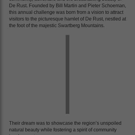
De Rust. Founded by Bill Martin and Pieter Schoeman,
this annual challenge was born from a vision to attract
visitors to the picturesque hamlet of De Rust, nestled at
the foot of the majestic Swartberg Mountains.
Their dream was to showcase the region’s unspoiled
natural beauty while fostering a spirit of community