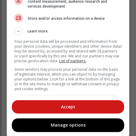
content measurement, audience research and
Eljada School in Oudtshoorn, which provides care and
services development
development for adults with intellectual disabilities, is
the event’s main beneficiary. (Learn more at
Store and/or access information on a device
eljada.co.za). Additionally, the event supports
developmental riders from local schools, ensuring
Learn more
young athletes have the resources and opportunities to
Your personal data will be processed and information from
train and compete.
your device (cookies, unique identifiers and other device data)
may be stored by, accessed by and shared with 28 partners
Event Details
or used specifically by this site. We and our partners may use
precise geolocation data.
List of partners.
Trail runs:
? Eland Route: 19,5km
Some vendors may process your personal data on the basis
of legitimate interest, which you can object to by managing
? Klipspringer Route: 9,5km Mountain Bike Routes:
your options below. Look for a link at the bottom of this page
? 26km (anti-clockwise)
or in the site menu to manage or withdraw consent in privacy
? 41,5km (anti-clockwise)
and cookie settings.
? 61,5km (anti-clockwise, E-bikes and tandems
welcome). A Celebration of sport, nature and
Accept
community.
The Meiringspoort Challenge is a unique blend of
sport, nature, and community upliftment. Over the
Manage options
years, it has become a key event for De Rust, boosting