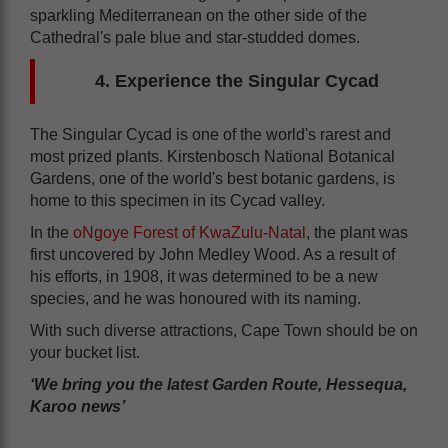
sparkling Mediterranean on the other side of the
Cathedral's pale blue and star-studded domes.
4. Experience the Singular Cycad
The Singular Cycad is one of the world's rarest and
most prized plants. Kirstenbosch National Botanical
Gardens, one of the world's best botanic gardens, is
home to this specimen in its Cycad valley.
In the
oNgoye Forest of KwaZulu-Natal
, the plant was
first uncovered by John Medley Wood. As a result of
his efforts, in 1908, it was determined to be a new
species, and he was honoured with its naming.
With such diverse attractions, Cape Town should be on
your bucket list.
‘We bring you the latest Garden Route, Hessequa,
Karoo news’