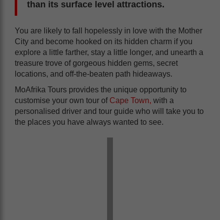
than its surface level attractions.
You are likely to fall hopelessly in love with the Mother
City and become hooked on its hidden charm if you
explore a little farther, stay a little longer, and unearth a
treasure trove of gorgeous hidden gems, secret
locations, and off-the-beaten path hideaways.
MoAfrika Tours provides the unique opportunity to
customise your own tour of
Cape Town,
with a
personalised driver and tour guide who will take you to
the places you have always wanted to see.