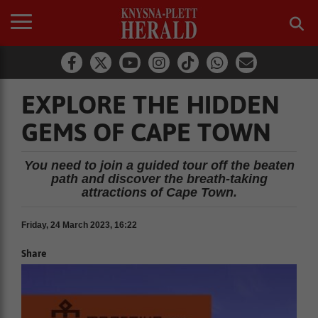
EXPLORE THE HIDDEN
GEMS OF CAPE TOWN
You need to join a guided tour off the beaten
path and discover the breath-taking
attractions of Cape Town.
Friday, 24 March 2023, 16:22
Share