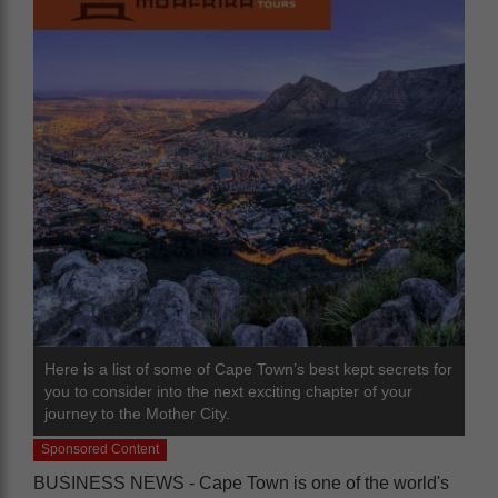
Here is a list of some of Cape Town’s best kept secrets for
you to consider into the next exciting chapter of your
journey to the Mother City.
Sponsored Content
BUSINESS NEWS - Cape Town is one of the world's