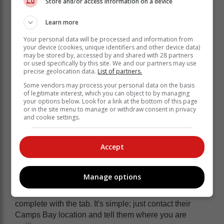
Store and/or access information on a device
Learn more
Your personal data will be processed and information from
your device (cookies, unique identifiers and other device data)
may be stored by, accessed by and shared with 28 partners
or used specifically by this site. We and our partners may use
precise geolocation data.
List of partners.
Some vendors may process your personal data on the basis
Klein Roosboom's former wine storage facilities
of legitimate interest, which you can object to by managing
('caves') have been reclaimed and meticulously
your options below. Look for a link at the bottom of this page
or in the site menu to manage or withdraw consent in privacy
refurbished to create one-of-a-kind wine tasting
and cookie settings.
corners.
2. Enjoy pizza on Camps Bay
Accept
beach
Manage options
One of the top gourmet pizza places in town,
Col'Cacchios, will deliver your meal to the beach,
complete with the tab. It's simple; just contact their
Camps Bay location and tell them where you are