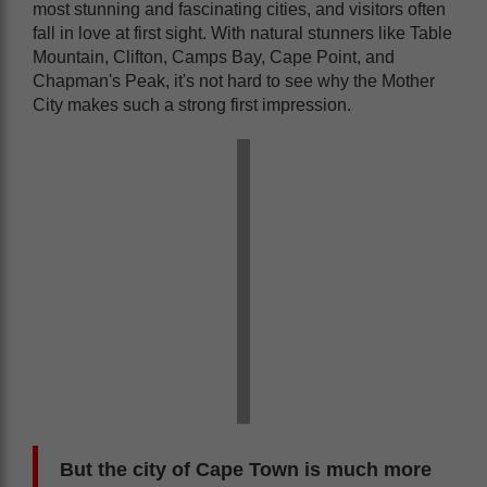
most stunning and fascinating cities, and visitors often
fall in love at first sight. With natural stunners like Table
Mountain, Clifton, Camps Bay, Cape Point, and
Chapman's Peak, it's not hard to see why the Mother
City makes such a strong first impression.
But the city of Cape Town is much more