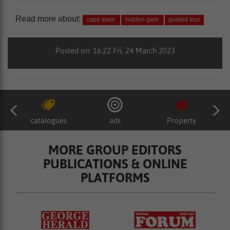
Read more about:
cape town
hidden gem
guided tour
Posted on: 16:22 Fri, 24 March 2023
catalogues
ads
Property
MORE GROUP EDITORS
PUBLICATIONS & ONLINE
PLATFORMS