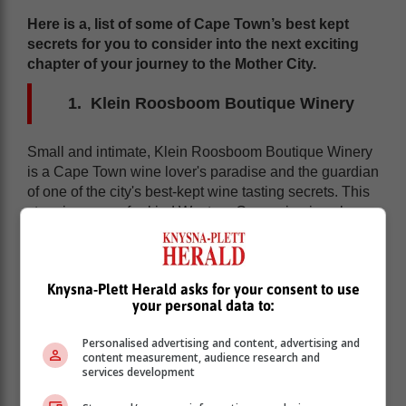
Here is a, list of some of Cape Town’s best kept
secrets for you to consider into the next exciting
chapter of your journey to the Mother City.
Klein Roosboom Boutique Winery
Small and intimate, Klein Roosboom Boutique Winery
is a Cape Town wine lover's paradise and the guardian
of one of the city's best-kept wine tasting secrets. This
stunning, one-of-a-kind Western Cape wine jewel
offers wine lovers one of the most distinctive and
fascinating opportunities for wine tasting during Cape
Town tours.
Knysna-Plett Herald asks for your consent to use
your personal data to:
Personalised advertising and content, advertising and
content measurement, audience research and
services development