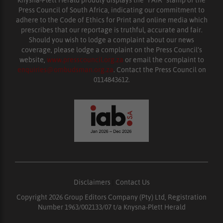
Knysna-Plett Herald proudly displays the “FAIR” stamp of the
Press Council of South Africa, indicating our commitment to
adhere to the Code of Ethics for Print and online media which
prescribes that our reportage is truthful, accurate and fair.
Should you wish to lodge a complaint about our news
coverage, please lodge a complaint on the Press Council’s
website,
www.presscouncil.org.za
or email the complaint to
enquiries@ombudsman.org.za
. Contact the Press Council on
0114843612.
Disclaimers
|
Contact Us
Copyright 2026 Group Editors Company (Pty) Ltd, Registration
Number 1963/002133/07 t/a Knysna-Plett Herald