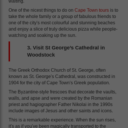
waiting.
One of the nicest things to do on
Cape Town tours
is to
take the whole family or a group of fabulous friends to
one of the city's most colourful and stunning beaches
and enjoy a slice of truly delicious pizza while people-
watching and soaking up the sun.
3. Visit St George’s Cathedral in
Woodstock
The Greek Orthodox Church of St. George, often
known as St. George's Cathedral, was constructed in
1904 for the city of Cape Town's Greek population.
The Byzantine-style frescoes that decorate the vaults,
walls, and apse and were created by the Romanian
priest and hagiographer Father Nikolai in the 1990s
include images of Jesus and other saints and icons.
This is a remarkable experience. When the sun rises,
it's as if you've been magically transported to the