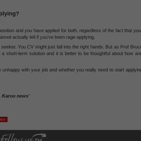
pplying?
ition and you have applied for both, regardless of the fact that you
nnot actually tell if you’ve been rage-applying.
b seeker. You CV might just fall into the right hands. But as Prof Bruc
 a short-term solution and it is better to be thoughtful about how an
 unhappy with your job and whether you really need to start applyin
, Karoo news’
lace