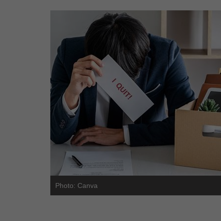
Photo: Canva