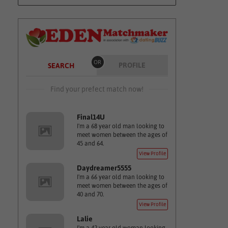
OR
PROFILE
SEARCH
Find your prefect match now!
Final14U
I'm a 68 year old man looking to
meet women between the ages of
45 and 64.
View Profile
Daydreamer5555
I'm a 66 year old man looking to
meet women between the ages of
40 and 70.
View Profile
Lalie