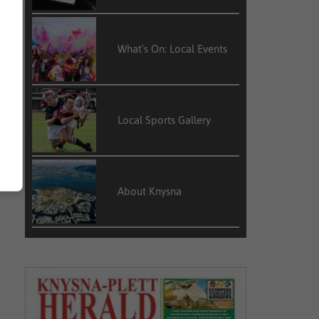
What’s On: Local Events
Local Sports Gallery
About Knysna