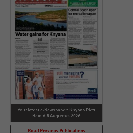
Your latest e-Newspaper: Knysna Plett
Herald 5 Augustus 2026
Read Previous Publications