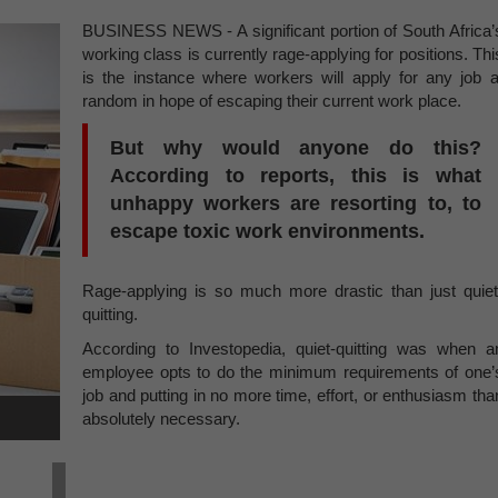
BUSINESS NEWS - A significant portion of South Africa’
working class is currently rage-applying for positions. Thi
is the instance where workers will apply for any job a
random in hope of escaping their current work place.
But why would anyone do this?
According to reports, this is what
unhappy workers are resorting to, to
escape toxic work environments.
Rage-applying is so much more drastic than just quiet
quitting.
According to Investopedia, quiet-quitting was when a
employee opts to do the minimum requirements of one’
job and putting in no more time, effort, or enthusiasm tha
absolutely necessary.