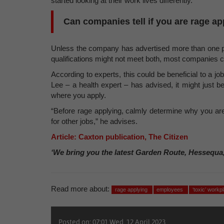
started looking at their work lives differently.
Can companies tell if you are rage a
Unless the company has advertised more than one pos
qualifications might not meet both, most companies ca
According to experts, this could be beneficial to a jo
Lee – a health expert – has advised, it might just be
where you apply.
“Before rage applying, calmly determine why you are
for other jobs,” he advises.
Article: Caxton publication, The Citizen
‘We bring you the latest Garden Route, Hessequa
Read more about:
rage applying
employees
‘toxic’ workp
Posted on: 07:01 Wed, 12 April 2023