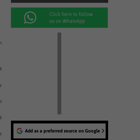
Click here to follow
us on WhatsApp
n
t
y
b
t
Add as a preferred source on Google
e