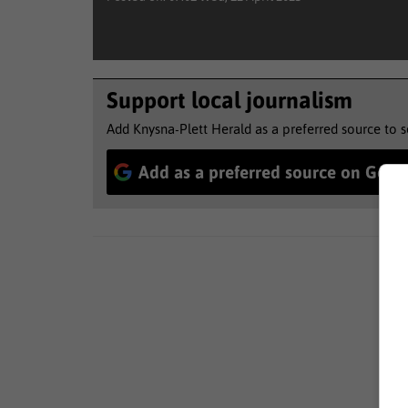
Support local journalism
Add Knysna-Plett Herald as a preferred source to 
Add as a preferred source on Goog