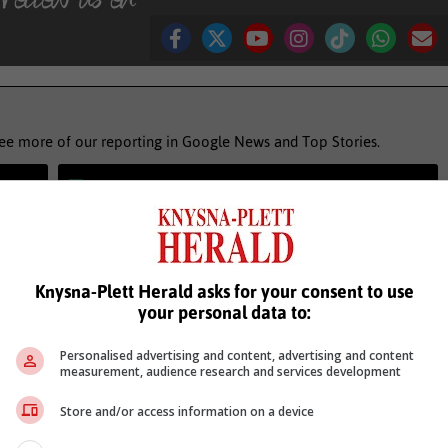
see more of our reporting in Google News and Top Stories.
le
Follow on Google News
Knysna-Plett Herald asks for your consent to use
your personal data to:
Personalised advertising and content, advertising and content
measurement, audience research and services development
Store and/or access information on a device