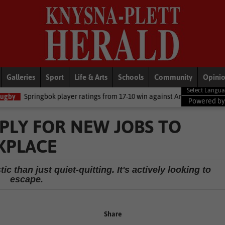
Galleries
Sport
Life & Arts
Schools
Community
Opini
player ratings from 17-10 win against Argentina
National News
D
Powered b
PLY FOR NEW JOBS TO
KPLACE
 than just quiet-quitting. It's actively looking to
escape.
Share