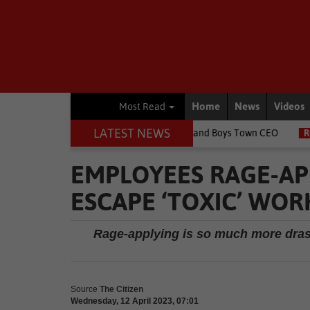
Home
News
Videos
Most Read
LATEST NEWS
ildren's lives, says Girls and Boys Town CEO
Rugby
Springbok 
EMPLOYEES RAGE-AP
ESCAPE ‘TOXIC’ WOR
Rage-applying is so much more drastic
Source
The Citizen
Wednesday, 12 April 2023, 07:01