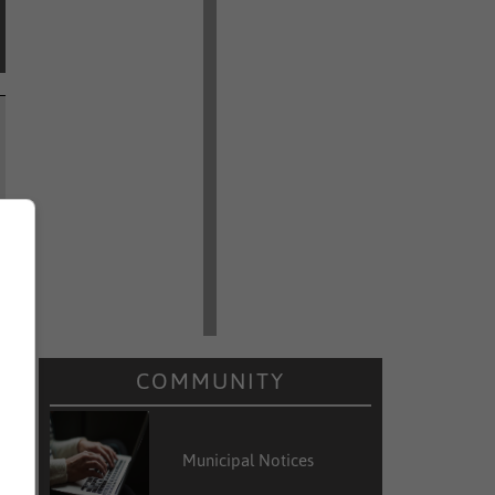
COMMUNITY
Municipal Notices