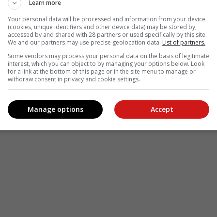
Learn more
Your personal data will be processed and information from your device
(cookies, unique identifiers and other device data) may be stored by,
accessed by and shared with 28 partners or used specifically by this site.
We and our partners may use precise geolocation data.
List of partners.
Some vendors may process your personal data on the basis of legitimate
interest, which you can object to by managing your options below. Look
for a link at the bottom of this page or in the site menu to manage or
withdraw consent in privacy and cookie settings.
Manage options
Accept