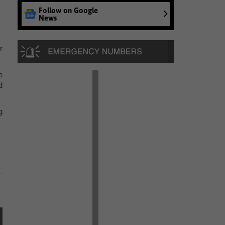
Follow on Google
News
r
e
d
g