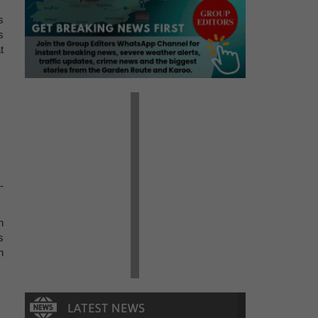
s
s
t
-
n
s
n