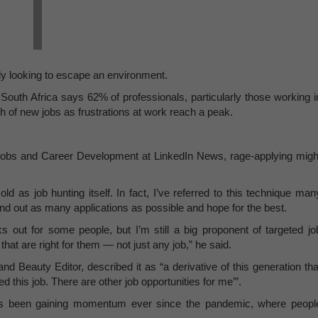
ly looking to escape an environment.
South Africa says 62% of professionals, particularly those working i
ch of new jobs as frustrations at work reach a peak.
Jobs and Career Development at LinkedIn News, rage-applying migh
d as job hunting itself. In fact, I’ve referred to this technique man
d out as many applications as possible and hope for the best.
s out for some people, but I’m still a big proponent of targeted jo
hat are right for them — not just any job,” he said.
 Beauty Editor, described it as “a derivative of this generation tha
d this job. There are other job opportunities for me’”.
 has been gaining momentum ever since the pandemic, where peopl