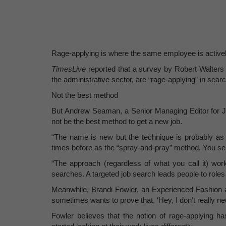
Rage-applying is where the same employee is active
TimesLive
reported that a survey by Robert Walters 
the administrative sector, are “rage-applying” in sear
Not the best method
But Andrew Seaman, a Senior Managing Editor for 
not be the best method to get a new job.
“The name is new but the technique is probably as ol
times before as the “spray-and-pray” method. You sen
“The approach (regardless of what you call it) work
searches. A targeted job search leads people to roles t
Meanwhile, Brandi Fowler, an Experienced Fashion and
sometimes wants to prove that, ‘Hey, I don’t really nee
Fowler believes that the notion of rage-applying