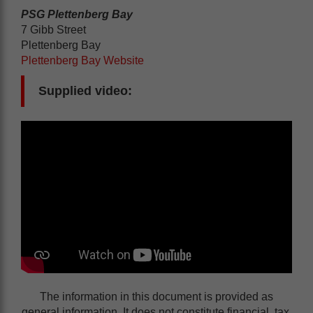
PSG Plettenberg Bay
7 Gibb Street
Plettenberg Bay
Plettenberg Bay Website
Supplied video:
The information in this document is provided as
general information. It does not constitute financial, tax,