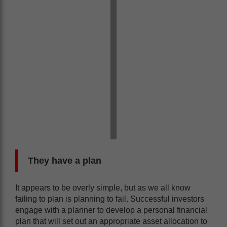
They have a plan
It appears to be overly simple, but as we all know
failing to plan is planning to fail. Successful investors
engage with a planner to develop a personal financial
plan that will set out an appropriate asset allocation to