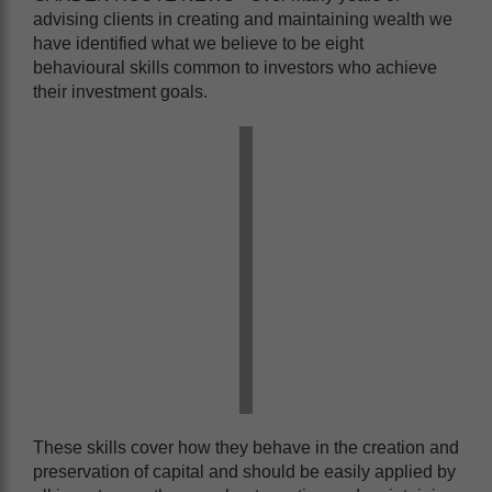
advising clients in creating and maintaining wealth we
have identified what we believe to be eight
behavioural skills common to investors who achieve
their investment goals.
These skills cover how they behave in the creation and
preservation of capital and should be easily applied by