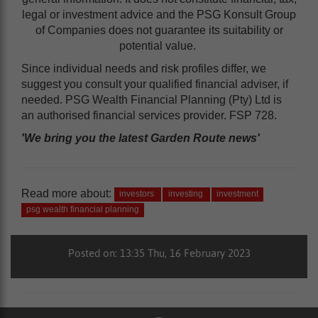
legal or investment advice and the PSG Konsult Group
of Companies does not guarantee its suitability or
potential value.
Since individual needs and risk profiles differ, we
suggest you consult your qualified financial adviser, if
needed. PSG Wealth Financial Planning (Pty) Ltd is
an authorised financial services provider. FSP 728.
'We bring you the latest Garden Route news'
Read more about:
investors
investing
investment
psg wealth financial planning
Posted on: 13:35 Thu, 16 February 2023