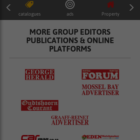
catalogues
ads
Property
MORE GROUP EDITORS
PUBLICATIONS & ONLINE
PLATFORMS