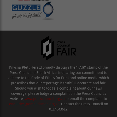
Knysna-Plett Herald proudly displays the “FAIR” stamp of the
Press Council of South Africa, indicating our commitment to
adhere to the Code of Ethics for Print and online media which
prescribes that our reportage is truthful, accurate and fair.
Should you wish to lodge a complaint about our news
coverage, please lodge a complaint on the Press Council’s
website,
www.presscouncil.org.za
or email the complaint to
enquiries@ombudsman.org.za
. Contact the Press Council on
0114843612.