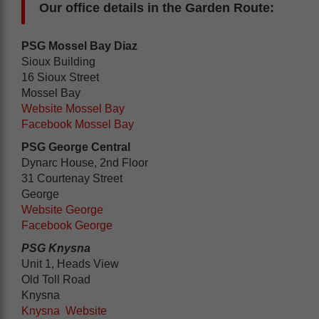
Our office details in the Garden Route:
PSG Mossel Bay Diaz
Sioux Building
16 Sioux Street
Mossel Bay
Website Mossel Bay
Facebook Mossel Bay
PSG George Central
Dynarc House, 2nd Floor
31 Courtenay Street
George
Website George
Facebook George
PSG Knysna
Unit 1, Heads View
Old Toll Road
Knysna
Knysna Website