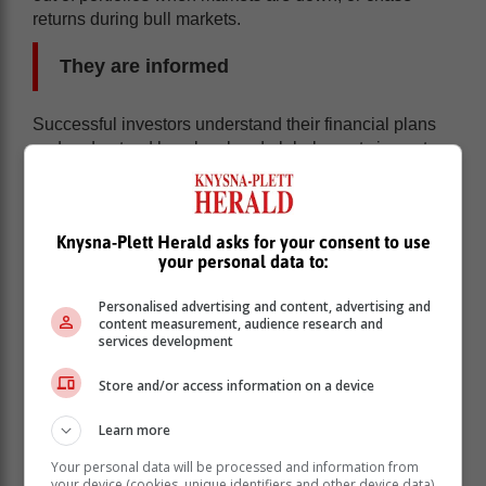
returns during bull markets.
They are informed
Successful investors understand their financial plans
and understand how local and global events impact on
their portfolios. This means that they seldom make
expensive financial mistakes through ignorance.
By being informed they understand investment risk but
Knysna-Plett Herald asks for your consent to use
also understand other risks in their lives. This means
your personal data to:
that they have appropriate emergency funds, business
exit strategies, health and life insurance and a proper
Personalised advertising and content, advertising and
content measurement, audience research and
estate plan which includes an up to date will.
services development
Information is power!
Store and/or access information on a device
They don't follow the herd
Learn more
By not following the herd successful investors
Your personal data will be processed and information from
your device (cookies, unique identifiers and other device data)