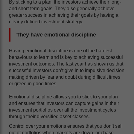
By sticking to a plan, the investors achieve their long-
and short-term goals. They also generally achieve
greater success in achieving their goals by having a
clearly defined investment strategy.
They have emotional discipline
Having emotional discipline is one of the hardest
behaviours to learn and is key to achieving successful
investment outcomes. The last year has shown us that
successful investors don’t give in to impulsive decision
making driven by fear and doubt during difficult times
or greed in good times.
Emotional discipline allows you to stick to your plan
and ensures that investors can capture gains in their
investment portfolios over all the investment cycles
through their diversified asset classes.
Control over your emotions ensures that you don’t sell
out of portfolios when markets are down, or chase