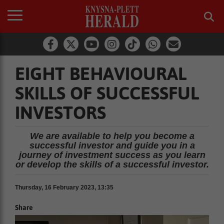
EIGHT BEHAVIOURAL
SKILLS OF SUCCESSFUL
INVESTORS
We are available to help you become a
successful investor and guide you in a
journey of investment success as you learn
or develop the skills of a successful investor.
Thursday, 16 February 2023, 13:35
Share