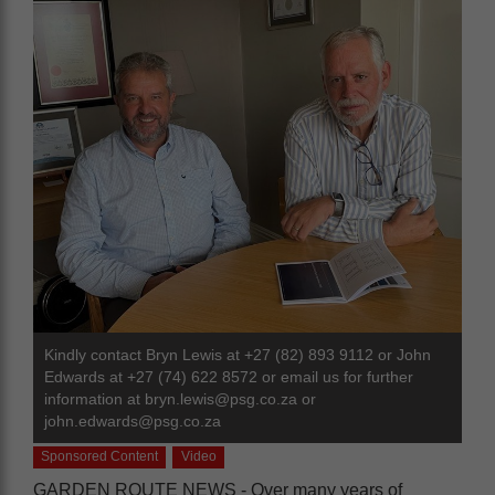
Kindly contact Bryn Lewis at +27 (82) 893 9112 or John
Edwards at +27 (74) 622 8572 or email us for further
information at
bryn.lewis@psg.co.za
or
john.edwards@psg.co.za
Sponsored Content
Video
GARDEN ROUTE NEWS - Over many years of