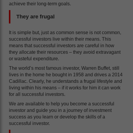
achieve their long-term goals.
They are frugal
It is simple but, just as common sense is not common,
successful investors live within their means. This
means that successful investors are careful in how
they allocate their resources – they avoid extravagant
or wasteful expenditure.
The world’s most famous investor, Warren Buffet, still
lives in the home he bought in 1958 and drives a 2014
Cadillac. Clearly, he understands a frugal lifestyle and
living within his means – if it works for him it can work
for all successful investors.
We are available to help you become a successful
investor and guide you in a journey of investment
success as you learn or develop the skills of a
successful investor.