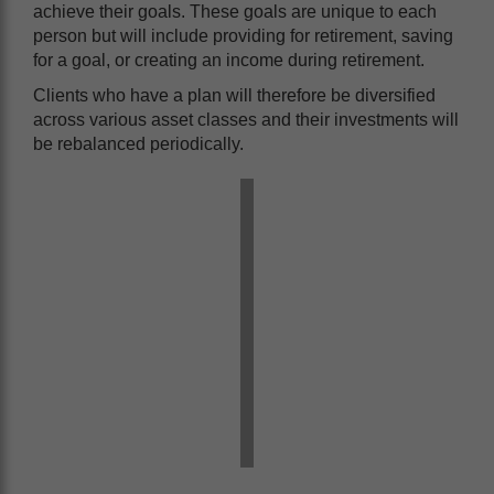
achieve their goals. These goals are unique to each
person but will include providing for retirement, saving
for a goal, or creating an income during retirement.
Clients who have a plan will therefore be diversified
across various asset classes and their investments will
be rebalanced periodically.