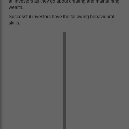
all investors as they go about creating and maintaining
wealth.
Successful investors have the following behavioural
skills.