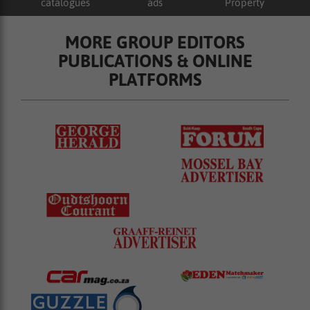
catalogues
ads
Property
MORE GROUP EDITORS
PUBLICATIONS & ONLINE
PLATFORMS