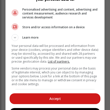
Personalised advertising and content, advertising and
content measurement, audience research and
services development
Store and/or access information on a device
Learn more
Your personal data will be processed and information from
your device (cookies, unique identifiers and other device data)
may be stored by, accessed by and shared with 28 partners
or used specifically by this site. We and our partners may use
precise geolocation data.
List of partners.
Some vendors may process your personal data on the basis
of legitimate interest, which you can object to by managing
your options below. Look for a link at the bottom of this page
The Head of the Western Cape Department of
or in the site menu to manage or withdraw consent in privacy
Agriculture (WCDoA), Dr Mogale Sebopetsa, stated
and cookie settings.
that the partnership with commodity organisations aims
to enhance capacity building, mentorship, market
Accept
access, and resource mobilisation to support the
commercialisation of new farmers in the Western
Cape.