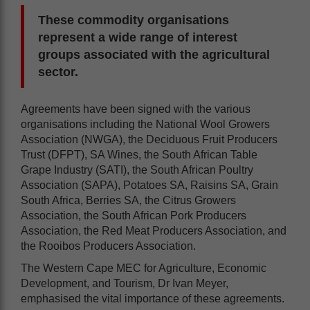
These commodity organisations
represent a wide range of interest
groups associated with the agricultural
sector.
Agreements have been signed with the various
organisations including the National Wool Growers
Association (NWGA), the Deciduous Fruit Producers
Trust (DFPT), SA Wines, the South African Table
Grape Industry (SATI), the South African Poultry
Association (SAPA), Potatoes SA, Raisins SA, Grain
South Africa, Berries SA, the Citrus Growers
Association, the South African Pork Producers
Association, the Red Meat Producers Association, and
the Rooibos Producers Association.
The Western Cape MEC for Agriculture, Economic
Development, and Tourism, Dr Ivan Meyer,
emphasised the vital importance of these agreements.