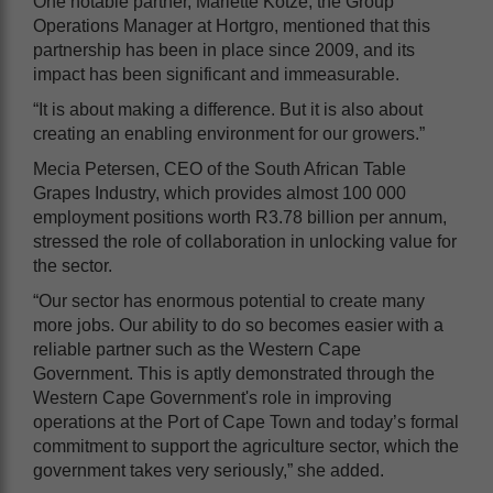
One notable partner, Mariette Kotzé, the Group
Operations Manager at Hortgro, mentioned that this
partnership has been in place since 2009, and its
impact has been significant and immeasurable.
“It is about making a difference. But it is also about
creating an enabling environment for our growers.”
Mecia Petersen, CEO of the South African Table
Grapes Industry, which provides almost 100 000
employment positions worth R3.78 billion per annum,
stressed the role of collaboration in unlocking value for
the sector.
“Our sector has enormous potential to create many
more jobs. Our ability to do so becomes easier with a
reliable partner such as the Western Cape
Government. This is aptly demonstrated through the
Western Cape Government's role in improving
operations at the Port of Cape Town and today’s formal
commitment to support the agriculture sector, which the
government takes very seriously,” she added.