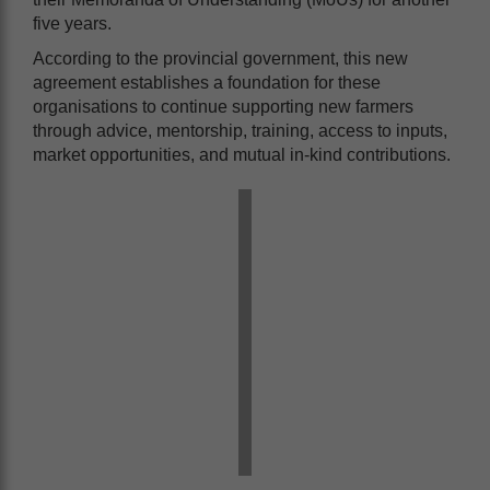
five years.
According to the provincial government, this new
agreement establishes a foundation for these
organisations to continue supporting new farmers
through advice, mentorship, training, access to inputs,
market opportunities, and mutual in-kind contributions.