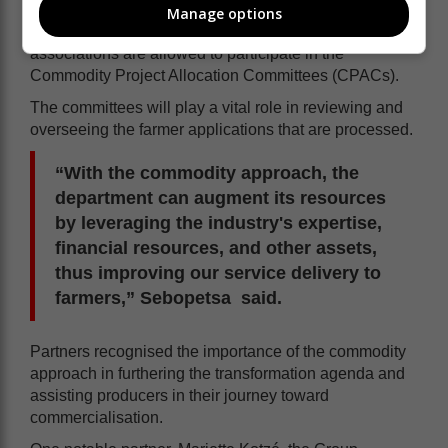
Manage options
Sebopetsa also mentioned that these commodity
associations are allowed to participate in the
Commodity Project Allocation Committees (CPACs).
The committees will play a vital role in reviewing and
overseeing the farmer applications that are processed.
“With the commodity approach, the
department can augment its resources
by leveraging the industry's expertise,
financial resources, and other assets,
thus improving our service delivery to
farmers,” Sebopetsa said.
Partners recognised the importance of the commodity
approach in furthering the transformation agenda and
assisting producers in their journey toward
commercialisation.