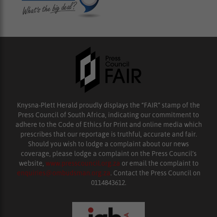
Knysna-Plett Herald proudly displays the “FAIR” stamp of the
Press Council of South Africa, indicating our commitment to
adhere to the Code of Ethics for Print and online media which
prescribes that our reportage is truthful, accurate and fair.
Should you wish to lodge a complaint about our news
coverage, please lodge a complaint on the Press Council’s
website,
www.presscouncil.org.za
or email the complaint to
enquiries@ombudsman.org.za
. Contact the Press Council on
0114843612.