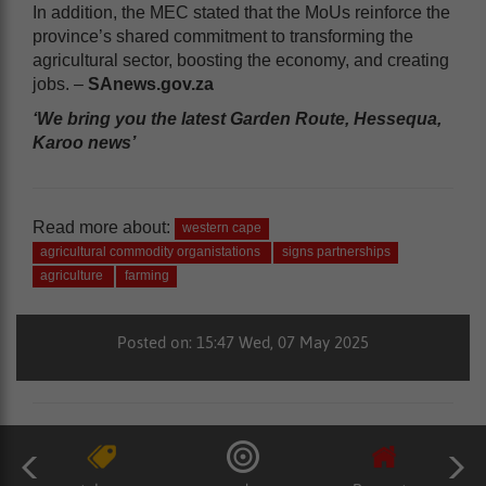
In addition, the MEC stated that the MoUs reinforce the
province’s shared commitment to transforming the
agricultural sector, boosting the economy, and creating
jobs. –
SAnews.gov.za
‘We bring you the latest Garden Route, Hessequa,
Karoo news’
Read more about:
western cape
agricultural commodity organistations
signs partnerships
agriculture
farming
Posted on: 15:47 Wed, 07 May 2025