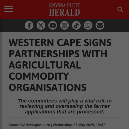
WESTERN CAPE SIGNS
PARTNERSHIPS WITH
AGRICULTURAL
COMMODITY
ORGANISATIONS
The committees will play a vital role in
reviewing and overseeing the farmer
applications that are processed.
Source
SANewsgov.co.za | Wednesday, 07 May 2025, 15:47