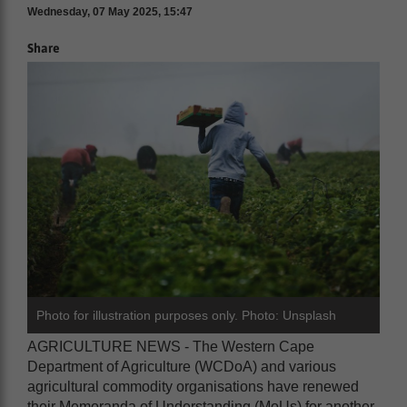
Wednesday, 07 May 2025, 15:47
Share
Photo for illustration purposes only. Photo: Unsplash
AGRICULTURE NEWS - The Western Cape
Department of Agriculture (WCDoA) and various
agricultural commodity organisations have renewed
their Memoranda of Understanding (MoUs) for another