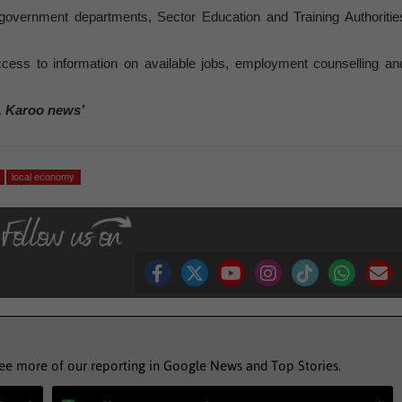
 government departments, Sector Education and Training Authoritie
cess to information on available jobs, employment counselling an
, Karoo news’
local economy
see more of our reporting in Google News and Top Stories.