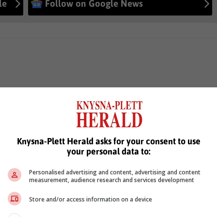
le
Follow on Google News
Knysna-Plett Herald asks for your consent to use
your personal data to:
Personalised advertising and content, advertising and content
measurement, audience research and services development
Store and/or access information on a device