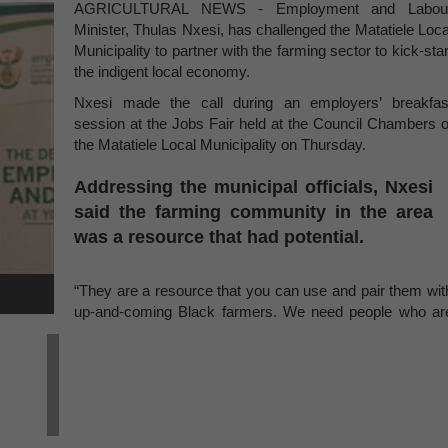
AGRICULTURAL NEWS - Employment and Labou
Minister, Thulas Nxesi, has challenged the Matatiele Loca
Municipality to partner with the farming sector to kick-star
the indigent local economy.
Nxesi made the call during an employers’ breakfas
session at the Jobs Fair held at the Council Chambers o
the Matatiele Local Municipality on Thursday.
Addressing the municipal officials, Nxesi
said the farming community in the area
was a resource that had potential.
“They are a resource that you can use and pair them wit
up-and-coming Black farmers. We need people who ar