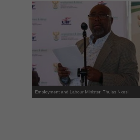
Employment and Labour Minister, Thulas Nxesi.