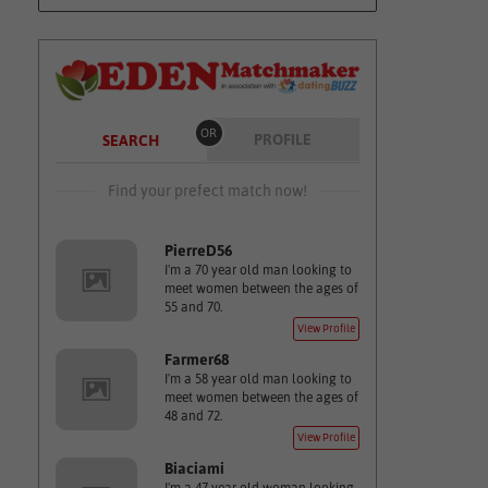
OR
PROFILE
SEARCH
Find your prefect match now!
PierreD56
I'm a 70 year old man looking to
meet women between the ages of
55 and 70.
View Profile
Farmer68
I'm a 58 year old man looking to
meet women between the ages of
48 and 72.
View Profile
Biaciami