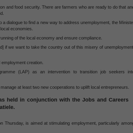
tion and food security. There are farmers who are ready to do that an
id.
to a dialogue to find a new way to address unemployment, the Ministe
f local economies.
e running of the local economy and ensure compliance.
nd] if we want to take the country out of this misery of unemployment
nd employment creation.
ramme (LAP) as an intervention to transition job seekers int
manage at least two new cooperations to uplift local entrepreneurs.
as held in conjunction with the Jobs and Careers
atiele.
n Thursday, is aimed at stimulating employment, particularly amon