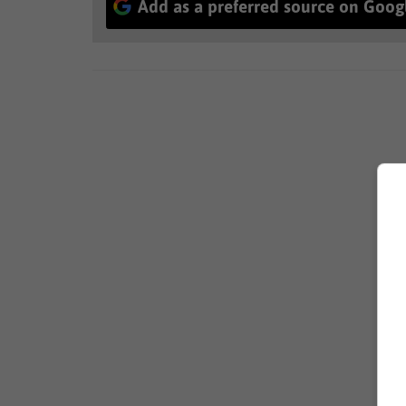
Add as a preferred source on Goog