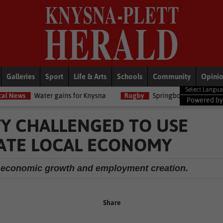
Galleries
Sport
Life & Arts
Schools
Community
Opini
 gains for Knysna
Rugby
Springboks unveil limited-edition jersey
Powered b
TY CHALLENGED TO USE
ATE LOCAL ECONOMY
of economic growth and employment creation.
Share