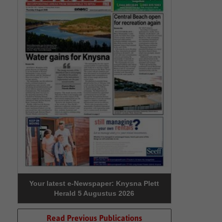
Your latest e-Newspaper: Knysna Plett
Herald 5 Augustus 2026
Read Previous Publications