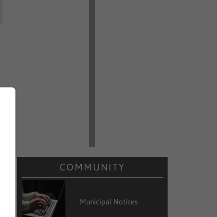
COMMUNITY
Municipal Notices