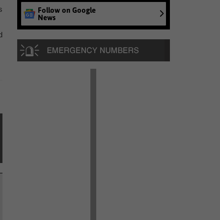
s
Follow on Google
News
d