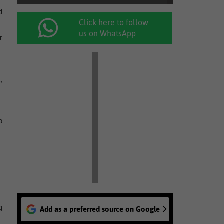
d
Click here to follow
us on WhatsApp
r
,
o
g
Add as a preferred source on Google