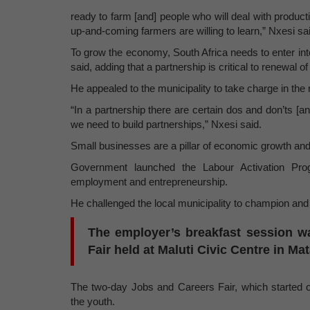
ready to farm [and] people who will deal with produc
up-and-coming farmers are willing to learn,” Nxesi sa
To grow the economy, South Africa needs to enter in
said, adding that a partnership is critical to renewal o
He appealed to the municipality to take charge in th
“In a partnership there are certain dos and don’ts [a
we need to build partnerships,” Nxesi said.
Small businesses are a pillar of economic growth a
Government launched the Labour Activation Prog
employment and entrepreneurship.
He challenged the local municipality to champion and 
The employer’s breakfast session w
Fair held at Maluti Civic Centre in Mat
The two-day Jobs and Careers Fair, which started o
the youth.