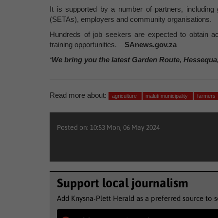
It is supported by a number of partners, including
(SETAs), employers and community organisations.
Hundreds of job seekers are expected to obtain ac
training opportunities. –
SAnews.gov.za
‘We bring you the latest Garden Route, Hessequa
Read more about:
agriculture
maluti municipality
farmers
Posted on: 10:53 Mon, 06 May 2024
Support local journalism
Add Knysna-Plett Herald as a preferred source to 