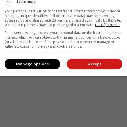
Learn more
Your personal data will be processed and information from your device
(cookies, unique identifiers and other device data) may be stored by,
accessed by and shared with 28 partners or used specifically by this site.
We and our partners may use precise geolocation data.
List of partners.
Some vendors may process your personal data on the basis of legitimate
interest, which you can object to by managing your options below. Look
for a link at the bottom of this page or in the site menu to manage or
withdraw consent in privacy and cookie settings.
Manage options
Accept