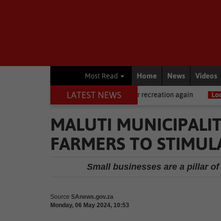
Home
News
Videos
Most Read
LATEST NEWS
News
Central Beach open for recreation again
Local News
Water
MALUTI MUNICIPALI
FARMERS TO STIMUL
Small businesses are a pillar 
Source
SAnews.gov.za
Monday, 06 May 2024, 10:53