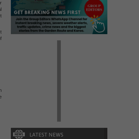
r
l
t
t
f
h
e