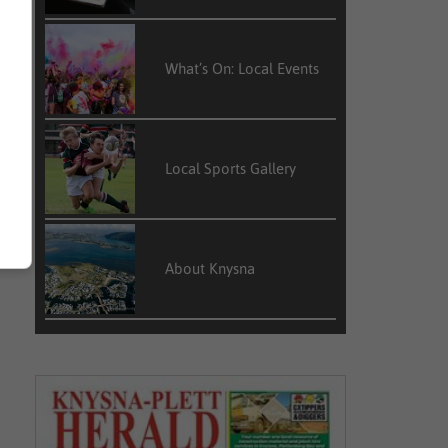
What’s On: Local Events
Local Sports Gallery
About Knysna