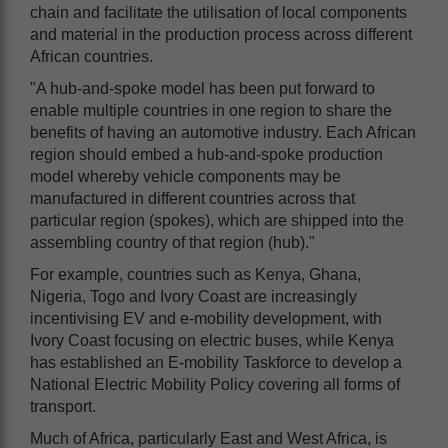
chain and facilitate the utilisation of local components
and material in the production process across different
African countries.
"A hub-and-spoke model has been put forward to
enable multiple countries in one region to share the
benefits of having an automotive industry. Each African
region should embed a hub-and-spoke production
model whereby vehicle components may be
manufactured in different countries across that
particular region (spokes), which are shipped into the
assembling country of that region (hub)."
For example, countries such as Kenya, Ghana,
Nigeria, Togo and Ivory Coast are increasingly
incentivising EV and e-mobility development, with
Ivory Coast focusing on electric buses, while Kenya
has established an E-mobility Taskforce to develop a
National Electric Mobility Policy covering all forms of
transport.
Much of Africa, particularly East and West Africa, is