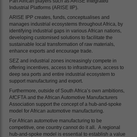
Pan African players such as ARISE Integrated
Industrial Platforms (ARISE IIP).
ARISE IPP creates, funds, conceptualises and
manages industrial ecosystems throughout Africa, by
identifying industrial gaps in various African nations,
developing customised solutions to facilitate the
sustainable local transformation of raw materials,
enhance exports and encourage trade.
SEZ and industrial zones increasingly compete in
offering incentives, access to infrastructure, access to
deep sea ports and entire industrial ecosystem to
support manufacturing and export.
Furthermore, outside of South Africa’s own ambitions,
AfCFTA and the African Automotive Manufacturers
Association support the concept of a hub-and-spoke
model for African automotive manufacturing.
For African automotive manufacturing to be
competitive, one country cannot do it all. A regional
hub-and-spoke model is essential to establish a value