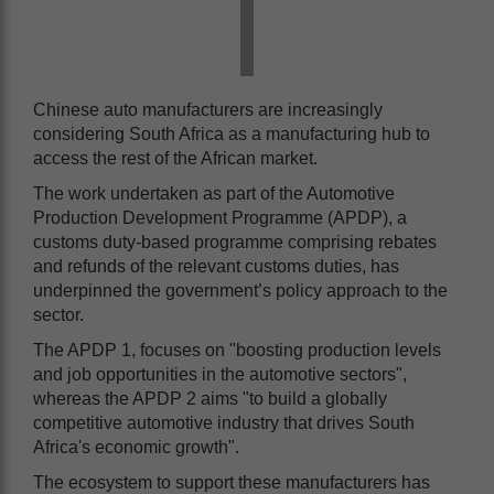
Chinese auto manufacturers are increasingly
considering South Africa as a manufacturing hub to
access the rest of the African market.
The work undertaken as part of the Automotive
Production Development Programme (APDP), a
customs duty-based programme comprising rebates
and refunds of the relevant customs duties, has
underpinned the government’s policy approach to the
sector.
The APDP 1, focuses on "boosting production levels
and job opportunities in the automotive sectors",
whereas the APDP 2 aims "to build a globally
competitive automotive industry that drives South
Africa's economic growth".
The ecosystem to support these manufacturers has