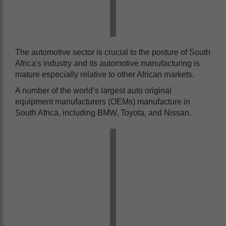
The automotive sector is crucial to the posture of South
Africa's industry and its automotive manufacturing is
mature especially relative to other African markets.
A number of the world’s largest auto original
equipment manufacturers (OEMs) manufacture in
South Africa, including BMW, Toyota, and Nissan.