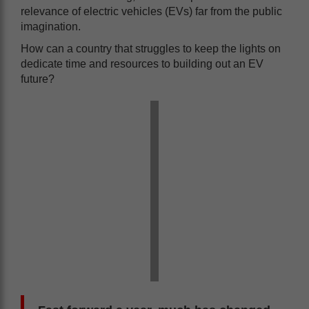
relevance of electric vehicles (EVs) far from the public
imagination.
How can a country that struggles to keep the lights on
dedicate time and resources to building out an EV
future?