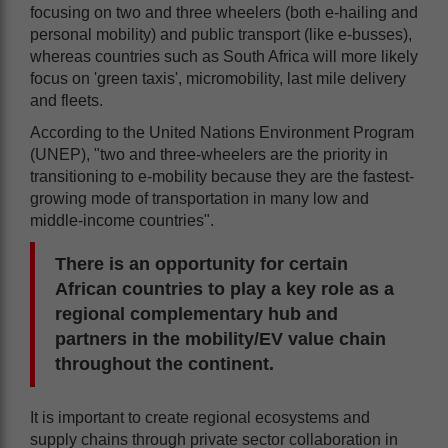
focusing on two and three wheelers (both e-hailing and
personal mobility) and public transport (like e-busses),
whereas countries such as South Africa will more likely
focus on 'green taxis', micromobility, last mile delivery
and fleets.
According to the United Nations Environment Program
(UNEP), "two and three-wheelers are the priority in
transitioning to e-mobility because they are the fastest-
growing mode of transportation in many low and
middle-income countries".
There is an opportunity for certain
African countries to play a key role as a
regional complementary hub and
partners in the mobility/EV value chain
throughout the continent.
It is important to create regional ecosystems and
supply chains through private sector collaboration in