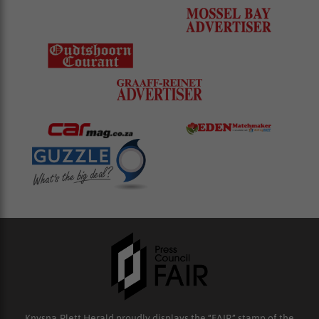
Knysna-Plett Herald proudly displays the “FAIR” stamp of the