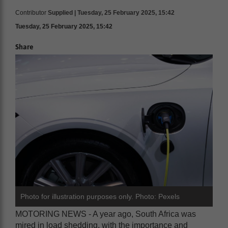
Contributor
Supplied | Tuesday, 25 February 2025, 15:42
Tuesday, 25 February 2025, 15:42
Share
Photo for illustration purposes only. Photo: Pexels
MOTORING NEWS - A year ago, South Africa was
mired in load shedding, with the importance and