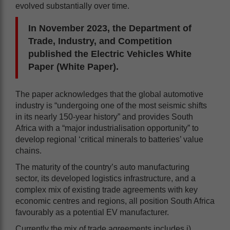
evolved substantially over time.
In November 2023, the Department of
Trade, Industry, and Competition
published the Electric Vehicles White
Paper (White Paper).
The paper acknowledges that the global automotive
industry is “undergoing one of the most seismic shifts
in its nearly 150-year history” and provides South
Africa with a “major industrialisation opportunity” to
develop regional ‘critical minerals to batteries’ value
chains.
The maturity of the country’s auto manufacturing
sector, its developed logistics infrastructure, and a
complex mix of existing trade agreements with key
economic centres and regions, all position South Africa
favourably as a potential EV manufacturer.
Currently the mix of trade agreements includes i)