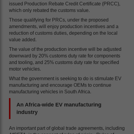
issued Production Rebate Credit Certificate (PRCC),
which only rebated the customs value.
Those qualifying for PRCs, under the proposed
amendments, will enjoy production incentives and a
reduction of customs duties, depending on the local
value added.
The value of the production incentive will be adjusted
downward by 20% customs duty rate for components
and tooling, and 25% customs duty rate for specified
motor vehicles.
What the government is seeking to do is stimulate EV
manufacturing and encourage OEMs to continue
manufacturing vehicles in South Africa.
An Africa-wide EV manufacturing
industry
An important part of global trade agreements, including