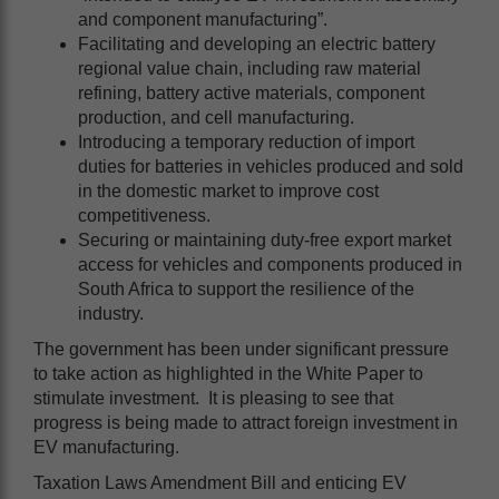
and component manufacturing”.
Facilitating and developing an electric battery
regional value chain, including raw material
refining, battery active materials, component
production, and cell manufacturing.
Introducing a temporary reduction of import
duties for batteries in vehicles produced and sold
in the domestic market to improve cost
competitiveness.
Securing or maintaining duty-free export market
access for vehicles and components produced in
South Africa to support the resilience of the
industry.
The government has been under significant pressure
to take action as highlighted in the White Paper to
stimulate investment. It is pleasing to see that
progress is being made to attract foreign investment in
EV manufacturing.
Taxation Laws Amendment Bill and enticing EV