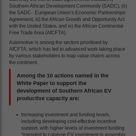
Southern African Development Community (SADC), (ii)
the SADC- European Union’s Economic Partnerships
Agreement, iii) the African Growth and Opportunity Act
with the United States, and iv) the African Continental
Free Trade Area (AfCFTA).
Automotive is among the sectors prioritised by
AfCFTA, which has led to advanced work taking place
by various stakeholders to map value chains across
the continent.
Among the 10 actions named in the
White Paper to support the
development of Southern African EV
productive capacity are:
Increasing investment and funding levels,
including developing cost-effective incentive
support, with higher levels of investment funding
“intended to catalyse EV investment in assembly