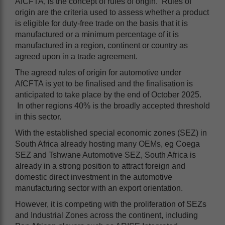
AfCFTA, is the concept of rules of origin. Rules of
origin are the criteria used to assess whether a product
is eligible for duty-free trade on the basis that it is
manufactured or a minimum percentage of it is
manufactured in a region, continent or country as
agreed upon in a trade agreement.
The agreed rules of origin for automotive under
AfCFTA is yet to be finalised and the finalisation is
anticipated to take place by the end of October 2025.
In other regions 40% is the broadly accepted threshold
in this sector.
With the established special economic zones (SEZ) in
South Africa already hosting many OEMs, eg Coega
SEZ and Tshwane Automotive SEZ, South Africa is
already in a strong position to attract foreign and
domestic direct investment in the automotive
manufacturing sector with an export orientation.
However, it is competing with the proliferation of SEZs
and Industrial Zones across the continent, including