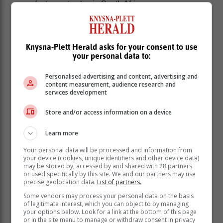
manufacturers to play in South Africa
On 24 December 2024, President Cyril Ramaphosa
signed the Taxation Laws Amendment Bill
(Amendment Bill) into law. Of particular interest to the
Knysna-Plett Herald asks for your consent to use
EV industry is the amendment of section 12 of the
your personal data to:
Income Tax Act, with Section 12V inserted and set to
take effect on 1 March 2026.
Personalised advertising and content, advertising and
content measurement, audience research and
Section 12V provides a 150% tax deduction of the cost
services development
of certain parts and assets used by automotive
manufacturers in the production of electric battery
Store and/or access information on a device
powered or hydrogen-powered vehicles in South
Africa.
Learn more
These assets include buildings, new and unused
Your personal data will be processed and information from
machinery, plants, implements, and articles. They
your device (cookies, unique identifiers and other device data)
may be stored by, accessed by and shared with 28 partners
should be used to produce vehicles and have
or used specifically by this site. We and our partners may use
foundations or supporting structures if integrated with
precise geolocation data.
List of partners.
machinery.
Some vendors may process your personal data on the basis
of legitimate interest, which you can object to by managing
To qualify for the tax deduction, the
your options below. Look for a link at the bottom of this page
or in the site menu to manage or withdraw consent in privacy
assets must be used between 1 March