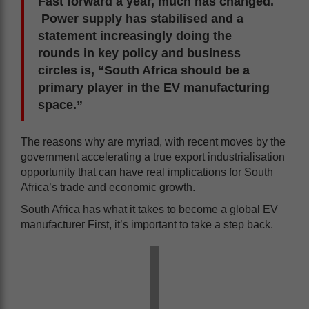
Fast forward a year, much has changed.
Power supply has stabilised and a
statement increasingly doing the
rounds in key policy and business
circles is, “South Africa should be a
primary player in the EV manufacturing
space.”
The reasons why are myriad, with recent moves by the
government accelerating a true export industrialisation
opportunity that can have real implications for South
Africa’s trade and economic growth.
South Africa has what it takes to become a global EV
manufacturer First, it’s important to take a step back.