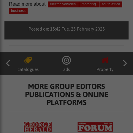
Read more about:
electric vehicles
motoring
south africa
business
Posted on: 15:42 Tue, 25 February 2025
catalogues
ads
Property
MORE GROUP EDITORS
PUBLICATIONS & ONLINE
PLATFORMS