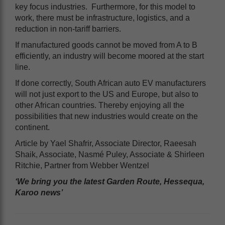
key focus industries. Furthermore, for this model to
work, there must be infrastructure, logistics, and a
reduction in non-tariff barriers.
If manufactured goods cannot be moved from A to B
efficiently, an industry will become moored at the start
line.
If done correctly, South African auto EV manufacturers
will not just export to the US and Europe, but also to
other African countries. Thereby enjoying all the
possibilities that new industries would create on the
continent.
Article by Yael Shafrir, Associate Director, Raeesah
Shaik, Associate, Nasmé Puley, Associate & Shirleen
Ritchie, Partner from Webber Wentzel
‘We bring you the latest Garden Route, Hessequa,
Karoo news’