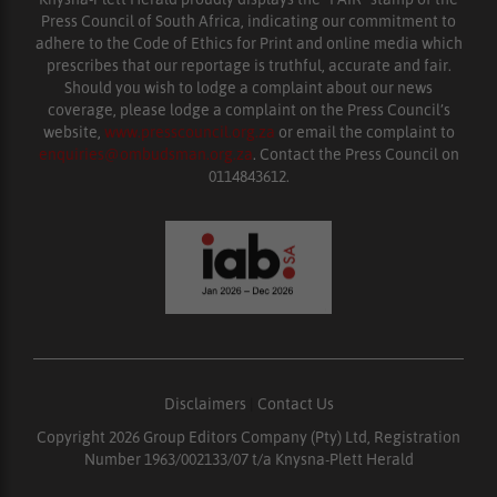
Press Council of South Africa, indicating our commitment to
adhere to the Code of Ethics for Print and online media which
prescribes that our reportage is truthful, accurate and fair.
Should you wish to lodge a complaint about our news
coverage, please lodge a complaint on the Press Council’s
website,
www.presscouncil.org.za
or email the complaint to
enquiries@ombudsman.org.za
. Contact the Press Council on
0114843612.
Disclaimers
|
Contact Us
Copyright 2026 Group Editors Company (Pty) Ltd, Registration
Number 1963/002133/07 t/a Knysna-Plett Herald