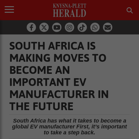
SOUTH AFRICA IS
MAKING MOVES TO
BECOME AN
IMPORTANT EV
MANUFACTURER IN
THE FUTURE
South Africa has what it takes to become a
global EV manufacturer First, it’s important
to take a step back.