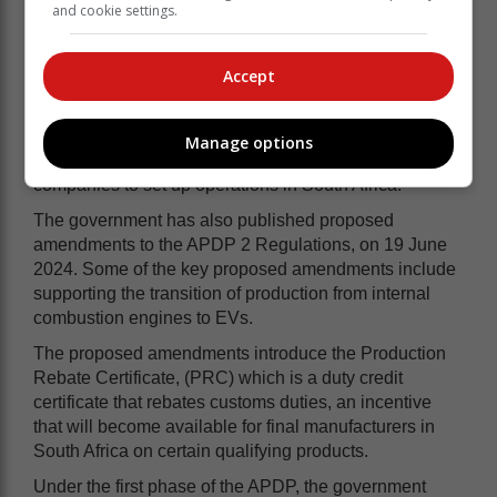
and cookie settings.
2026, and 1 March 2036.
Accept
This amendment aligns with point 1 of the 10 action
steps outlined in the White Paper and represents a
significant step towards encouraging EV
Manage options
manufacturing in South Africa by incentivising auto
companies to set up operations in South Africa.
The government has also published proposed
amendments to the APDP 2 Regulations, on 19 June
2024. Some of the key proposed amendments include
supporting the transition of production from internal
combustion engines to EVs.
The proposed amendments introduce the Production
Rebate Certificate, (PRC) which is a duty credit
certificate that rebates customs duties, an incentive
that will become available for final manufacturers in
South Africa on certain qualifying products.
Under the first phase of the APDP, the government