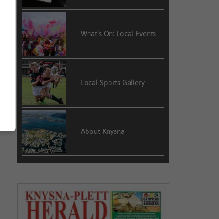
What’s On: Local Events
Local Sports Gallery
About Knysna