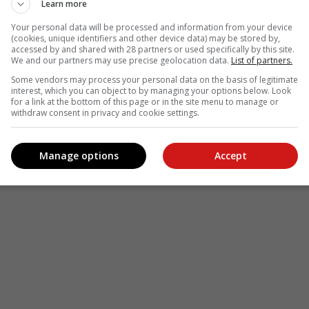
Learn more
Your personal data will be processed and information from your device
(cookies, unique identifiers and other device data) may be stored by,
accessed by and shared with 28 partners or used specifically by this site.
We and our partners may use precise geolocation data.
List of partners.
Some vendors may process your personal data on the basis of legitimate
interest, which you can object to by managing your options below. Look
for a link at the bottom of this page or in the site menu to manage or
withdraw consent in privacy and cookie settings.
Manage options
Accept