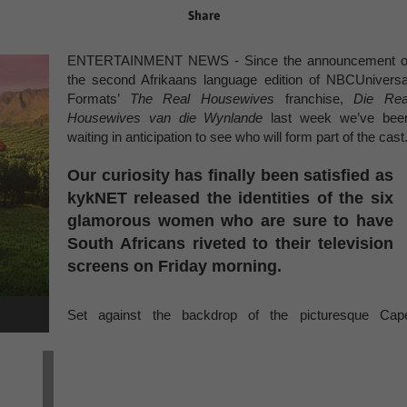
Share
ENTERTAINMENT NEWS - Since the announcement o
the second Afrikaans language edition of NBCUniversa
Formats’
The Real Housewives
franchise,
Die Rea
Housewives van die Wynlande
last week we’ve bee
waiting in anticipation to see who will form part of the cast
Our curiosity has finally been satisfied as
kykNET released the identities of the six
glamorous women who are sure to have
South Africans riveted to their television
screens on Friday morning.
Set against the backdrop of the picturesque Cap