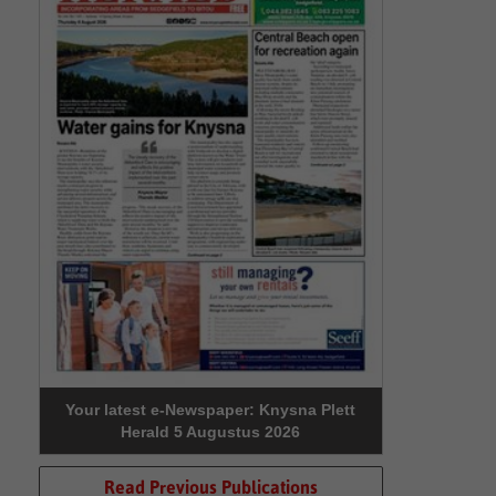
Your latest e-Newspaper: Knysna Plett
Herald 5 Augustus 2026
Read Previous Publications