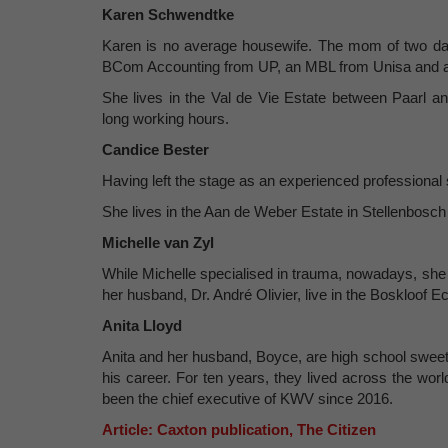
Karen Schwendtke
Karen is no average housewife. The mom of two da
BCom Accounting from UP, an MBL from Unisa and a 
She lives in the Val de Vie Estate between Paarl 
long working hours.
Candice Bester
Having left the stage as an experienced professiona
She lives in the Aan de Weber Estate in Stellenbos
Michelle van Zyl
While Michelle specialised in trauma, nowadays, she
her husband, Dr. André Olivier, live in the Boskloof 
Anita Lloyd
Anita and her husband, Boyce, are high school sweet
his career. For ten years, they lived across the worl
been the chief executive of KWV since 2016.
Article: Caxton publication, The Citizen