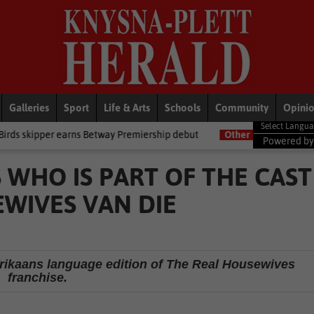
Galleries
Sport
Life & Arts
Schools
Community
Opini
arns Betway Premiership debut
Other
Late heartbreak for Future S
Powered b
 WHO IS PART OF THE CAST
EWIVES VAN DIE
rikaans language edition of The Real Housewives
franchise.