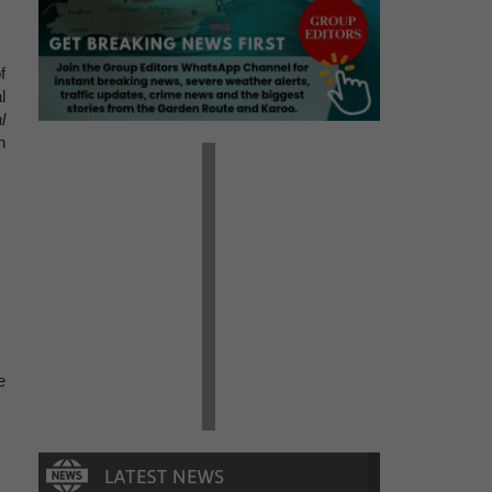
f
l
l
n
.
e