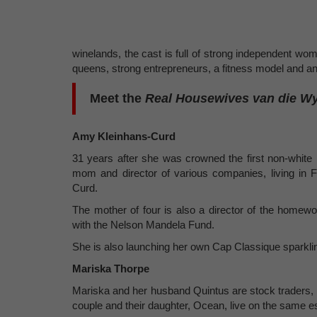
winelands, the cast is full of strong independent wo
queens, strong entrepreneurs, a fitness model and an 
Meet the
Real Housewives van die W
Amy Kleinhans-Curd
31 years after she was crowned the first non-whit
mom and director of various companies, living in
Curd.
The mother of four is also a director of the homewo
with the Nelson Mandela Fund.
She is also launching her own Cap Classique sparklin
Mariska Thorpe
Mariska and her husband Quintus are stock traders, 
couple and their daughter, Ocean, live on the same es