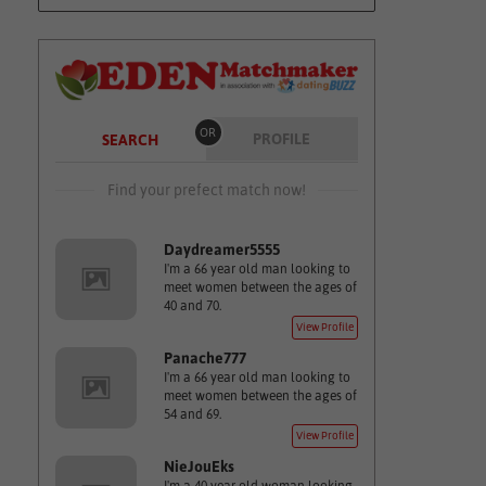
OR
PROFILE
SEARCH
Find your prefect match now!
Daydreamer5555
I'm a 66 year old man looking to
meet women between the ages of
40 and 70.
View Profile
Panache777
I'm a 66 year old man looking to
meet women between the ages of
54 and 69.
View Profile
NieJouEks