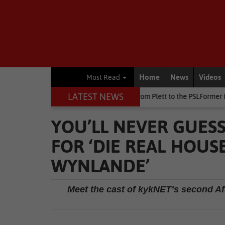
Home
News
Videos
Most Read
LATEST NEWS
 at Killarney
Other
From Plett to the PSLFormer Birds skipper e
YOU’LL NEVER GUESS
FOR ‘DIE REAL HOUS
WYNLANDE’
Meet the cast of kykNET’s second Af