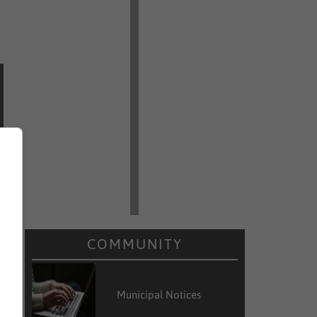
COMMUNITY
Municipal Notices