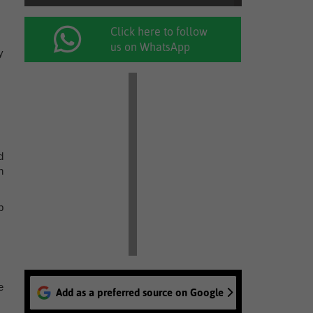
Click here to follow
us on WhatsApp
y
d
n
p
e
Add as a preferred source on Google