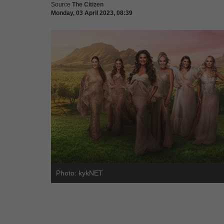
Source
The Citizen
Monday, 03 April 2023, 08:39
Photo: kykNET