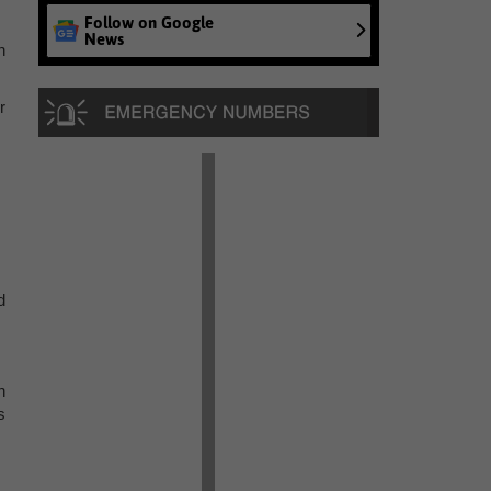
Follow on Google
News
n
r
d
n
s