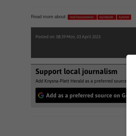
Read more about:
real housewives
wynlande
kyknet
Posted on: 08:39 Mon, 03 April 2023
Support local journalism
Add Knysna-Plett Herald as a preferred source to 
Add as a preferred source on Goog