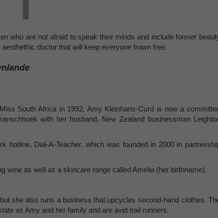
men who are not afraid to speak their minds and include former beaut
aesthethic doctor that will keep everyone frown free.
ynlande
e Miss South Africa in 1992, Amy Kleinhans-Curd is now a committe
 Franschhoek with her husband, New Zealand businessman Leighto
rk hotline, Dial-A-Teacher, which was founded in 2000 in partnershi
g wine as well as a skincare range called Amelia (her birthname).
but she also runs a business that upcycles second-hand clothes. Th
tate as Amy and her family and are avid trail runners.