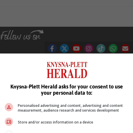
see more of our reporting in Google News and Top Stories.
Knysna-Plett Herald asks for your consent to use
your personal data to:
le
Follow on Google News
Personalised advertising and content, advertising and content
measurement, audience research and services development
Store and/or access information on a device