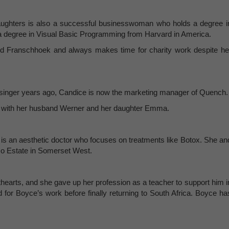
ughters is also a successful businesswoman who holds a degree i
degree in Visual Basic Programming from Harvard in America.
and Franschhoek and always makes time for charity work despite he
l singer years ago, Candice is now the marketing manager of Quench.
ch with her husband Werner and her daughter Emma.
 is an aesthetic doctor who focuses on treatments like Botox. She an
Eco Estate in Somerset West.
hearts, and she gave up her profession as a teacher to support him i
d for Boyce’s work before finally returning to South Africa. Boyce ha