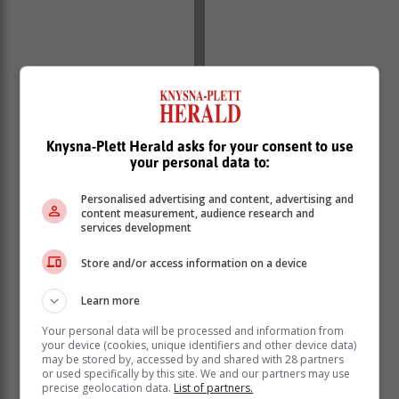
Knysna-Plett Herald asks for your consent to use
your personal data to:
Personalised advertising and content, advertising and
content measurement, audience research and
services development
Store and/or access information on a device
Learn more
Your personal data will be processed and information from
your device (cookies, unique identifiers and other device data)
may be stored by, accessed by and shared with 28 partners
or used specifically by this site. We and our partners may use
precise geolocation data.
List of partners.