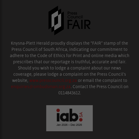
Knysna-Plett Herald proudly displays the “FAIR” stamp of the
Press Council of South Africa, indicating our commitment to
adhere to the Code of Ethics for Print and online media which
prescribes that our reportage is truthful, accurate and fair.
Should you wish to lodge a complaint about our news
coverage, please lodge a complaint on the Press Council’s
website,
www.presscouncil.org.za
or email the complaint to
enquiries@ombudsman.org.za
. Contact the Press Council on
0114843612.