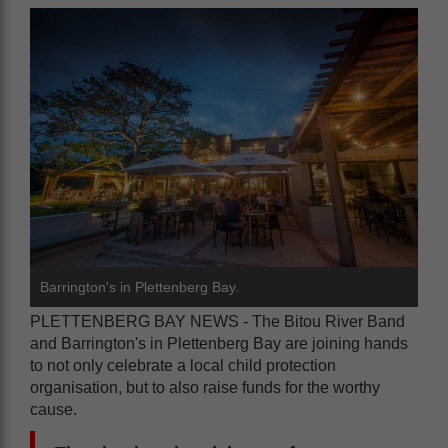
Barrington's in Plettenberg Bay.
PLETTENBERG BAY NEWS - The Bitou River Band
and Barrington's in Plettenberg Bay are joining hands
to not only celebrate a local child protection
organisation, but to also raise funds for the worthy
cause.