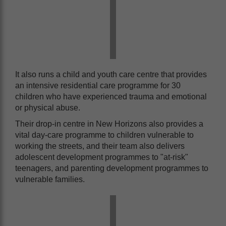
It also runs a child and youth care centre that provides
an intensive residential care programme for 30
children who have experienced trauma and emotional
or physical abuse.
Their drop-in centre in New Horizons also provides a
vital day-care programme to children vulnerable to
working the streets, and their team also delivers
adolescent development programmes to "at-risk"
teenagers, and parenting development programmes to
vulnerable families.