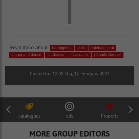
Read more about:
barringtons
plett
entertainment
dinner and dance
fundraiser
masizame
yolande stander
Posted on: 12:09 Thu, 16 February 2023
catalogues
ads
Property
MORE GROUP EDITORS