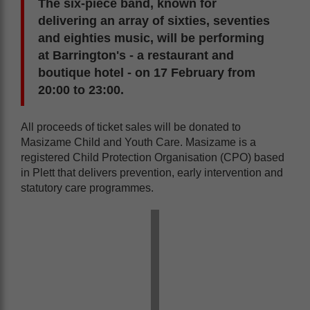
The six-piece band, known for
delivering an array of sixties, seventies
and eighties music, will be performing
at Barrington's - a restaurant and
boutique hotel - on 17 February from
20:00 to 23:00.
All proceeds of ticket sales will be donated to
Masizame Child and Youth Care. Masizame is a
registered Child Protection Organisation (CPO) based
in Plett that delivers prevention, early intervention and
statutory care programmes.