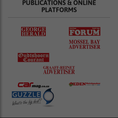
PUBLICATIONS & ONLINE
PLATFORMS