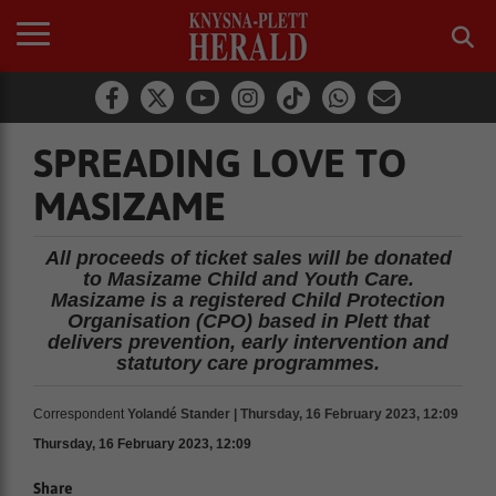
SPREADING LOVE TO
MASIZAME
All proceeds of ticket sales will be donated
to Masizame Child and Youth Care.
Masizame is a registered Child Protection
Organisation (CPO) based in Plett that
delivers prevention, early intervention and
statutory care programmes.
Correspondent
Yolandé Stander | Thursday, 16 February 2023, 12:09
Thursday, 16 February 2023, 12:09
Share