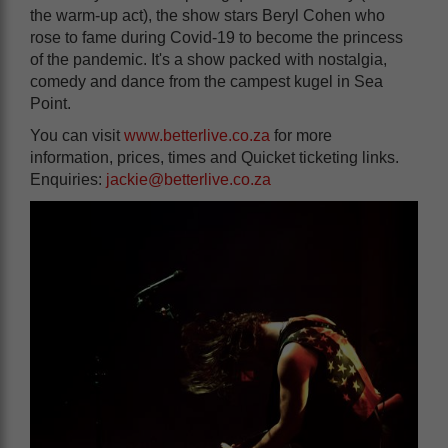
the warm-up act), the show stars Beryl Cohen who
rose to fame during Covid-19 to become the princess
of the pandemic. It's a show packed with nostalgia,
comedy and dance from the campest kugel in Sea
Point.
You can visit
www.betterlive.co.za
for more
information, prices, times and Quicket ticketing links.
Enquiries:
jackie@betterlive.co.za