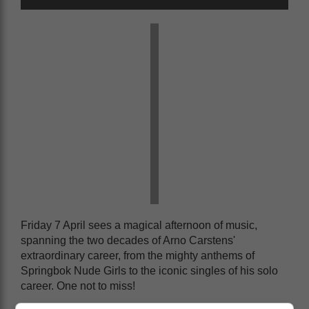
Friday 7 April sees a magical afternoon of music,
spanning the two decades of Arno Carstens'
extraordinary career, from the mighty anthems of
Springbok Nude Girls to the iconic singles of his solo
career. One not to miss!
And no rock weekend would be complete without The