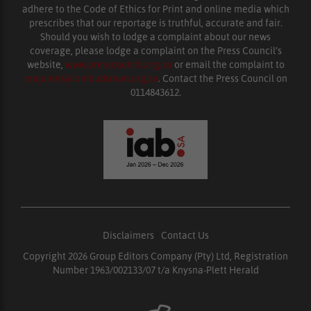
adhere to the Code of Ethics for Print and online media which
prescribes that our reportage is truthful, accurate and fair.
Should you wish to lodge a complaint about our news
coverage, please lodge a complaint on the Press Council’s
website,
www.presscouncil.org.za
or email the complaint to
enquiries@ombudsman.org.za
. Contact the Press Council on
0114843612.
Disclaimers
|
Contact Us
Copyright 2026 Group Editors Company (Pty) Ltd, Registration
Number 1963/002133/07 t/a Knysna-Plett Herald