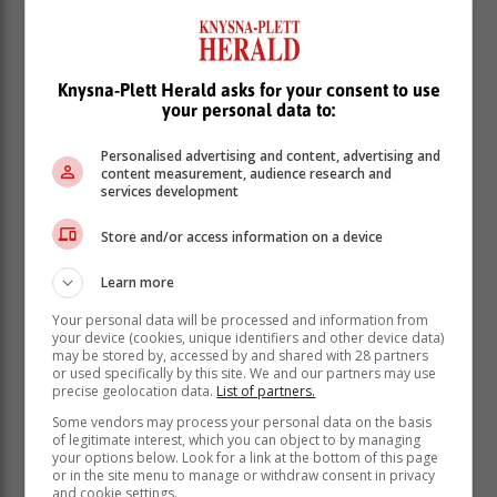
Black Cat Bones. "SA's hardest working band" are
back in Knysna on Saturday 8 April to bring you a fresh
new show with lots of Easter surprises and the promise
Knysna-Plett Herald asks for your consent to use
of a jaw-droppingly good time.
your personal data to:
Bring the family and friends and come
Personalised advertising and content, advertising and
enjoy the holiday with one of South
content measurement, audience research and
services development
Africa's most-loved live acts.
Store and/or access information on a device
It will then be three weeks before Knysna is treated
Learn more
again, but on Friday 28 April Canadian duo Neon
Dreams will play out their extended South African stay
Your personal data will be processed and information from
with their last tour for a good while.
your device (cookies, unique identifiers and other device data)
may be stored by, accessed by and shared with 28 partners
The duo of Frank Kadillac and Adrian Morris (now
or used specifically by this site. We and our partners may use
precise geolocation data.
List of partners.
honorary South Africans), have announced 18 dates
across South Africa and Namibia as part of their
Some vendors may process your personal data on the basis
of legitimate interest, which you can object to by managing
Sunshine Tour - and Knysna is lucky enough to be
your options below. Look for a link at the bottom of this page
included. The tour will feature fellow Canadian and
or in the site menu to manage or withdraw consent in privacy
platinum-selling artist Coleman Hell alongside fresh
and cookie settings.