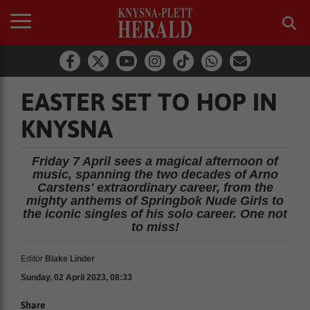
EASTER SET TO HOP IN
KNYSNA
Friday 7 April sees a magical afternoon of
music, spanning the two decades of Arno
Carstens' extraordinary career, from the
mighty anthems of Springbok Nude Girls to
the iconic singles of his solo career. One not
to miss!
Editor
Blake Linder
Sunday, 02 April 2023, 08:33
Share