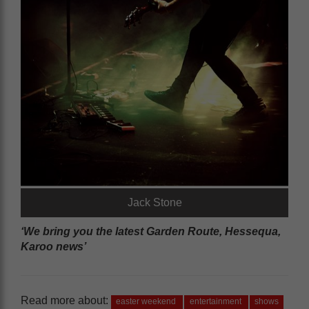
Jack Stone
‘We bring you the latest Garden Route, Hessequa,
Karoo news’
Read more about:
easter weekend
entertainment
shows