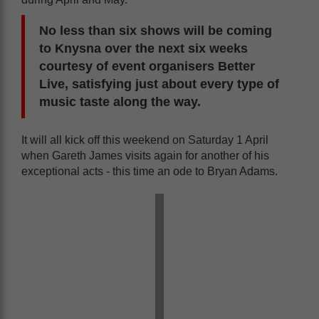
No less than six shows will be coming
to Knysna over the next six weeks
courtesy of event organisers Better
Live, satisfying just about every type of
music taste along the way.
It will all kick off this weekend on Saturday 1 April
when Gareth James visits again for another of his
exceptional acts - this time an ode to Bryan Adams.