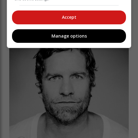
new Johannesburg upstarts the Saxby Twins.
Accept
Manage options