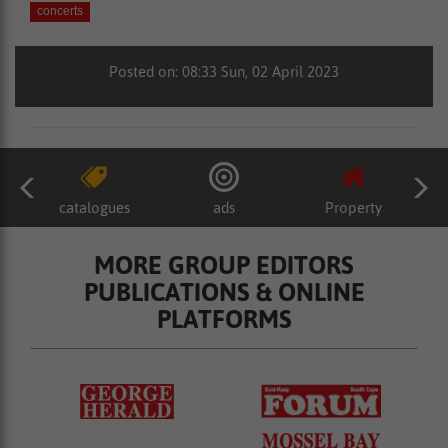
concerts
Posted on: 08:33 Sun, 02 April 2023
catalogues
ads
Property
MORE GROUP EDITORS
PUBLICATIONS & ONLINE
PLATFORMS