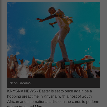
Neon Dreams
KNYSNA NEWS - Easter is set to once again be a
hopping great time in Knysna, with a host of South
African and international artists on the cards to perform
during April and May.