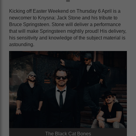
Kicking off Easter Weekend on Thursday 6 April is a
newcomer to Knysna: Jack Stone and his tribute to
Bruce Springsteen. Stone will deliver a performance
that will make Springsteen mightily proud! His delivery,
his sensitivity and knowledge of the subject material is
astounding.
The Black Cat Bones