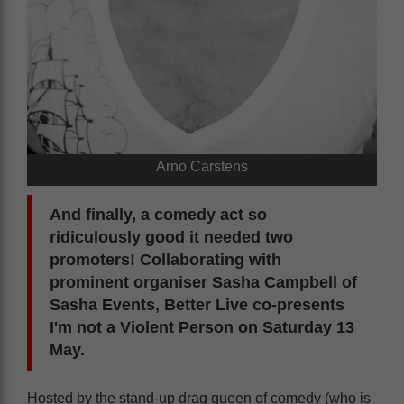
Arno Carstens
And finally, a comedy act so
ridiculously good it needed two
promoters! Collaborating with
prominent organiser Sasha Campbell of
Sasha Events, Better Live co-presents
I'm not a Violent Person on Saturday 13
May.
Hosted by the stand-up drag queen of comedy (who is