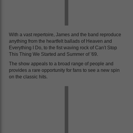
With a vast repertoire, James and the band reproduce
anything from the heartfelt ballads of Heaven and
Everything I Do, to the fist waving rock of Can't Stop
This Thing We Started and Summer of '69.
The show appeals to a broad range of people and
provides a rare opportunity for fans to see a new spin
on the classic hits.