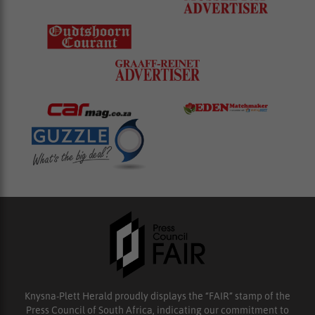
Knysna-Plett Herald proudly displays the “FAIR” stamp of the
Press Council of South Africa, indicating our commitment to