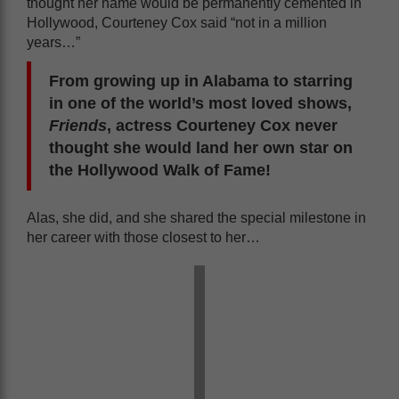
thought her name would be permanently cemented in
Hollywood, Courteney Cox said “not in a million
years…”
From growing up in Alabama to starring
in one of the world’s most loved shows,
Friends
, actress Courteney Cox never
thought she would land her own star on
the Hollywood Walk of Fame!
Alas, she did, and she shared the special milestone in
her career with those closest to her…