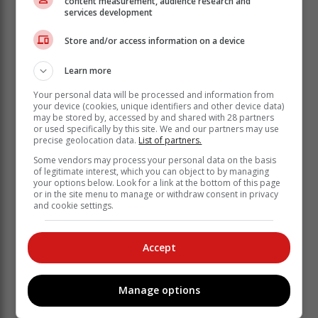
content measurement, audience research and
services development
Store and/or access information on a device
“We’re very honored to be here today to speak on your
behalf as your co-workers, your friends, your family,
Learn more
your sisters,” began Jennifer, before Lisa noted how
Courteney has “been that way since we met almost 30
Your personal data will be processed and information from
your device (cookies, unique identifiers and other device data)
years ago.”
may be stored by, accessed by and shared with 28 partners
or used specifically by this site. We and our partners may use
“Anyway, to be friends with Courteney is to be family
precise geolocation data.
List of partners.
with Courteney, and she is responsible for all of that.
Some vendors may process your personal data on the basis
From the beginning of when we met her, she was
of legitimate interest, which you can object to by managing
immediately inclusive, warm, loving and interested in
your options below. Look for a link at the bottom of this page
everything about you.”
or in the site menu to manage or withdraw consent in privacy
and cookie settings.
Accept
Manage options