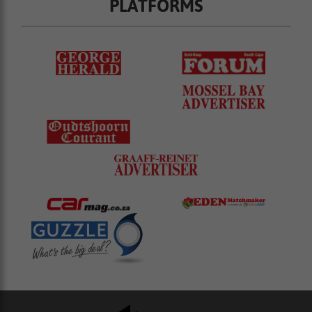
PLATFORMS