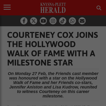
COURTENEY COX JOINS
THE HOLLYWOOD
WALK OF FAME WITH A
MILESTONE STAR
On Monday 27 Feb, the Friends cast member
was honoured with a star on the Hollywood
Walk of Fame and her Friends co-stars,
Jennifer Aniston and Lisa Kudrow, reunited
to witness Courteney on this career
milestone.