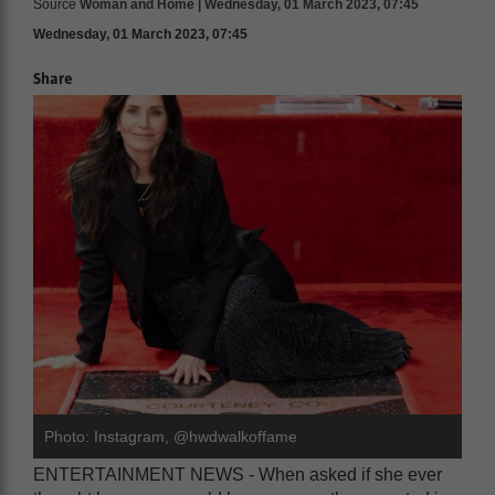
Source
Woman and Home | Wednesday, 01 March 2023, 07:45
Wednesday, 01 March 2023, 07:45
Share
Photo: Instagram, @hwdwalkoffame
ENTERTAINMENT NEWS - When asked if she ever