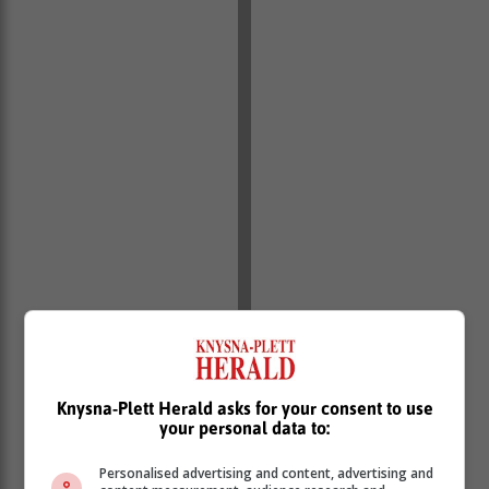
Knysna-Plett Herald asks for your consent to use
your personal data to:
Personalised advertising and content, advertising and