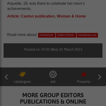
Arquette, 18, was there to celebrate her mom’s
achievements.
Article: Caxton publication, Woman & Home
Read more about:
hollywood
walk of fame
courteney cox
Posted on: 07:45 Wed, 01 March 2023
catalogues
ads
Property
MORE GROUP EDITORS
PUBLICATIONS & ONLINE