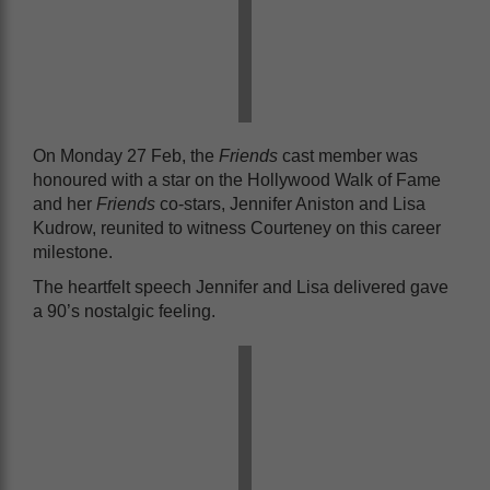
On Monday 27 Feb, the
Friends
cast member was
honoured with a star on the Hollywood Walk of Fame
and her
Friends
co-stars, Jennifer Aniston and Lisa
Kudrow, reunited to witness Courteney on this career
milestone.
The heartfelt speech Jennifer and Lisa delivered gave
a 90’s nostalgic feeling.