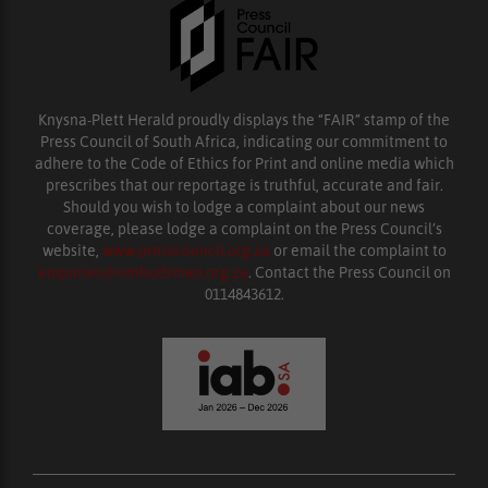
Knysna-Plett Herald proudly displays the “FAIR” stamp of the
Press Council of South Africa, indicating our commitment to
adhere to the Code of Ethics for Print and online media which
prescribes that our reportage is truthful, accurate and fair.
Should you wish to lodge a complaint about our news
coverage, please lodge a complaint on the Press Council’s
website,
www.presscouncil.org.za
or email the complaint to
enquiries@ombudsman.org.za
. Contact the Press Council on
0114843612.