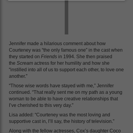
Jennifer made a hilarious comment about how
Courteney was “the only famous one” in the cast when
they started on
Friends
in 1994. She then praised
the
Scream
actress for her humility and how she
“instilled into all of us to support each other, to love one
another.”
“Those wise words have stayed with me,” Jennifer
continued. “That really sent me on my path as a young
woman to be able to have creative relationships that
I’ve cherished to this very day.”
Lisa added: “Courteney was the most loving and
supportive cast in, I’ll say, the history of television.”
Along with the fellow actresses, Cox’s daughter Coco