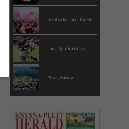
What’s On: Local Events
Local Sports Gallery
About Knysna