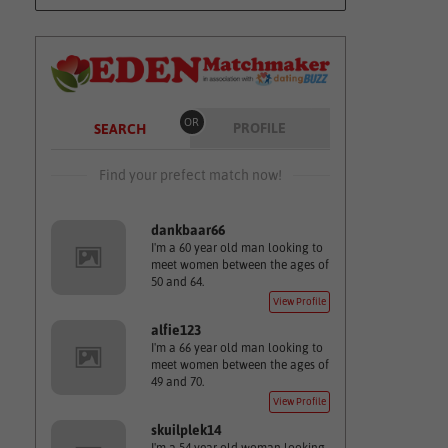
OR
PROFILE
SEARCH
Find your prefect match now!
dankbaar66
I'm a 60 year old man looking to
meet women between the ages of
50 and 64.
View Profile
alfie123
I'm a 66 year old man looking to
meet women between the ages of
49 and 70.
View Profile
skuilplek14