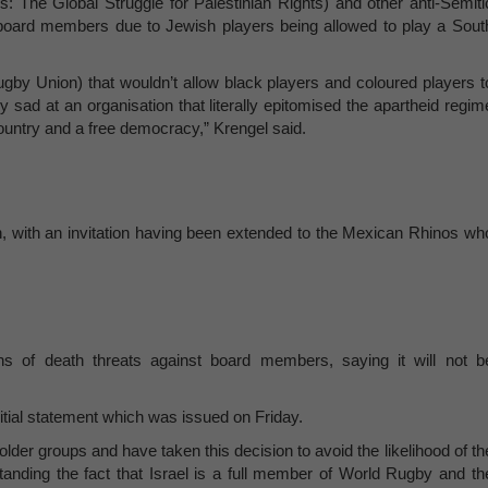
: The Global Struggle for Palestinian Rights) and other anti-Semiti
board members due to Jewish players being allowed to play a Sout
ugby Union) that wouldn’t allow black players and coloured players t
 sad at an organisation that literally epitomised the apartheid regim
ountry and a free democracy,” Krengel said.
, with an invitation having been extended to the Mexican Rhinos wh
s of death threats against board members, saying it will not b
initial statement which was issued on Friday.
lder groups and have taken this decision to avoid the likelihood of th
tanding the fact that Israel is a full member of World Rugby and th