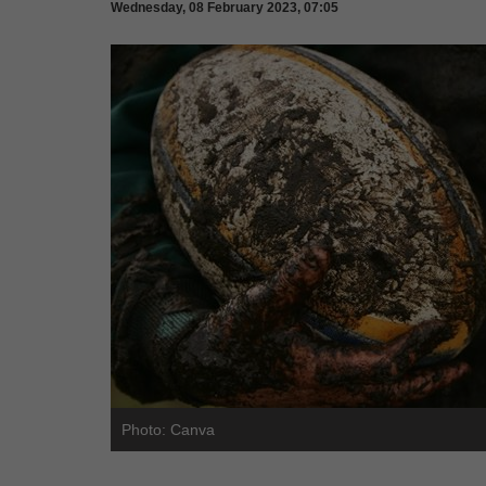
Wednesday, 08 February 2023, 07:05
Photo: Canva