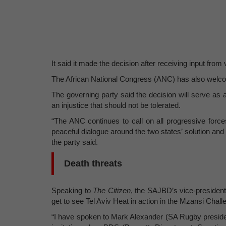
It said it made the decision after receiving input from
The African National Congress (ANC) has also welc
The governing party said the decision will serve as a r
an injustice that should not be tolerated.
“The ANC continues to call on all progressive force
peaceful dialogue around the two states’ solution and 
the party said.
Death threats
Speaking to
The Citizen
, the SAJBD’s vice-president
get to see Tel Aviv Heat in action in the Mzansi Chall
“I have spoken to Mark Alexander (SA Rugby president)