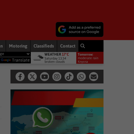
on
Motoring
Classifieds
Contact
WEATHER
17°C
Tomorrow:
remiership debut
Other
Late heartbreak for Future Stars
Ot
moderate rain
Saturday 13:34
y
Translate
broken clouds
11°
Knysna