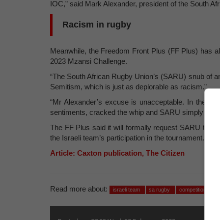
IOC,” said Mark Alexander, president of the South Af
Racism in rugby
Meanwhile, the Freedom Front Plus (FF Plus) has also
2023 Mzansi Challenge.
“The South African Rugby Union’s (SARU) snub of an I
Semitism, which is just as deplorable as racism.”
“Mr Alexander’s excuse is unacceptable. In the FF Pl
sentiments, cracked the whip and SARU simply acted 
The FF Plus said it will formally request SARU to dis
the Israeli team’s participation in the tournament.
Article: Caxton publication, The Citizen
Read more about:
israeli team
sa rugby
competition