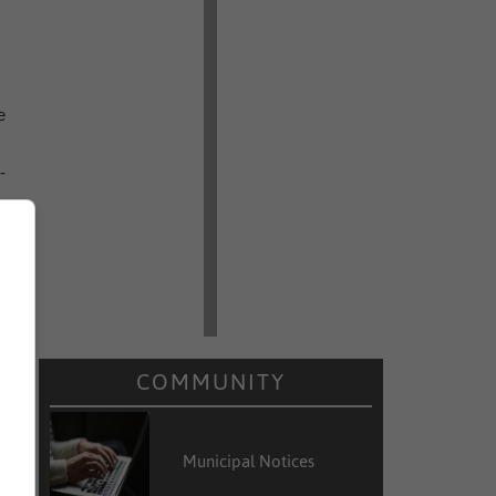
e
-
i
h
COMMUNITY
Municipal Notices