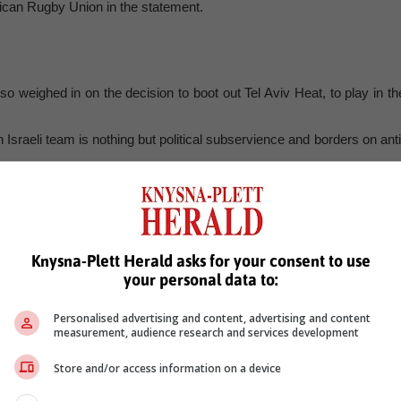
rican Rugby Union in the statement.
 weighed in on the decision to boot out Tel Aviv Heat, to play in th
sraeli team is nothing but political subservience and borders on anti
us’s view, it is clear that the ANC government, with its anti-Israel
out of subservience,” the party said.
close who the so-called “stakeholders” are that were dissatisfied wit
Knysna-Plett Herald asks for your consent to use
your personal data to:
Personalised advertising and content, advertising and content
measurement, audience research and services development
Store and/or access information on a device