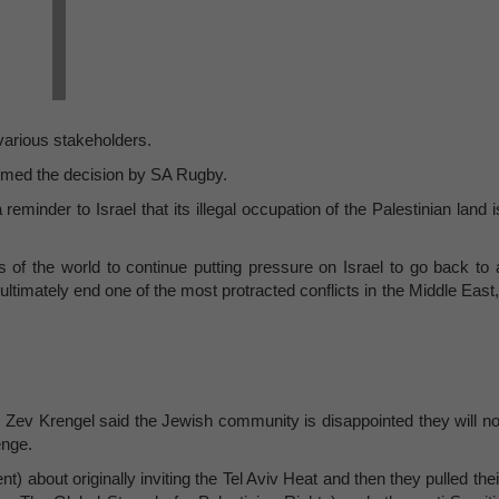
 various stakeholders.
omed the decision by SA Rugby.
eminder to Israel that its illegal occupation of the Palestinian land i
s of the world to continue putting pressure on Israel to go back to 
ultimately end one of the most protracted conflicts in the Middle East,
 Zev Krengel said the Jewish community is disappointed they will no
enge.
 about originally inviting the Tel Aviv Heat and then they pulled thei