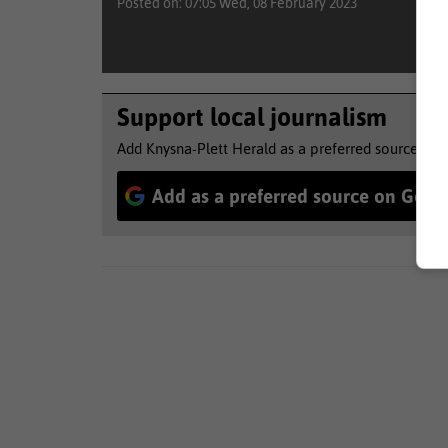
Posted on: 07:05 Wed, 08 February 2023
Support local journalism
Add Knysna-Plett Herald as a preferred source to 
Add as a preferred source on Goog