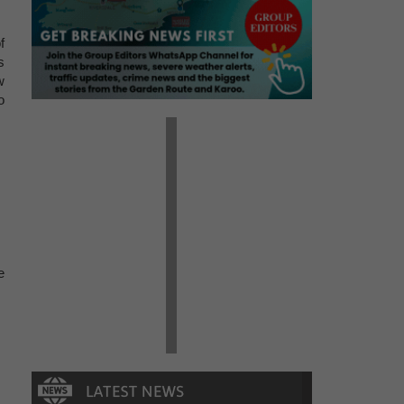
f
s
w
o
e