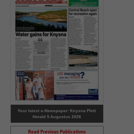
Your latest e-Newspaper: Knysna Plett
Herald 5 Augustus 2026
Read Previous Publications