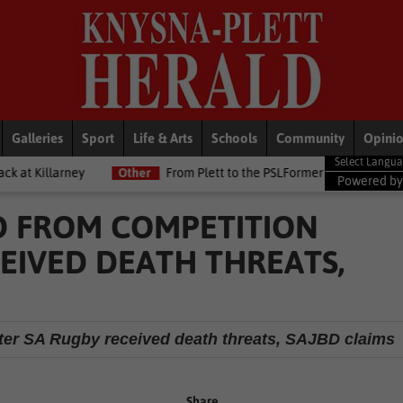
Galleries
Sport
Life & Arts
Schools
Community
Opini
Other
From Plett to the PSLFormer Birds skipper earns Betway P
Powered b
ED FROM COMPETITION
EIVED DEATH THREATS,
after SA Rugby received death threats, SAJBD claims
Share