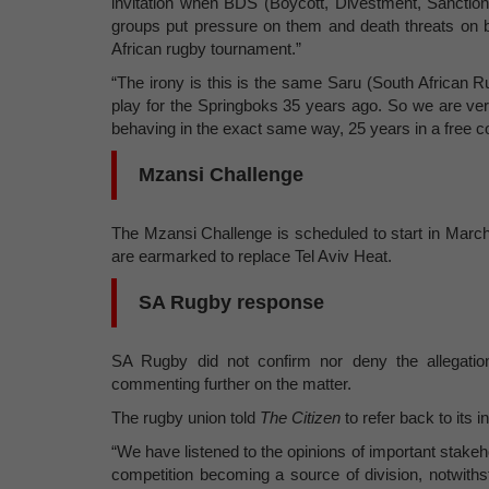
invitation when BDS (Boycott, Divestment, Sanctions
groups put pressure on them and death threats on 
African rugby tournament.”
“The irony is this is the same Saru (South African R
play for the Springboks 35 years ago. So we are very
behaving in the exact same way, 25 years in a free c
Mzansi Challenge
The Mzansi Challenge is scheduled to start in March
are earmarked to replace Tel Aviv Heat.
SA Rugby response
SA Rugby did not confirm nor deny the allegation
commenting further on the matter.
The rugby union told
The Citizen
to refer back to its 
“We have listened to the opinions of important stakeho
competition becoming a source of division, notwiths