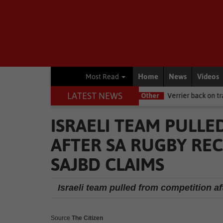
Home
News
Videos
Most Read
LATEST NEWS
 NSRI this Women's Day
Other
Verrier back on track at Killarney
ISRAELI TEAM PULL
AFTER SA RUGBY REC
SAJBD CLAIMS
Israeli team pulled from competition 
Source
The Citizen