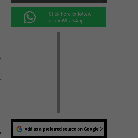
Click here to follow
us on WhatsApp
s
a
”
t
Add as a preferred source on Google
r