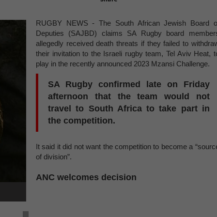
RUGBY NEWS - The South African Jewish Board o
Deputies (SAJBD) claims SA Rugby board member
allegedly received death threats if they failed to withdra
their invitation to the Israeli rugby team, Tel Aviv Heat, t
play in the recently announced 2023 Mzansi Challenge.
SA Rugby confirmed late on Friday
afternoon that the team would not
travel to South Africa to take part in
the competition.
It said it did not want the competition to become a “sourc
of division”.
ANC welcomes decision