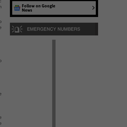
c
Follow on Google
h
News
o
e
o
e
e
e