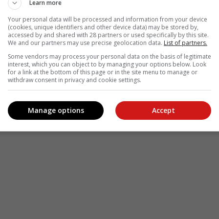
Learn more
Your personal data will be processed and information from your device
(cookies, unique identifiers and other device data) may be stored by,
accessed by and shared with 28 partners or used specifically by this site.
We and our partners may use precise geolocation data.
List of partners.
Some vendors may process your personal data on the basis of legitimate
interest, which you can object to by managing your options below. Look
for a link at the bottom of this page or in the site menu to manage or
see more of our reporting in Google News and Top Stories.
withdraw consent in privacy and cookie settings.
le
Follow on Google News
Manage options
Accept