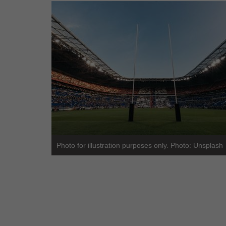
Photo for illustration purposes only. Photo: Unsplash