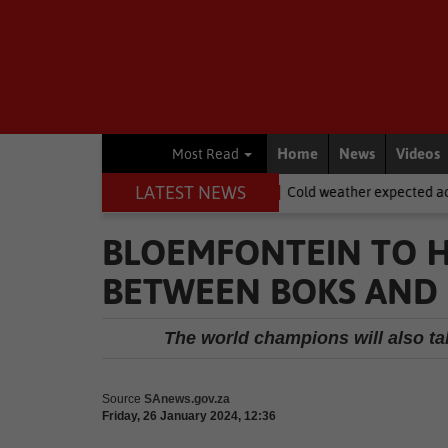
Home
News
Videos
Most Read
LATEST NEWS
dasdorp
National News
Cold weather expected across SA on Wo
BLOEMFONTEIN TO HO
BETWEEN BOKS AND
The world champions will also take
Source
SAnews.gov.za
Friday, 26 January 2024, 12:36