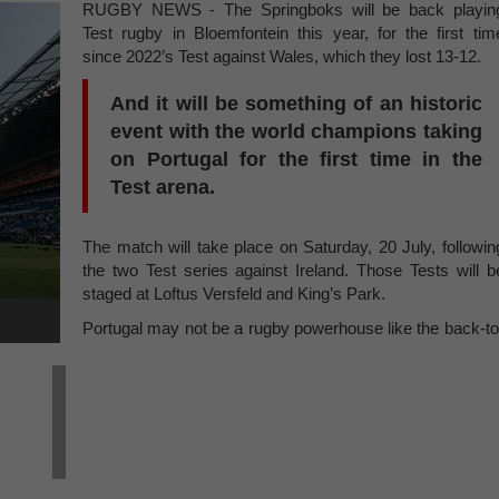
RUGBY NEWS - The Springboks will be back playin
Test rugby in Bloemfontein this year, for the first tim
since 2022’s Test against Wales, which they lost 13-12.
And it will be something of an historic
event with the world champions taking
on Portugal for the first time in the
Test arena.
The match will take place on Saturday, 20 July, followin
the two Test series against Ireland. Those Tests will b
staged at Loftus Versfeld and King’s Park.
Portugal may not be a rugby powerhouse like the back-to