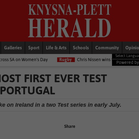
Galleries
Sport
Life & Arts
Schools
Community
Opini
men’s Day
Rugby
Chris Nissen wins fast-paced match
LifeS
Powered b
ST FIRST EVER TEST
 PORTUGAL
 on Ireland in a two Test series in early July.
Share