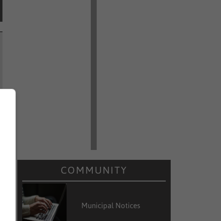
COMMUNITY
Municipal Notices