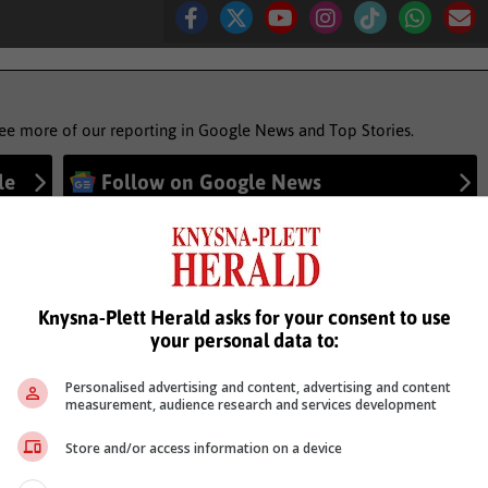
see more of our reporting in Google News and Top Stories.
le
Follow on Google News
Knysna-Plett Herald asks for your consent to use
your personal data to:
Personalised advertising and content, advertising and content
measurement, audience research and services development
Store and/or access information on a device