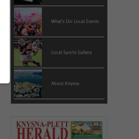
What’s On: Local Events
Local Sports Gallery
About Knysna