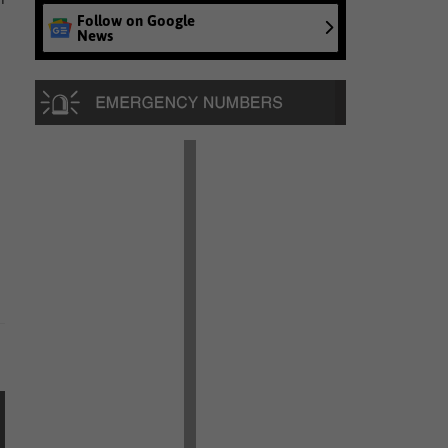
Follow on Google
News