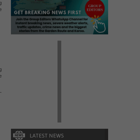
g
e
g
e
-