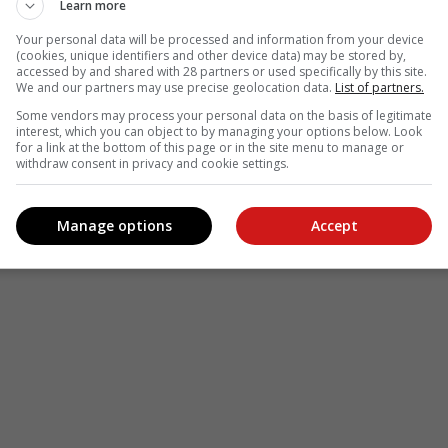
Learn more
Your personal data will be processed and information from your device
(cookies, unique identifiers and other device data) may be stored by,
accessed by and shared with 28 partners or used specifically by this site.
We and our partners may use precise geolocation data.
List of partners.
Some vendors may process your personal data on the basis of legitimate
interest, which you can object to by managing your options below. Look
for a link at the bottom of this page or in the site menu to manage or
withdraw consent in privacy and cookie settings.
Manage options
Accept