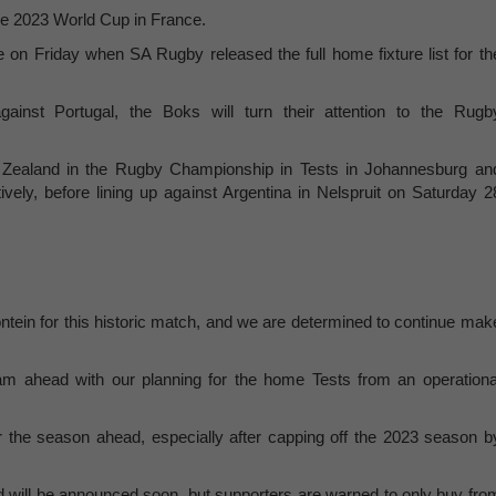
the 2023 World Cup in France.
n Friday when SA Rugby released the full home fixture list for th
ainst Portugal, the Boks will turn their attention to the Rugb
Zealand in the Rugby Championship in Tests in Johannesburg an
ly, before lining up against Argentina in Nelspruit on Saturday 2
ontein for this historic match, and we are determined to continue mak
am ahead with our planning for the home Tests from an operationa
r the season ahead, especially after capping off the 2023 season b
 and will be announced soon, but supporters are warned to only buy fro