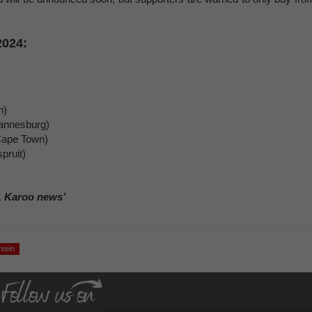
2024:
n)
annesburg)
Cape Town)
pruit)
, Karoo news’
ntein