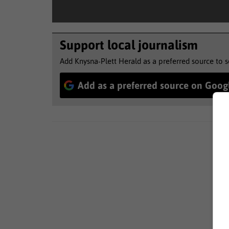
Support local journalism
Add Knysna-Plett Herald as a preferred source to 
Add as a preferred source on Goog