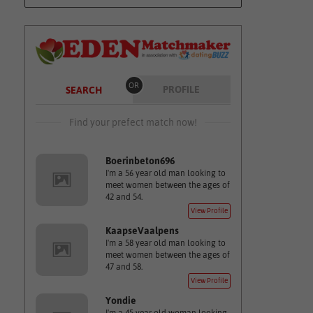
OR
PROFILE
SEARCH
Find your prefect match now!
Boerinbeton696
I'm a 56 year old man looking to
meet women between the ages of
42 and 54.
View Profile
KaapseVaalpens
I'm a 58 year old man looking to
meet women between the ages of
47 and 58.
View Profile
Yondie