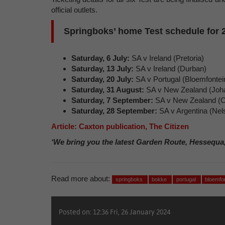
official outlets.
Springboks’ home Test schedule for 
Saturday, 6 July:
SA v Ireland (Pretoria)
Saturday, 13 July:
SA v Ireland (Durban)
Saturday, 20 July:
SA v Portugal (Bloemfontei
Saturday, 31 August:
SA v New Zealand (Joh
Saturday, 7 September:
SA v New Zealand (
Saturday, 28 September:
SA v Argentina (Nels
Article: Caxton publication, The Citizen
‘We bring you the latest Garden Route, Hessequa
Read more about:
springboks
bokke
portugal
bloemfo
Posted on: 12:36 Fri, 26 January 2024