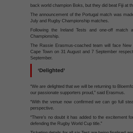
back world champion Boks, but they did beat Fiji at 
The announcement of the Portugal match was made o
July and Rugby Championship matches.
Following the Ireland Tests and one-off match ag
Championship.
The Rassie Erasmus-coached team will face New 
Cape Town on 31 August and 7 September respective
September.
‘Delighted’
“We are delighted that we will be returning to Bloemf
our passionate supporters proud,” said Erasmus.
“With the venue now confirmed we can go full ste
perspective.
“There’s no doubt it has added to the excitement fo
defending the Rugby World Cup title.”
Ticketing details for all six Test are being finalised