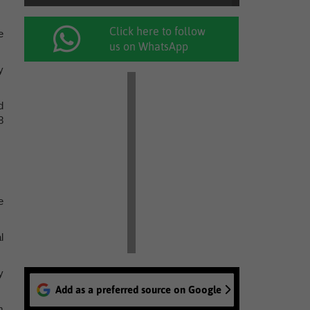
Click here to follow
e
us on WhatsApp
y
d
8
e
l
y
Add as a preferred source on Google
m