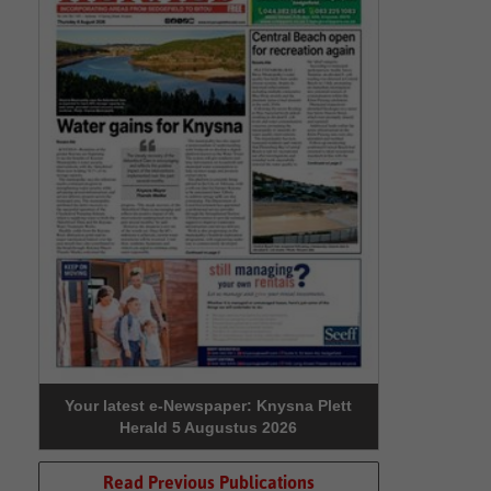
Your latest e-Newspaper: Knysna Plett
Herald 5 Augustus 2026
Read Previous Publications