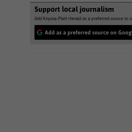
Support local journalism
Add Knysna-Plett Herald as a preferred source to 
Add as a preferred source on Goog