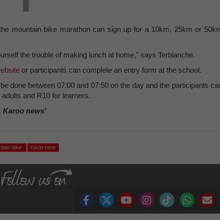
 in the mountain bike marathon can sign up for a 10km, 25km or 50k
urself the trouble of making lunch at home," says Terblanche.
ebsite
or participants can complete an entry form at the school.
n be done between 07:00 and 07:50 on the day and the participants ca
r adults and R10 for learners.
, Karoo news'
tain bike
cycle race