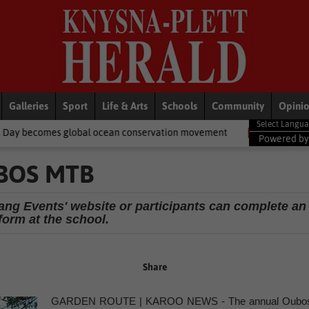
Galleries
Sport
Life & Arts
Schools
Community
Opini
obal ocean conservation movement
National News
Shelter mov
Powered b
BOS MTB
ang Events' website or participants can complete an
form at the school.
Share
GARDEN ROUTE | KAROO NEWS - The annual Oubo