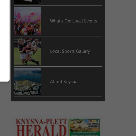
What’s On: Local Events
Local Sports Gallery
About Knysna