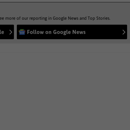
see more of our reporting in Google News and Top Stories.
le
Follow on Google News