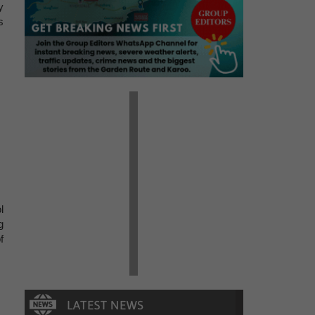
y
s
l
g
f