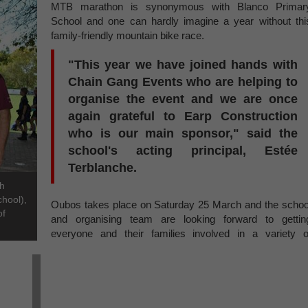
MTB marathon is synonymous with Blanco Primar
School and one can hardly imagine a year without thi
family-friendly mountain bike race.
"This year we have joined hands with
Chain Gang Events who are helping to
organise the event and we are once
again grateful to Earp Construction
who is our main sponsor," said the
school's acting principal, Estée
Terblanche.
th
chool),
Oubos takes place on Saturday 25 March and the schoo
of
and organising team are looking forward to gettin
everyone and their families involved in a variety o