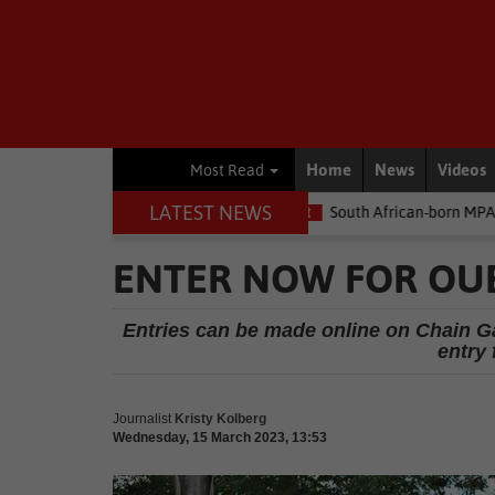
Home
News
Videos
Most Read
LATEST NEWS
he money
Environment
South African-born MPA Day becomes gl
ENTER NOW FOR OU
Entries can be made online on Chain G
entry 
Journalist
Kristy Kolberg
Wednesday, 15 March 2023, 13:53