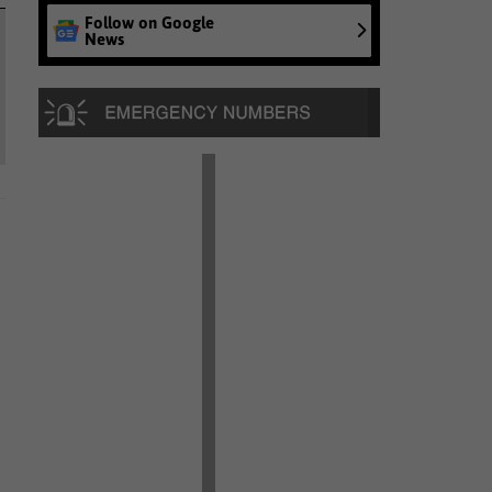
Follow on Google
News