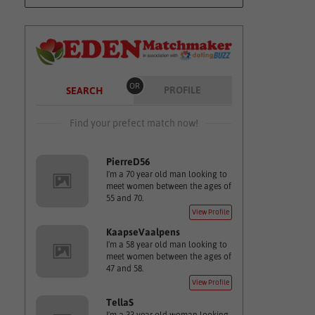
OR
PROFILE
SEARCH
Find your prefect match now!
PierreD56
I'm a 70 year old man looking to
meet women between the ages of
55 and 70.
View Profile
KaapseVaalpens
I'm a 58 year old man looking to
meet women between the ages of
47 and 58.
View Profile
TellaS