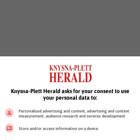
Knysna-Plett Herald asks for your consent to use
your personal data to:
Personalised advertising and content, advertising and content
measurement, audience research and services development
Store and/or access information on a device