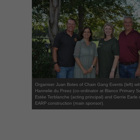
Organiser Juan Botes of Chain Gang Events (left) wi
Hannelie du Preez (co-ordinator at Blanco Primary S
Estée Terblanche (acting principal) and Gerrie Earle 
EARP construction (main sponsor).