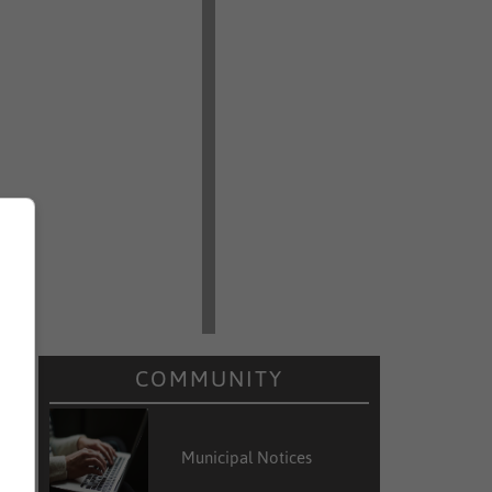
COMMUNITY
Municipal Notices