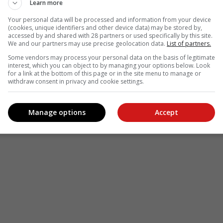
Learn more
Your personal data will be processed and information from your device
(cookies, unique identifiers and other device data) may be stored by,
accessed by and shared with 28 partners or used specifically by this site.
We and our partners may use precise geolocation data.
List of partners.
Some vendors may process your personal data on the basis of legitimate
interest, which you can object to by managing your options below. Look
for a link at the bottom of this page or in the site menu to manage or
withdraw consent in privacy and cookie settings.
Manage options
Accept