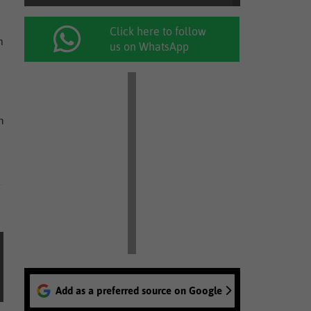
Click here to follow
m
us on WhatsApp
n
Add as a preferred source on Google