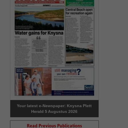
Your latest e-Newspaper: Knysna Plett
Herald 5 Augustus 2026
Read Previous Publications