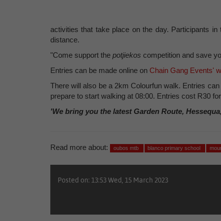
activities that take place on the day. Participants
distance.
"Come support the
potjiekos
competition and save yo
Entries can be made online on
Chain Gang Events' w
There will also be a 2km Colourfun walk. Entries ca
prepare to start walking at 08:00. Entries cost R30 fo
'We bring you the latest Garden Route, Hessequa
Read more about:
oubos mtb
blanco primary school
moun
Posted on: 13:53 Wed, 15 March 2023