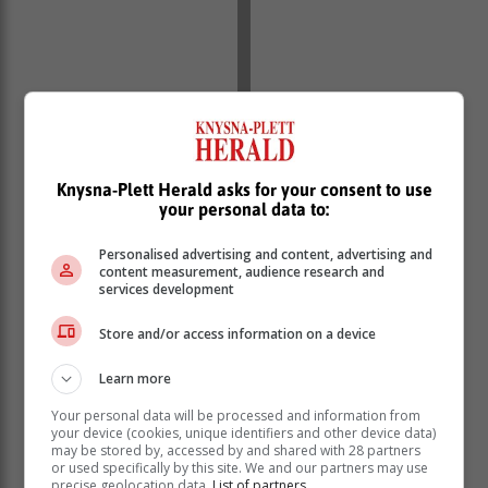
Knysna-Plett Herald asks for your consent to use
your personal data to:
Promotion League
Personalised advertising and content, advertising and
Thembalethu vs Ladismith, Ramblers vs New Dawn
content measurement, audience research and
services development
Park
Women's Division 1
Store and/or access information on a device
Pacaltsdorp United vs George, Harlequins Forces vs
Union Stars
Learn more
Your personal data will be processed and information from
your device (cookies, unique identifiers and other device data)
may be stored by, accessed by and shared with 28 partners
or used specifically by this site. We and our partners may use
precise geolocation data.
List of partners.