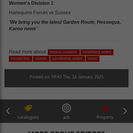
Women's Division 1
Harlequins Forces vs Sussex
‘We bring you the latest Garden Route, Hessequa,
Karoo news’
Read more about:
knysna cavaliers
heidelberg united
mossel bay
sussex
pacaltsdorp united
union
Posted on: 09:43 Thu, 16 January 2025
catalogues
ads
Property