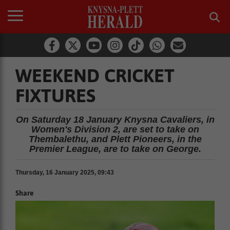
WEEKEND CRICKET
FIXTURES
On Saturday 18 January Knysna Cavaliers, in
Women's Division 2, are set to take on
Thembalethu, and Plett Pioneers, in the
Premier League, are to take on George.
Thursday, 16 January 2025, 09:43
Share