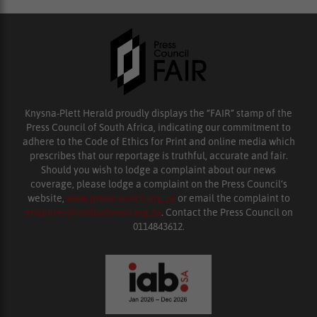
Knysna-Plett Herald proudly displays the “FAIR” stamp of the
Press Council of South Africa, indicating our commitment to
adhere to the Code of Ethics for Print and online media which
prescribes that our reportage is truthful, accurate and fair.
Should you wish to lodge a complaint about our news
coverage, please lodge a complaint on the Press Council’s
website,
www.presscouncil.org.za
or email the complaint to
enquiries@ombudsman.org.za
. Contact the Press Council on
0114843612.