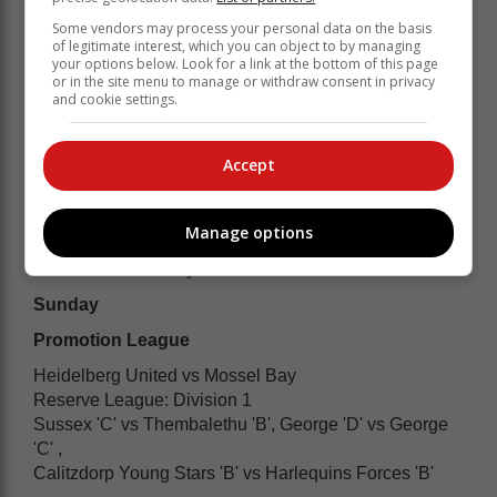
Some vendors may process your personal data on the basis
of legitimate interest, which you can object to by managing
your options below. Look for a link at the bottom of this page
or in the site menu to manage or withdraw consent in privacy
and cookie settings.
Accept
Manage options
Women's Division 2
Thembalethu vs Knysna Cavaliers
Sunday
Promotion League
Heidelberg United vs Mossel Bay
Reserve League: Division 1
Sussex 'C' vs Thembalethu 'B', George 'D' vs George
'C' ,
Calitzdorp Young Stars 'B' vs Harlequins Forces 'B'