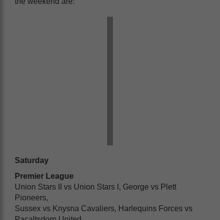
the weekend are:
Saturday
Premier League
Union Stars II vs Union Stars I, George vs Plett
Pioneers,
Sussex vs Knysna Cavaliers, Harlequins Forces vs
Pacaltsdorp United