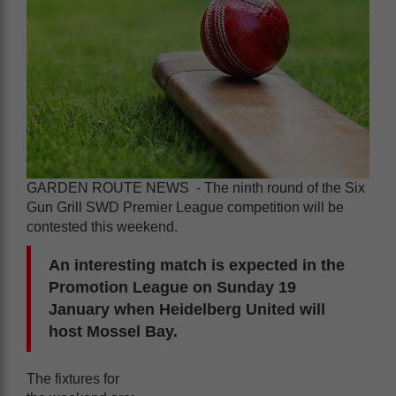
GARDEN ROUTE NEWS - The ninth round of the Six
Gun Grill SWD Premier League competition will be
contested this weekend.
An interesting match is expected in the
Promotion League on Sunday 19
January when Heidelberg United will
host Mossel Bay.
The fixtures for