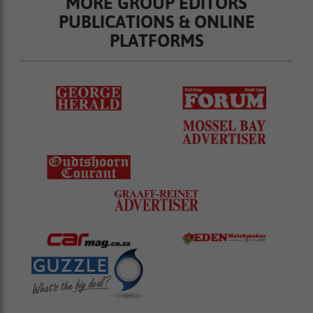
MORE GROUP EDITORS
PUBLICATIONS & ONLINE
PLATFORMS