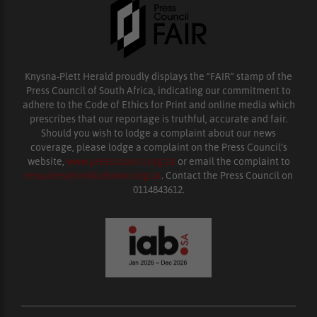
Knysna-Plett Herald proudly displays the “FAIR” stamp of the
Press Council of South Africa, indicating our commitment to
adhere to the Code of Ethics for Print and online media which
prescribes that our reportage is truthful, accurate and fair.
Should you wish to lodge a complaint about our news
coverage, please lodge a complaint on the Press Council’s
website,
www.presscouncil.org.za
or email the complaint to
enquiries@ombudsman.org.za
. Contact the Press Council on
0114843612.