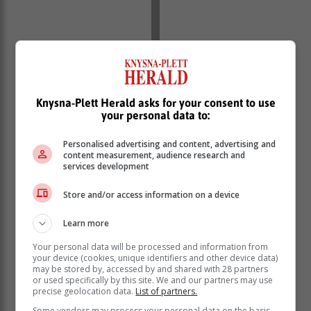
Knysna-Plett Herald asks for your consent to use
your personal data to:
‘We bring you the latest Garden Route, Hessequa,
Karoo news’
Personalised advertising and content, advertising and
content measurement, audience research and
services development
Store and/or access information on a device
Learn more
Your personal data will be processed and information from
your device (cookies, unique identifiers and other device data)
may be stored by, accessed by and shared with 28 partners
or used specifically by this site. We and our partners may use
precise geolocation data.
List of partners.
Some vendors may process your personal data on the basis