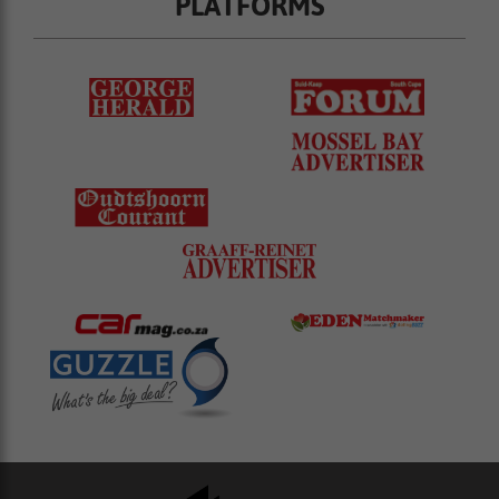
PLATFORMS