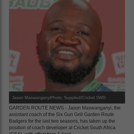
Jason MaswanganyiPhoto: Supplied/Cricket SWD
GARDEN ROUTE NEWS - Jason Maswanganyi, the
assistant coach of the Six Gun Grill Garden Route
Badgers for the last two seasons, has taken up the
position of coach developer at Cricket South Africa