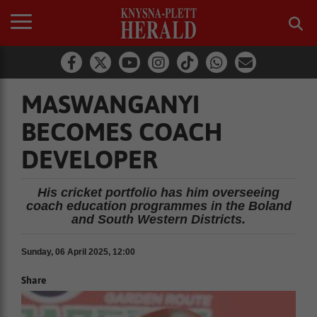
MASWANGANYI
BECOMES COACH
DEVELOPER
His cricket portfolio has him overseeing
coach education programmes in the Boland
and South Western Districts.
Sunday, 06 April 2025, 12:00
Share