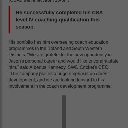
(CSA), with effect from 1 April.
He successfully completed his CSA
level IV coaching qualification this
season.
His portfolio has him overseeing coach education
programmes in the Boland and South Western
Districts. "We are grateful for the new opportunity in
Jason's personal career and would like to congratulate
him," said Albertus Kennedy, SWD Cricket's CEO.
"The company places a huge emphasis on career
development, and we are looking forward to his
involvement in the coach development programme."