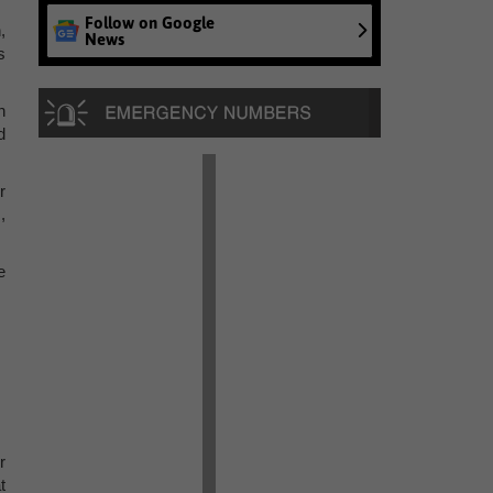
Follow on Google
,
News
s
n
d
r
,
e
r
t