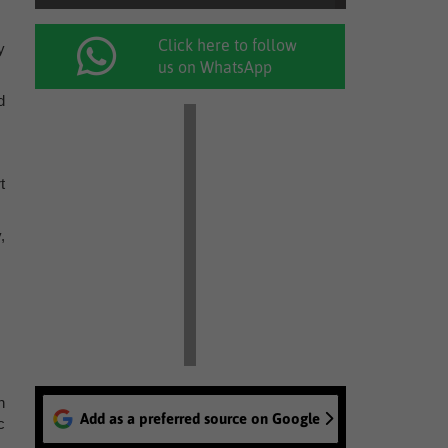
Click here to follow
y
us on WhatsApp
d
t
,
n
Add as a preferred source on Google
c