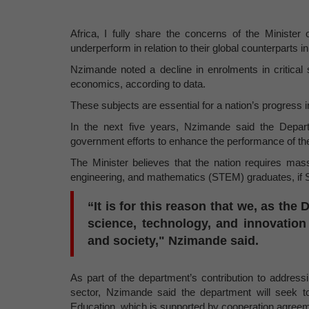
Africa, I fully share the concerns of the Minister 
underperform in relation to their global counterparts 
Nzimande noted a decline in enrolments in critical
economics, according to data.
These subjects are essential for a nation’s progress
In the next five years, Nzimande said the Depart
government efforts to enhance the performance of th
The Minister believes that the nation requires mas
engineering, and mathematics (STEM) graduates, if Sou
“It is for this reason that we, as th
science, technology, and innovation
and society," Nzimande said.
As part of the department’s contribution to address
sector, Nzimande said the department will seek to
Education, which is supported by cooperation agreeme