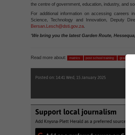
the centre of government, education, industry, and so
For additional information on accessing careers i
Science, Technology and Innovation, Deputy Di
Bersan.Lesch@dsti.gov.za
.
‘We bring you the latest Garden Route, Hessequa
Read more about:
matrics
post school training
grade 12
Posted on: 14:41 Wed, 15 January 2025
Support local journalism
Add Knysna-Plett Herald as a preferred source to 