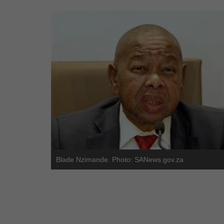
Blade Nzimande. Photo: SANews.gov.za