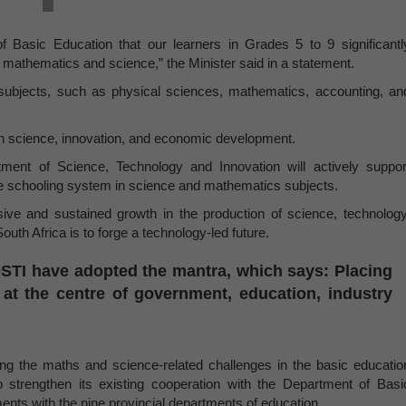
of Basic Education that our learners in Grades 5 to 9 significantl
in mathematics and science,” the Minister said in a statement.
 subjects, such as physical sciences, mathematics, accounting, an
 in science, innovation, and economic development.
ment of Science, Technology and Innovation will actively suppor
e schooling system in science and mathematics subjects.
sive and sustained growth in the production of science, technology
th Africa is to forge a technology-led future.
e DSTI have adopted the mantra, which says: Placing
 at the centre of government, education, industry
ing the maths and science-related challenges in the basic educatio
 strengthen its existing cooperation with the Department of Basi
nts with the nine provincial departments of education.