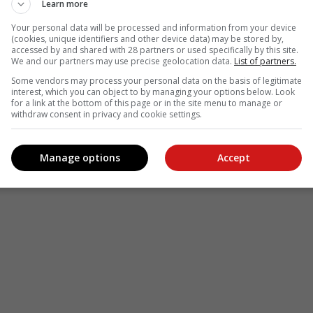
le
Follow on Google News
Learn more
Your personal data will be processed and information from your device
(cookies, unique identifiers and other device data) may be stored by,
accessed by and shared with 28 partners or used specifically by this site.
We and our partners may use precise geolocation data.
List of partners.
Some vendors may process your personal data on the basis of legitimate
interest, which you can object to by managing your options below. Look
for a link at the bottom of this page or in the site menu to manage or
withdraw consent in privacy and cookie settings.
Manage options
Accept