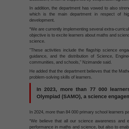
In addition, the department has vowed to also stren
which is the main department in respect of high
development.
“We are currently implementing several extra-curricul
objective is to excite learners about maths and sci
science.
"These activities include the flagship science 
guidance, and the distribution of Science, Engin
communities, and schools," Nzimande said.
He added that the department believes that the Math
problem-solving skills of learners.
In 2023, more than 77 000 learners
Olympiad (SAMO), a science engageme
In 2024, more than 84 000 primary school learners pa
“We believe that all our science awareness and en
performance in maths and science, but also to enable