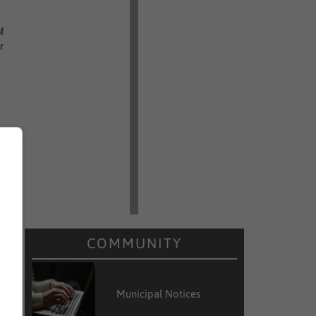
f
r
COMMUNITY
Municipal Notices