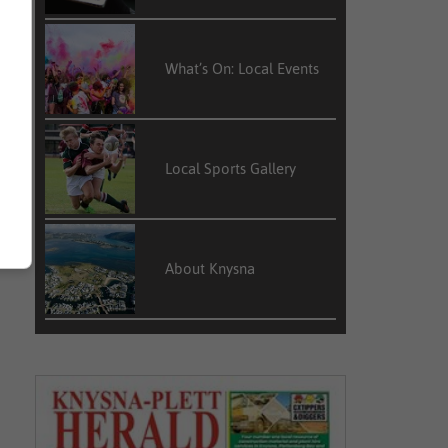
What’s On: Local Events
Local Sports Gallery
About Knysna