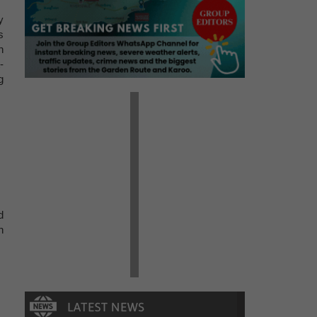
y
s
n
-
g
d
h