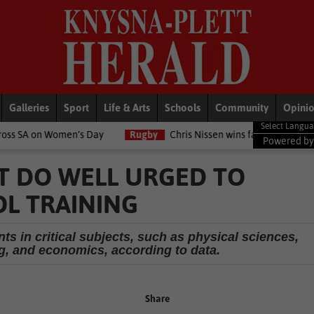
Galleries
Sport
Life & Arts
Schools
Community
Opini
en’s Day
Rugby
Chris Nissen wins fast-paced match
LifeSt
Powered b
T DO WELL URGED TO
L TRAINING
s in critical subjects, such as physical sciences,
, and economics, according to data.
Share