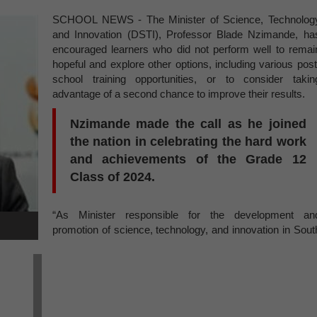
SCHOOL NEWS - The Minister of Science, Technolog
and Innovation (DSTI), Professor Blade Nzimande, ha
encouraged learners who did not perform well to remai
hopeful and explore other options, including various post
school training opportunities, or to consider takin
advantage of a second chance to improve their results.
Nzimande made the call as he joined
the nation in celebrating the hard work
and achievements of the Grade 12
Class of 2024.
“As Minister responsible for the development an
promotion of science, technology, and innovation in Sout