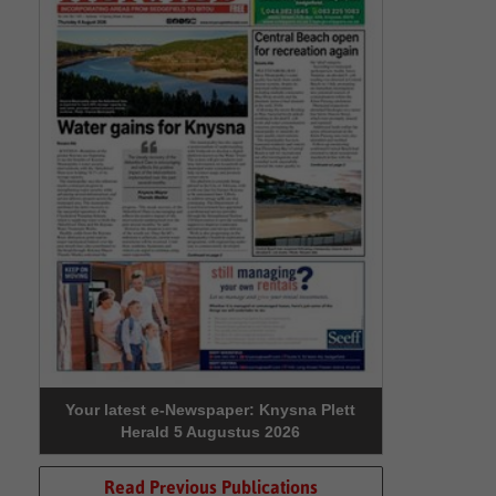
Your latest e-Newspaper: Knysna Plett
Herald 5 Augustus 2026
Read Previous Publications