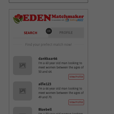
OR
PROFILE
SEARCH
Find your prefect match now!
dankbaar66
I'm a 60 year old man looking to
meet women between the ages of
50 and 64.
View Profile
alfie123
I'm a 66 year old man looking to
meet women between the ages of
49 and 70.
View Profile
Bluebell