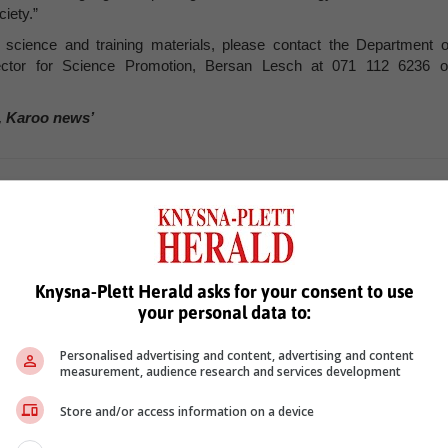
ciety.”
n science and training materials, please contact the Department o
rector for Science Promotion, Bersan Lesch at 071 112 6236 o
, Karoo news’
exam results
Knysna-Plett Herald asks for your consent to use
your personal data to:
Personalised advertising and content, advertising and content
measurement, audience research and services development
see more of our reporting in Google News and Top Stories.
Store and/or access information on a device