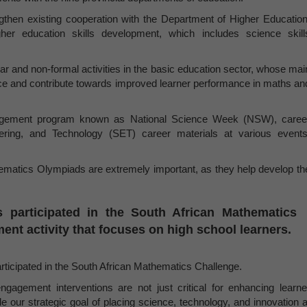
gthen existing cooperation with the Department of Higher Education
er education skills development, which includes science skill
ar and non-formal activities in the basic education sector, whose mai
ence and contribute towards improved learner performance in maths an
engagement program known as National Science Week (NSW), caree
eering, and Technology (SET) career materials at various events
ematics Olympiads are extremely important, as they help develop th
 participated in the South African Mathematics
nt activity that focuses on high school learners.
rticipated in the South African Mathematics Challenge.
gagement interventions are not just critical for enhancing learne
 our strategic goal of placing science, technology, and innovation a