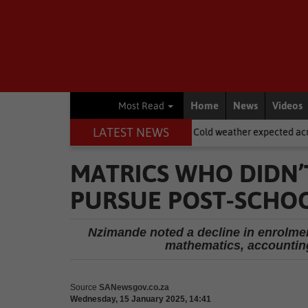
Home
News
Videos
Most Read
LATEST NEWS
asdorp
National News
Cold weather expected across SA on Wom
MATRICS WHO DIDN’
PURSUE POST-SCHOO
Nzimande noted a decline in enrolment
mathematics, accounting
Source
SANewsgov.co.za
Wednesday, 15 January 2025, 14:41