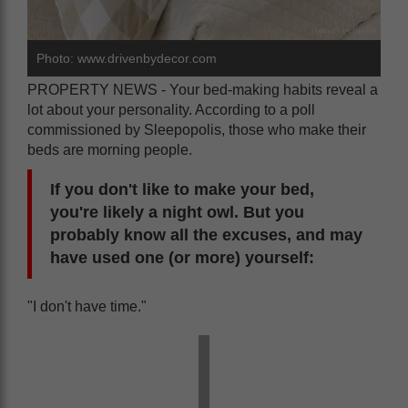
Photo: www.drivenbydecor.com
PROPERTY NEWS - Your bed-making habits reveal a
lot about your personality. According to a poll
commissioned by Sleepopolis, those who make their
beds are morning people.
If you don't like to make your bed,
you're likely a night owl. But you
probably know all the excuses, and may
have used one (or more) yourself:
"I don't have time."