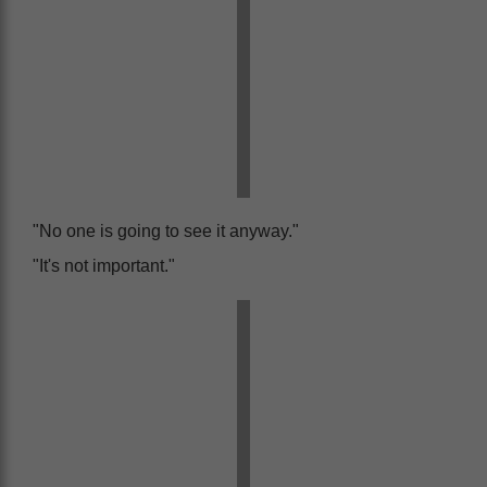
"No one is going to see it anyway."
"It's not important."