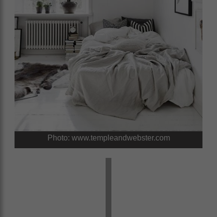
Photo: www.templeandwebster.com