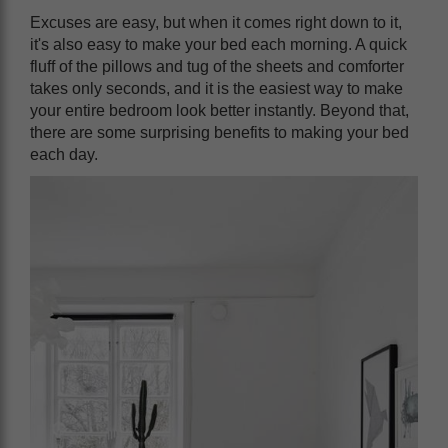
Excuses are easy, but when it comes right down to it,
it's also easy to make your bed each morning. A quick
fluff of the pillows and tug of the sheets and comforter
takes only seconds, and it is the easiest way to make
your entire bedroom look better instantly. Beyond that,
there are some surprising benefits to making your bed
each day.