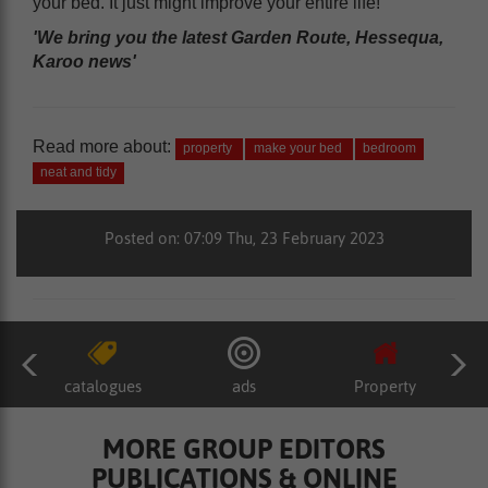
your bed. It just might improve your entire life!
'We bring you the latest Garden Route, Hessequa,
Karoo news'
Read more about:
property
make your bed
bedroom
neat and tidy
Posted on: 07:09 Thu, 23 February 2023
catalogues
ads
Property
MORE GROUP EDITORS
PUBLICATIONS & ONLINE