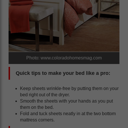
Photo: www.coloradohomesmag.com
Quick tips to make your bed like a pro:
Keep sheets wrinkle-free by putting them on your
bed right out of the dryer.
Smooth the sheets with your hands as you put
them on the bed.
Fold and tuck sheets neatly in at the two bottom
mattress corners.