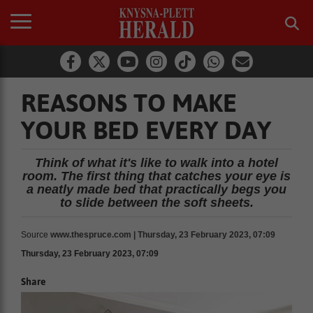
REASONS TO MAKE
YOUR BED EVERY DAY
Think of what it's like to walk into a hotel
room. The first thing that catches your eye is
a neatly made bed that practically begs you
to slide between the soft sheets.
Source
www.thespruce.com | Thursday, 23 February 2023, 07:09
Thursday, 23 February 2023, 07:09
Share