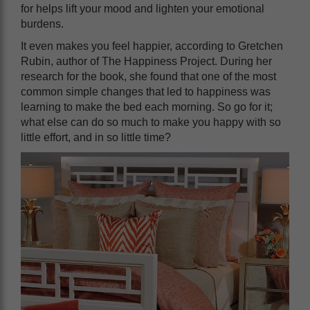
for helps lift your mood and lighten your emotional
burdens.
It even makes you feel happier, according to Gretchen
Rubin, author of The Happiness Project. During her
research for the book, she found that one of the most
common simple changes that led to happiness was
learning to make the bed each morning. So go for it;
what else can do so much to make you happy with so
little effort, and in so little time?