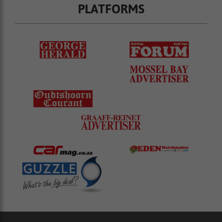
PLATFORMS