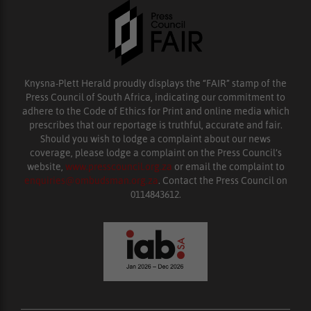
Knysna-Plett Herald proudly displays the “FAIR” stamp of the
Press Council of South Africa, indicating our commitment to
adhere to the Code of Ethics for Print and online media which
prescribes that our reportage is truthful, accurate and fair.
Should you wish to lodge a complaint about our news
coverage, please lodge a complaint on the Press Council’s
website,
www.presscouncil.org.za
or email the complaint to
enquiries@ombudsman.org.za
. Contact the Press Council on
0114843612.