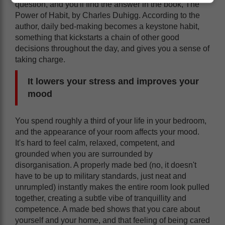
question, and you'll find the answer in the book, The
Power of Habit, by Charles Duhigg. According to the
author, daily bed-making becomes a keystone habit,
something that kickstarts a chain of other good
decisions throughout the day, and gives you a sense of
taking charge.
It lowers your stress and improves your
mood
You spend roughly a third of your life in your bedroom,
and the appearance of your room affects your mood.
It's hard to feel calm, relaxed, competent, and
grounded when you are surrounded by
disorganisation. A properly made bed (no, it doesn't
have to be up to military standards, just neat and
unrumpled) instantly makes the entire room look pulled
together, creating a subtle vibe of tranquillity and
competence. A made bed shows that you care about
yourself and your home, and that feeling of being cared