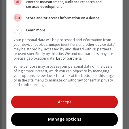
content measurement, audience research and
turned into many tasks completed. Making your bed
services development
will also reinforce the fact that little things in life matter."
Store and/or access information on a device
It encourages you to keep the rest of
Learn more
your room tidy
Your personal data will be processed and information from
your device (cookies, unique identifiers and other device data)
Even the most organised, beautiful bedroom looks less
may be stored by, accessed by and shared with 28 partners
tidy with an unmade bed, and the opposite is also true.
or used specifically by this site. We and our partners may use
precise geolocation data.
List of partners.
When the bed is made, it helps the rest of the room
look styled, even if it's not perfect. Better still, once you
Some vendors may process your personal data on the basis
of legitimate interest, which you can object to by managing
are in the habit of making your bed, you'll likely feel
your options below. Look for a link at the bottom of this page
inspired to improve your bedroom's appearance in
or in the site menu to manage or withdraw consent in privacy
other ways, even if very small. From tiny beginnings,
and cookie settings.
great things grow. Maybe next, you'll tackle the closet.
Accept
It leads to better productivity
Manage options
"Wait a minute," you might be asking, "How is making
the bed going to increase my productivity?" A fair