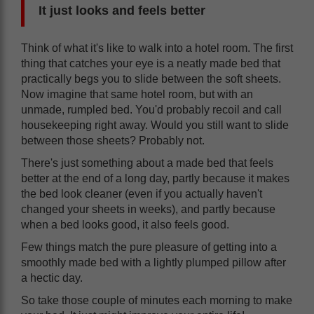
It just looks and feels better
Think of what it's like to walk into a hotel room. The first
thing that catches your eye is a neatly made bed that
practically begs you to slide between the soft sheets.
Now imagine that same hotel room, but with an
unmade, rumpled bed. You'd probably recoil and call
housekeeping right away. Would you still want to slide
between those sheets? Probably not.
There's just something about a made bed that feels
better at the end of a long day, partly because it makes
the bed look cleaner (even if you actually haven't
changed your sheets in weeks), and partly because
when a bed looks good, it also feels good.
Few things match the pure pleasure of getting into a
smoothly made bed with a lightly plumped pillow after
a hectic day.
So take those couple of minutes each morning to make