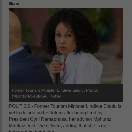
Share
Fomer Tourism Minister Lindiwe Sisulu. Photo:
@LindiweSisuluSA, Twitter
POLITICS - Former Tourism Minister Lindiwe Sisulu is
yet to decide on her future after being fired by
President Cyril Ramaphosa, her advisor Mphumzi
Mdekazi told
The Citizen
, adding that she is not