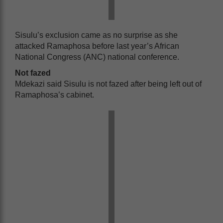
Sisulu’s exclusion came as no surprise as she
attacked Ramaphosa before last year’s African
National Congress (ANC) national conference.
Not fazed
Mdekazi said Sisulu is not fazed after being left out of
Ramaphosa’s cabinet.