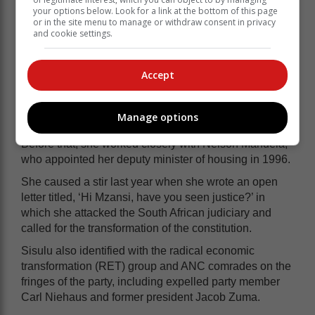
Sisulu has come under severe criticism during her
your options below. Look for a link at the bottom of this page
previously held portfolios.
or in the site menu to manage or withdraw consent in privacy
and cookie settings.
She was first appointed to Cabinet in 2001 by Thabo
Mbeki as minister of intelligence and also served
Accept
under Jacob Zuma and Ramaphosa in the defence,
public service and administration, human settlements,
water and sanitation, and international relations
Manage options
portfolios.
Before that, she worked closely with Nelson Mandela,
who appointed her deputy minister of housing in 1996.
She caused a stir last year when she wrote an open
letter titled, ‘Hi Mzansi, have you seen justice?’ in
which she attacked the South African judiciary and
called for the transformation of the constitution.
Sisulu also identified with the radical economic
transformation (RET) group and ANC comrades on the
fringes of the party, including expelled party member
Carl Niehaus and former president Jacob Zuma.