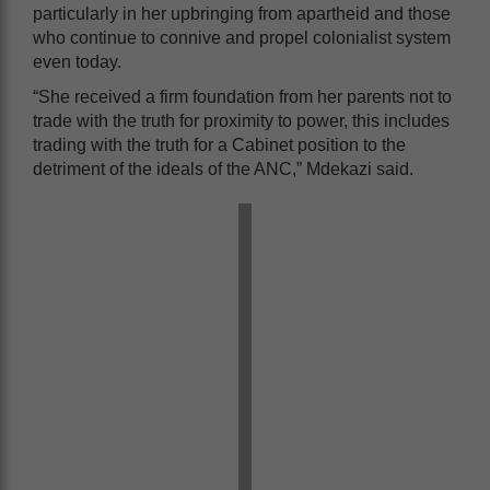
particularly in her upbringing from apartheid and those
who continue to connive and propel colonialist system
even today.
“She received a firm foundation from her parents not to
trade with the truth for proximity to power, this includes
trading with the truth for a Cabinet position to the
detriment of the ideals of the ANC,” Mdekazi said.