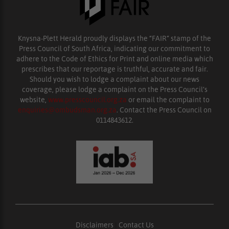
Knysna-Plett Herald proudly displays the “FAIR” stamp of the
Press Council of South Africa, indicating our commitment to
adhere to the Code of Ethics for Print and online media which
prescribes that our reportage is truthful, accurate and fair.
Should you wish to lodge a complaint about our news
coverage, please lodge a complaint on the Press Council’s
website,
www.presscouncil.org.za
or email the complaint to
enquiries@ombudsman.org.za
. Contact the Press Council on
0114843612.
Disclaimers
|
Contact Us