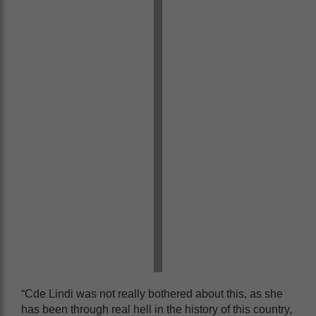
“Cde Lindi was not really bothered about this, as she
has been through real hell in the history of this country,