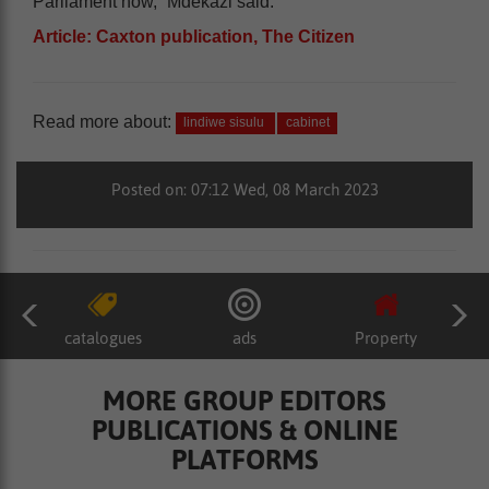
Parliament now,” Mdekazi said.
Article: Caxton publication, The Citizen
Read more about:
lindiwe sisulu
cabinet
Posted on: 07:12 Wed, 08 March 2023
catalogues
ads
Property
MORE GROUP EDITORS
PUBLICATIONS & ONLINE
PLATFORMS