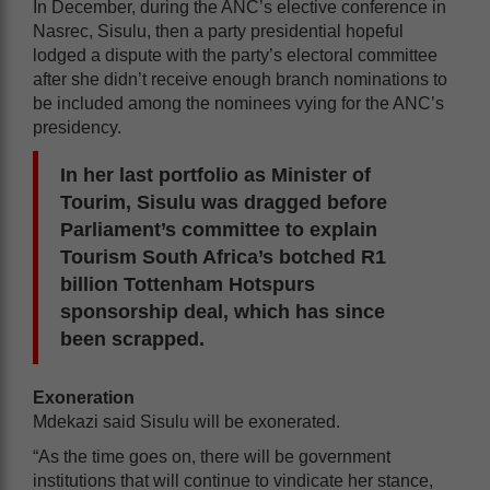
In December, during the ANC’s elective conference in
Nasrec, Sisulu, then a party presidential hopeful
lodged a dispute with the party’s electoral committee
after she didn’t receive enough branch nominations to
be included among the nominees vying for the ANC’s
presidency.
In her last portfolio as Minister of
Tourim, Sisulu was dragged before
Parliament’s committee to explain
Tourism South Africa’s botched R1
billion Tottenham Hotspurs
sponsorship deal, which has since
been scrapped.
Exoneration
Mdekazi said Sisulu will be exonerated.
“As the time goes on, there will be government
institutions that will continue to vindicate her stance,