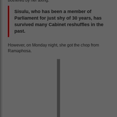
bothered by her axing.
Sisulu, who has been a member of
Parliament for just shy of 30 years, has
survived many Cabinet reshuffles in the
past.
However, on Monday night, she got the chop from
Ramaphosa.