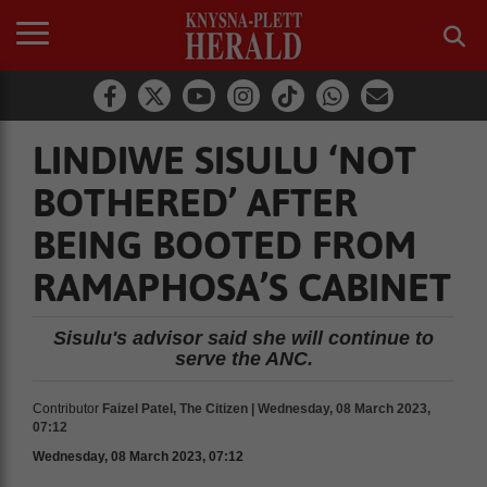
LINDIWE SISULU ‘NOT
BOTHERED’ AFTER
BEING BOOTED FROM
RAMAPHOSA’S CABINET
Sisulu's advisor said she will continue to
serve the ANC.
Contributor
Faizel Patel, The Citizen | Wednesday, 08 March 2023,
07:12
Wednesday, 08 March 2023, 07:12