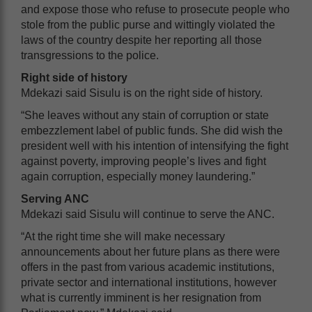
and expose those who refuse to prosecute people who
stole from the public purse and wittingly violated the
laws of the country despite her reporting all those
transgressions to the police.
Right side of history
Mdekazi said Sisulu is on the right side of history.
“She leaves without any stain of corruption or state
embezzlement label of public funds. She did wish the
president well with his intention of intensifying the fight
against poverty, improving people’s lives and fight
again corruption, especially money laundering.”
Serving ANC
Mdekazi said Sisulu will continue to serve the ANC.
“At the right time she will make necessary
announcements about her future plans as there were
offers in the past from various academic institutions,
private sector and international institutions, however
what is currently imminent is her resignation from