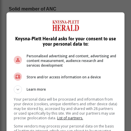
Solid member of ANC
Mdekazi said Sisulu remains “a solid member of the
ANC” who strongly believes in its revolutionary
morality and why it was formed in 1912.
“At some point, her disagreements with those in power
Knysna-Plett Herald asks for your consent to use
your personal data to:
was about retaining the principles and values of the
ANC, especially on the changing character of the ANC
Personalised advertising and content, advertising and
to commercialisation and commodification, than putting
content measurement, audience research and
people first and fight against corruption wherever it
services development
raises its ugly head and in any form. She did that in all
the departments she served.
Store and/or access information on a device
“She learnt about not stealing from her father (Walter
Learn more
Sisulu) at the age of eight, she grew up with that
ethical guiding campus, which was perceived as a sin
Your personal data will be processed and information from
your device (cookies, unique identifiers and other device data)
or a spoke in the gravy train wheel by many who
may be stored by, accessed by and shared with 28 partners
disagreed with her principled stance on corruption and
or used specifically by this site. We and our partners may use
greed,” he said.
precise geolocation data.
List of partners.
Some vendors may process your personal data on the basis
Criticism
of legitimate interest, which you can object to by managing