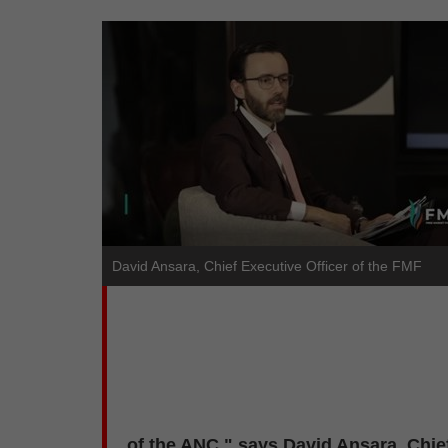
David Ansara, Chief Executive Officer of the FMF
of the ANC," says David Ansara, Chief