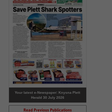
Your latest e-Newspaper: Knysna Plett
Herald 30 July 2026
Read Previous Publications