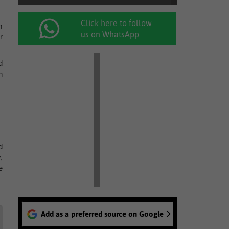
Click here to follow
m
us on WhatsApp
r
d
n
d
,
e
Add as a preferred source on Google