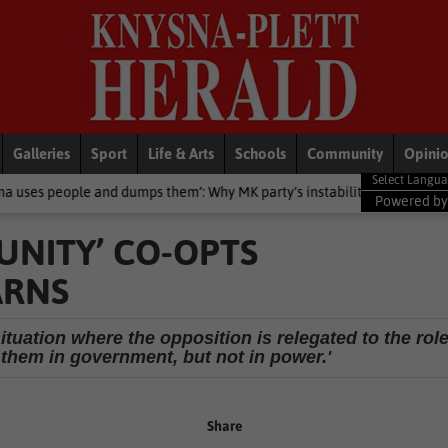
Galleries
Sport
Life & Arts
Schools
Community
Opini
dumps them’: Why MK party’s instability will affect support
Local
Powered b
UNITY’ CO-OPTS
ARNS
situation where the opposition is relegated to the rol
s them in government, but not in power.'
Share