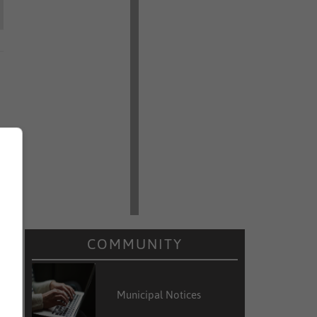
COMMUNITY
Municipal Notices