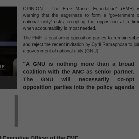
OPINION - The Free Market Foundation* (FMF) i
warning that the eagerness to form a ‘government o
national unity’ risks co-opting the opposition at a tim
when accountability is most needed.
The FMF is cautioning opposition parties to remain sobe
and reject the recent invitation by Cyril Ramaphosa to joi
a government of national unity (GNU).
"A GNU is nothing more than a broad
coalition with the ANC as senior partner.
The GNU will necessarily co-opt
opposition parties into the policy agenda
 Executive Officer of the FMF.