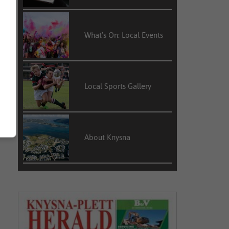
What’s On: Local Events
Local Sports Gallery
About Knysna