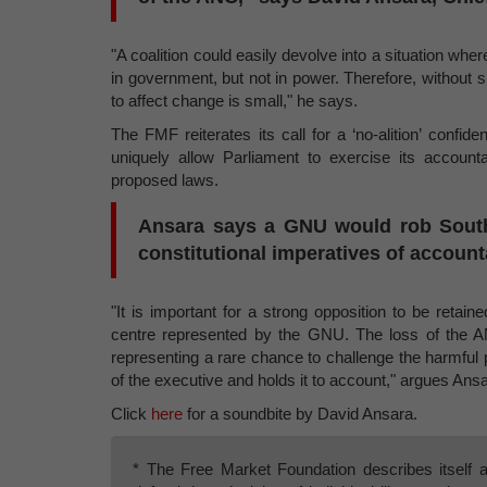
"A coalition could easily devolve into a situation where
in government, but not in power. Therefore, without si
to affect change is small," he says.
The FMF reiterates its call for a ‘no-alition’ conf
uniquely allow Parliament to exercise its accountab
proposed laws.
Ansara says a GNU would rob South A
constitutional imperatives of accoun
"It is important for a strong opposition to be reta
centre represented by the GNU. The loss of the A
representing a rare chance to challenge the harmful p
of the executive and holds it to account," argues Ansa
Click
here
for a soundbite by David Ansara.
* The Free Market Foundation describes itself a