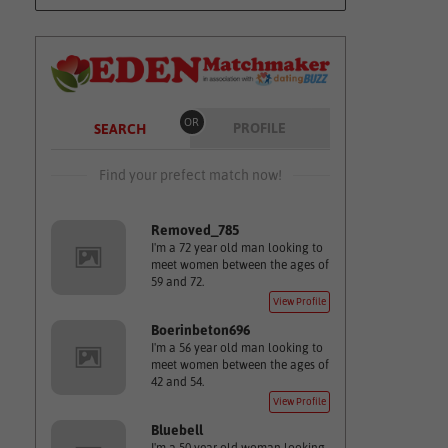
OR
PROFILE
SEARCH
Find your prefect match now!
Removed_785
I'm a 72 year old man looking to
meet women between the ages of
59 and 72.
View Profile
Boerinbeton696
I'm a 56 year old man looking to
meet women between the ages of
42 and 54.
View Profile
Bluebell