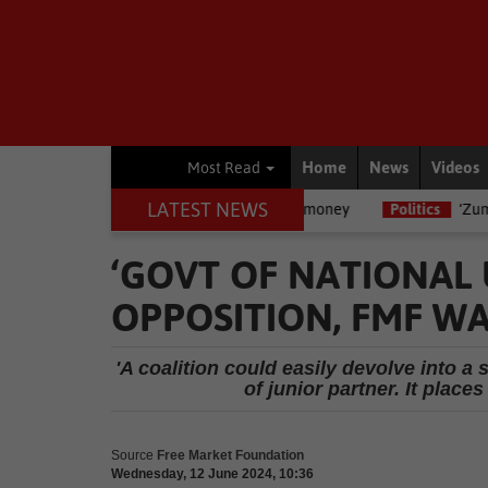
Home
News
Videos
Most Read
LATEST NEWS
legal rights are if you owe money
Politics
‘Zuma uses people and 
‘GOVT OF NATIONAL 
OPPOSITION, FMF W
'A coalition could easily devolve into a 
of junior partner. It place
Source
Free Market Foundation
Wednesday, 12 June 2024, 10:36