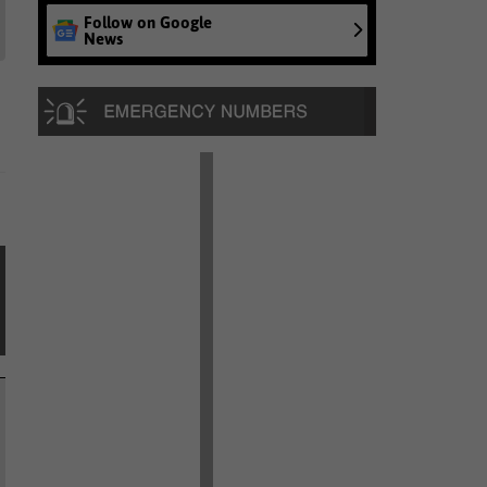
Follow on Google
News