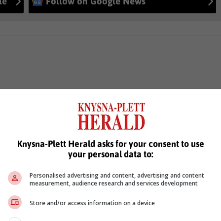
le
Follow on Google News
Knysna-Plett Herald asks for your consent to use
your personal data to:
Personalised advertising and content, advertising and content
measurement, audience research and services development
Store and/or access information on a device