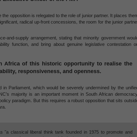
 the opposition is relegated to the role of junior partner. It places the
gnificant, radical up-front concessions, the room for the junior partne
idence-and-supply arrangement, stating that minority government woul
ility function, and bring about genuine legislative contestation o
frica of this historic opportunity to realise the
tability, responsiveness, and openness.
ined in Parliament, which would be severely undermined by the unifie
NC’s majority is an important moment in South African democracy
olicy paradigm. But this requires a robust opposition that sits outsid
ra.
s "a classical liberal think tank founded in 1975 to promote and