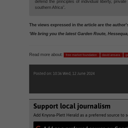
defend the principles of individual liberty, privat
southern Africa".
The views expressed in the article are the author
‘We bring you the latest Garden Route, Hessequa
Read more about:
free market foundation
david ansara
g
Posted on: 10:36 Wed, 12 June 2024
Support local journalism
Add Knysna-Plett Herald as a preferred source to 