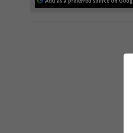
Add as a preferred source on Goog