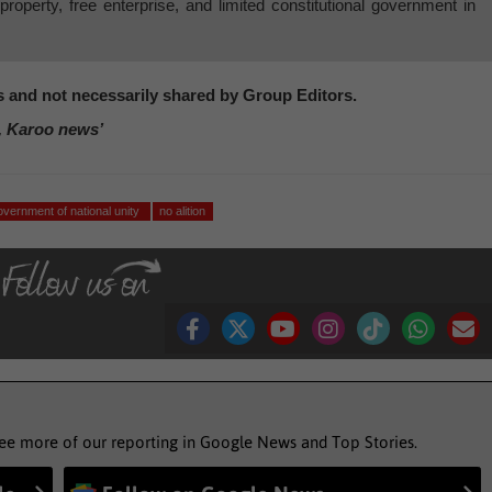
e property, free enterprise, and limited constitutional government in
's and not necessarily shared by Group Editors.
, Karoo news’
overnment of national unity
no alition
see more of our reporting in Google News and Top Stories.