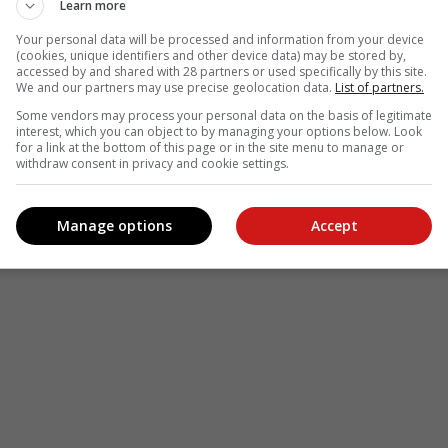
Learn more
Your personal data will be processed and information from your device
(cookies, unique identifiers and other device data) may be stored by,
accessed by and shared with 28 partners or used specifically by this site.
We and our partners may use precise geolocation data.
List of partners.
Some vendors may process your personal data on the basis of legitimate
interest, which you can object to by managing your options below. Look
for a link at the bottom of this page or in the site menu to manage or
withdraw consent in privacy and cookie settings.
Manage options
Accept