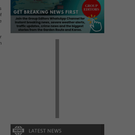
s
f
e
r
n