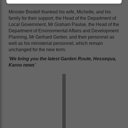
Minister Bredell thanked his wife, Michelle, and his
family for their support, the Head of the Department of
Local Government, Mr Graham Paulse, the Head of the
Department of Environmental Affairs and Development
Planning, Mr Gerhard Gerber, and their personnel as
well as his ministerial personnel, which remain
unchanged for the new term.
‘We bring you the latest Garden Route, Hessequa,
Karoo news’