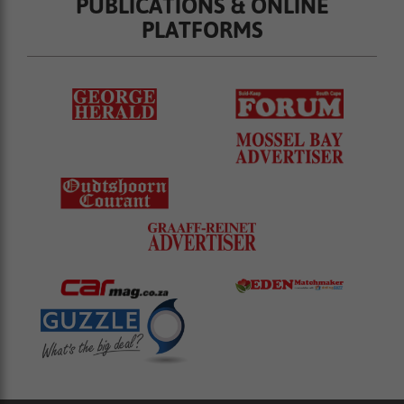
PUBLICATIONS & ONLINE
PLATFORMS