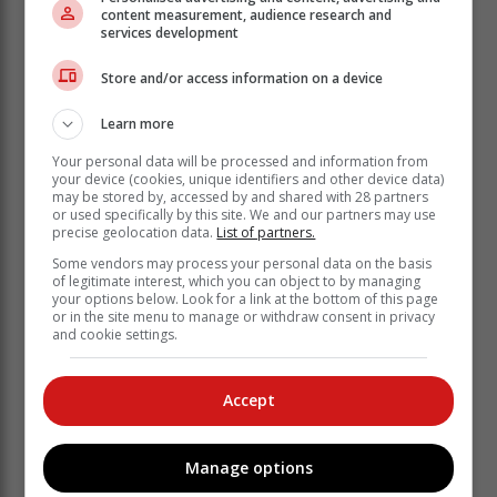
content measurement, audience research and
services development
Store and/or access information on a device
Learn more
Your personal data will be processed and information from
your device (cookies, unique identifiers and other device data)
may be stored by, accessed by and shared with 28 partners
or used specifically by this site. We and our partners may use
precise geolocation data.
List of partners.
Some vendors may process your personal data on the basis
of legitimate interest, which you can object to by managing
your options below. Look for a link at the bottom of this page
or in the site menu to manage or withdraw consent in privacy
and cookie settings.
Accept
Manage options