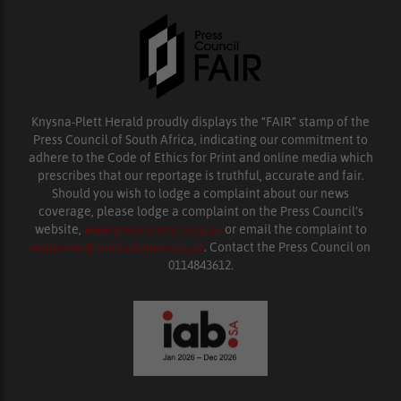
Knysna-Plett Herald proudly displays the “FAIR” stamp of the
Press Council of South Africa, indicating our commitment to
adhere to the Code of Ethics for Print and online media which
prescribes that our reportage is truthful, accurate and fair.
Should you wish to lodge a complaint about our news
coverage, please lodge a complaint on the Press Council’s
website,
www.presscouncil.org.za
or email the complaint to
enquiries@ombudsman.org.za
. Contact the Press Council on
0114843612.