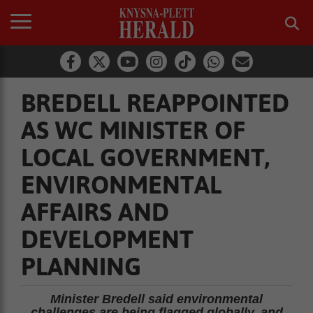
BREDELL REAPPOINTED
AS WC MINISTER OF
LOCAL GOVERNMENT,
ENVIRONMENTAL
AFFAIRS AND
DEVELOPMENT
PLANNING
Minister Bredell said environmental
challenges are being flagged globally, and