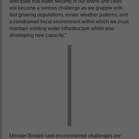
anticipate that water security in our towns and cities
will become a serious challenge as we grapple with
fast growing populations, erratic weather patterns, and
a constrained fiscal environment within which we must
maintain existing water infrastructure whilst also
developing new capacity.”
Minister Bredell said environmental challenges are