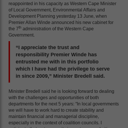
reappointed in his capacity as Western Cape Minister
of Local Government, Environmental Affairs and
Development Planning yesterday 13 June, when
Premier Allan Winde announced his new cabinet for
th
the 7
administration of the Western Cape
Government.
“I appreciate the trust and
responsibility Premier Winde has
entrusted me with in this portfolio
which I have had the privilege to serve
in since 2009,” Minister Bredell said.
Minister Bredell said he is looking forward to dealing
with the challenges and opportunities of both
departments for the next 5 years: “In local governments
we will have to work hard to create stability and
maintain financial and managerial discipline,
especially in the context of coalition councils. I