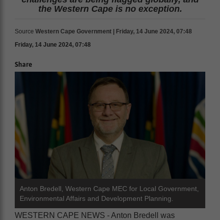
the Western Cape is no exception.
Source
Western Cape Government | Friday, 14 June 2024, 07:48
Friday, 14 June 2024, 07:48
Share
Anton Bredell, Western Cape MEC for Local Government,
Environmental Affairs and Development Planning.
WESTERN CAPE NEWS - Anton Bredell was