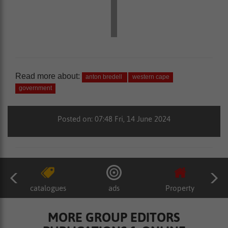
Read more about:
anton bredell
western cape
government
Posted on: 07:48 Fri, 14 June 2024
catalogues
ads
Property
MORE GROUP EDITORS