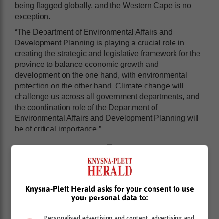
being flagged globally, and the Western Cape is no
exception.
“The Department of Environmental Affairs and
Development Planning is playing a crucial role in
creating the strategic and legislative framework for the
province to balance economic growth and
development on the one hand, with environmental
protection on the other hand. Climate change will
challenge us across all government departments, and
the coordination role of the Department of
Environmental Affairs and Development Planning will
be of critical importance.”
Knysna-Plett Herald asks for your consent to use
your personal data to:
Personalised advertising and content, advertising and