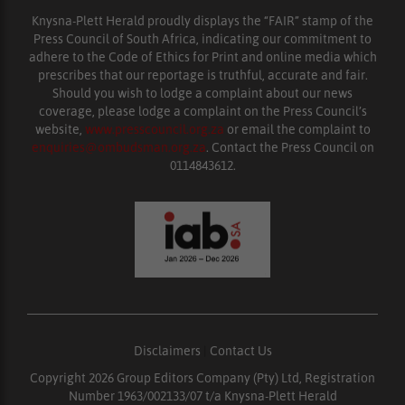
Knysna-Plett Herald proudly displays the “FAIR” stamp of the
Press Council of South Africa, indicating our commitment to
adhere to the Code of Ethics for Print and online media which
prescribes that our reportage is truthful, accurate and fair.
Should you wish to lodge a complaint about our news
coverage, please lodge a complaint on the Press Council’s
website,
www.presscouncil.org.za
or email the complaint to
enquiries@ombudsman.org.za
. Contact the Press Council on
0114843612.
Disclaimers
|
Contact Us
Copyright 2026 Group Editors Company (Pty) Ltd, Registration
Number 1963/002133/07 t/a Knysna-Plett Herald