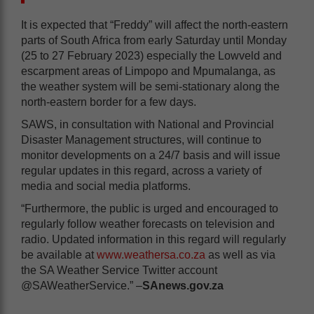
It is expected that “Freddy” will affect the north-eastern
parts of South Africa from early Saturday until Monday
(25 to 27 February 2023) especially the Lowveld and
escarpment areas of Limpopo and Mpumalanga, as
the weather system will be semi-stationary along the
north-eastern border for a few days.
SAWS, in consultation with National and Provincial
Disaster Management structures, will continue to
monitor developments on a 24/7 basis and will issue
regular updates in this regard, across a variety of
media and social media platforms.
“Furthermore, the public is urged and encouraged to
regularly follow weather forecasts on television and
radio. Updated information in this regard will regularly
be available at
www.weathersa.co.za
as well as via
the SA Weather Service Twitter account
@SAWeatherService.” –
SAnews.gov.za