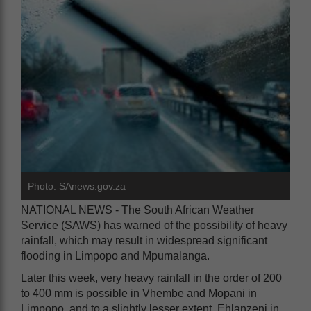
Photo: SAnews.gov.za
NATIONAL NEWS - The South African Weather
Service (SAWS) has warned of the possibility of heavy
rainfall, which may result in widespread significant
flooding in Limpopo and Mpumalanga.
Later this week, very heavy rainfall in the order of 200
to 400 mm is possible in Vhembe and Mopani in
Limpopo, and to a slightly lesser extent, Ehlanzeni in