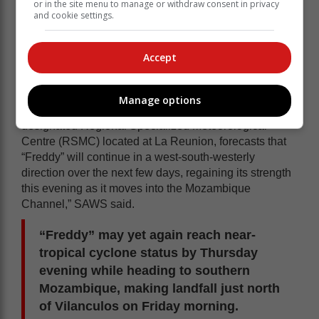
or in the site menu to manage or withdraw consent in privacy
and cookie settings.
Accept
Manage options
“The World Meteorological Organization (WMO)
designated Regional Specialized Meteorological
Centre (RSMC) located at La Reunion, forecasts that
“Freddy” will continue in a west-south-westerly
direction over the next few days, regaining its strength
this evening as it moves into the Mozambique
Channel,” SAWS said.
“Freddy” may yet again reach near-
tropical cyclone status by Thursday
evening while heading to southern
Mozambique, making landfall just north
of Vilanculos on Friday morning.