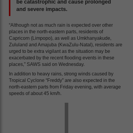
be catastrophic and cause prolonged
and severe impacts.
“Although not as much rain is expected over other
places in the north-eastern parts, residents of
Capricorn (Limpopo), as well as Umkhanyakude,
Zululand and Amajuba (KwaZulu-Natal), residents are
urged to be extra vigilant as the situation may be
exacerbated by the recent flooding events in these
places,” SAWS said on Wednesday.
In addition to heavy rains, strong winds caused by
Tropical Cyclone “Freddy” are also expected in the
north-eastern parts from Friday evening, with average
speeds of about 45 km/h.