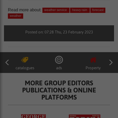
Read more about:
weather service
heavy rain
forecast
weather
Posted on: 07:28 Thu, 23 February 2023
catalogues
ads
Property
MORE GROUP EDITORS
PUBLICATIONS & ONLINE
PLATFORMS