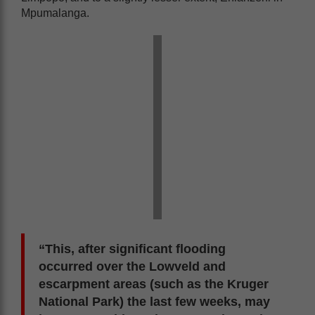
Mpumalanga.
“This, after significant flooding
occurred over the Lowveld and
escarpment areas (such as the Kruger
National Park) the last few weeks, may