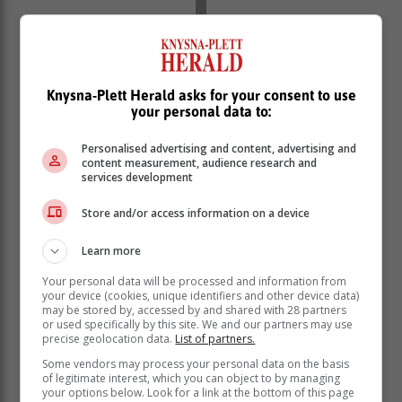
“Freddy” made landfall along the eastern coastline of
Knysna-Plett Herald asks for your consent to use
Madagascar, just north of Mananjary, around 19:30
your personal data to:
SAST on Tuesday early evening.
Personalised advertising and content, advertising and
“The relatively compact storm was a low-end category
content measurement, audience research and
2 tropical cyclone just before making landfall, with
services development
winds of 150 km/h and gusts up to 180km/h. ‘Freddy’
weakened significantly due to the rugged terrain it
Store and/or access information on a device
encountered and was downgraded to an overland
depression during the evening.
Learn more
Your personal data will be processed and information from
your device (cookies, unique identifiers and other device data)
may be stored by, accessed by and shared with 28 partners
or used specifically by this site. We and our partners may use
precise geolocation data.
List of partners.
Some vendors may process your personal data on the basis
of legitimate interest, which you can object to by managing
your options below. Look for a link at the bottom of this page