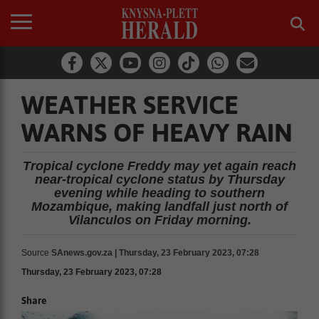
WEATHER SERVICE
WARNS OF HEAVY RAIN
Tropical cyclone Freddy may yet again reach
near-tropical cyclone status by Thursday
evening while heading to southern
Mozambique, making landfall just north of
Vilanculos on Friday morning.
Source
SAnews.gov.za | Thursday, 23 February 2023, 07:28
Thursday, 23 February 2023, 07:28
Share