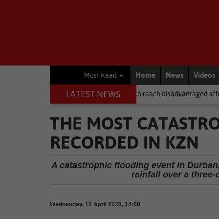
Home
News
Videos
Most Read
LATEST NEWS
after NSFAS laptops fail to reach disadvantaged schools
Local Ne
THE MOST CATASTRO
RECORDED IN KZN
A catastrophic flooding event in Durban,
rainfall over a three
Wednesday, 12 April 2023, 14:00