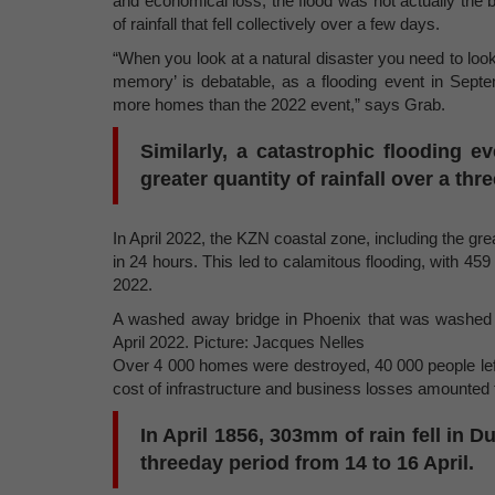
and economical loss, the flood was not actually the 
of rainfall that fell collectively over a few days.
“When you look at a natural disaster you need to look a
memory’ is debatable, as a flooding event in Sept
more homes than the 2022 event,” says Grab.
Similarly, a catastrophic flooding e
greater quantity of rainfall over a thr
In April 2022, the KZN coastal zone, including the 
in 24 hours. This led to calamitous flooding, with 459
2022.
A washed away bridge in Phoenix that was washed a
April 2022. Picture: Jacques Nelles
Over 4 000 homes were destroyed, 40 000 people lef
cost of infrastructure and business losses amounted t
In April 1856, 303mm of rain fell in 
threeday period from 14 to 16 April.