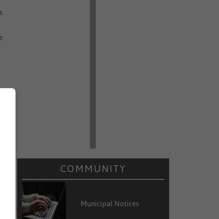
s
e
COMMUNITY
Municipal Notices