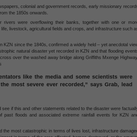
newspapers, colonial and government records, early missionary record
from the 1850s onwards.
 rivers were overflowing their banks, together with one or mor
fe, livestock, agricultural fields and crops, and infrastructure such a
 in KZN since the 1840s, confirmed a widely held – yet anecdotal vie
astrophic natural disaster yet recorded in KZN and that flooding event
 cross over the washed away bridge along Griffiths Mxenge Highway
s
entators like the media and some scientists were
e the most severe ever recorded,” says Grab, lead
see if this and other statements related to the disaster were factuall
 of past floods and associated extreme rainfall events for KZN an
d the most catastrophic in terms of lives lost, infrastructure damage