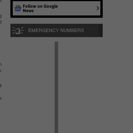
t
Follow on Google
News
g
d
n
y
4
e