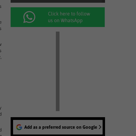
s
Click here to follow
us on WhatsApp
e
s
w
s
,
y
d
Add as a preferred source on Google
d