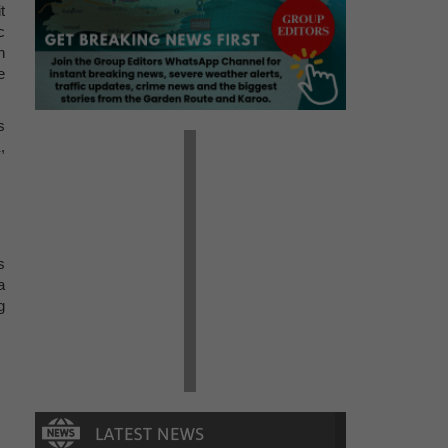
t
c
n
e
s
,
s
a
g