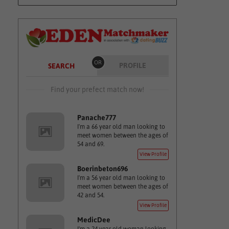
OR
PROFILE
SEARCH
Find your prefect match now!
Panache777
I'm a 66 year old man looking to
meet women between the ages of
54 and 69.
View Profile
Boerinbeton696
I'm a 56 year old man looking to
meet women between the ages of
42 and 54.
View Profile
MedicDee