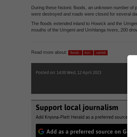
During these historic floods, an unknown number of p
were destroyed and roads were closed for several days
The floods extended inland to Howick and the Umge
mouths of the Umgeni and Umhlanga rivers, 200 dro
Read more about:
floods
kzn
rainfall
Posted on: 14:00 Wed, 12 April 2023
Support local journalism
Add Knysna-Plett Herald as a preferred source to 
Add as a preferred source on Goog