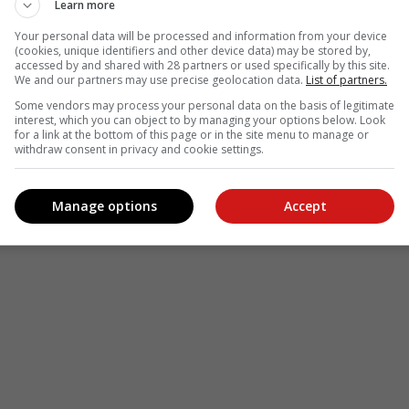
Learn more
Your personal data will be processed and information from your device
(cookies, unique identifiers and other device data) may be stored by,
accessed by and shared with 28 partners or used specifically by this site.
We and our partners may use precise geolocation data.
List of partners.
Some vendors may process your personal data on the basis of legitimate
interest, which you can object to by managing your options below. Look
for a link at the bottom of this page or in the site menu to manage or
withdraw consent in privacy and cookie settings.
Manage options
Accept