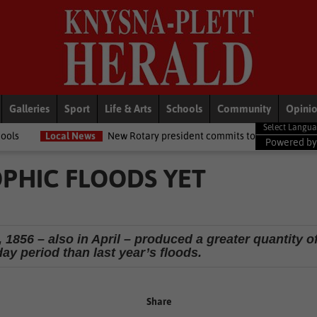
Galleries
Sport
Life & Arts
Schools
Community
Opini
ws
New Rotary president commits to growing opportunities for youth
Powered b
PHIC FLOODS YET
 1856 – also in April – produced a greater quantity o
-day period than last year’s floods.
Share