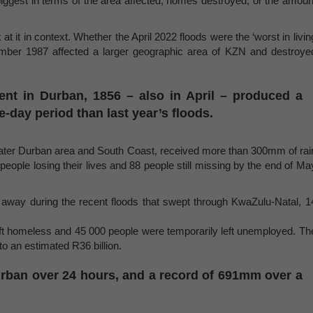
biggest in terms of the area affected, homes destroyed, or the amoun
t it in context. Whether the April 2022 floods were the ‘worst in livin
ember 1987 affected a larger geographic area of KZN and destroye
vent in Durban, 1856 – also in April – produced a
ee-day period than last year’s floods.
greater Durban area and South Coast, received more than 300mm of rai
 people losing their lives and 88 people still missing by the end of Ma
way during the recent floods that swept through KwaZulu-Natal, 1
t homeless and 45 000 people were temporarily left unemployed. Th
o an estimated R36 billion.
Durban over 24 hours, and a record of 691mm over a