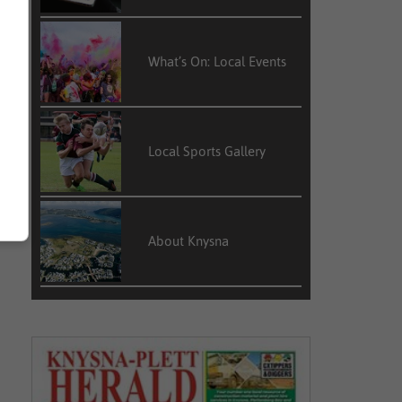
What’s On: Local Events
Local Sports Gallery
About Knysna