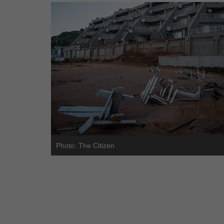
Photo: The Citizen