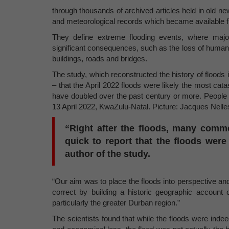
through thousands of archived articles held in old 
and meteorological records which became available 
They define extreme flooding events, where major
significant consequences, such as the loss of human li
buildings, roads and bridges.
The study, which reconstructed the history of floods
– that the April 2022 floods were likely the most cat
have doubled over the past century or more. People
13 April 2022, KwaZulu-Natal. Picture: Jacques Nelle
“Right after the floods, many comm
quick to report that the floods wer
author of the study.
“Our aim was to place the floods into perspective and 
correct by building a historic geographic account
particularly the greater Durban region.”
The scientists found that while the floods were indee