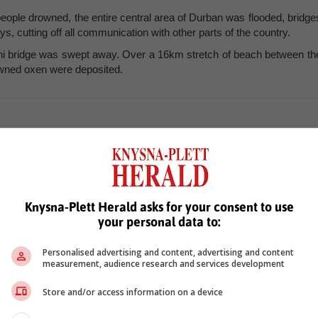
eople drowned, the entire central area of Durban was flooded, bridge
, cutting off all communication with other parts of the country.
ni bridge was swept away. Over a 16km stretch of beach between th
wned oxen were deposited.
Knysna-Plett Herald asks for your consent to use
your personal data to:
Personalised advertising and content, advertising and content
measurement, audience research and services development
see more of our reporting in Google News and Top Stories.
Store and/or access information on a device
le
Follow on Google News