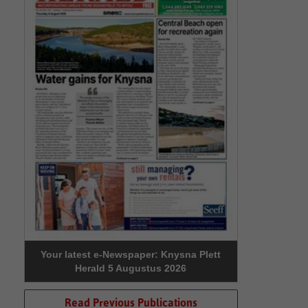
Your latest e-Newspaper: Knysna Plett
Herald 5 Augustus 2026
Read Previous Publications