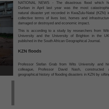
NATIONAL NEWS - The disastrous flood which hi
Durban in April last year was the most catastrophi
natural disaster yet recorded in KwaZulu-Natal (KZN) i
collective terms of lives lost, homes and infrastructur
damaged or destroyed and economic impact.
This is according to a study by researchers from Wit
University and the University of Brighton in the UK
published in the South African Geographical Journal.
KZN floods
Professor Stefan Grab from Wits University and hi
colleague, Professor David Nash, constructed 
geographical history of flooding disasters in KZN by siftin