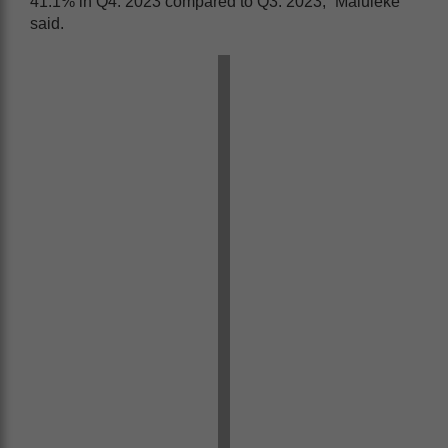
41.1% in Q4: 2023 compared to Q3: 2023,” Maluleke
said.