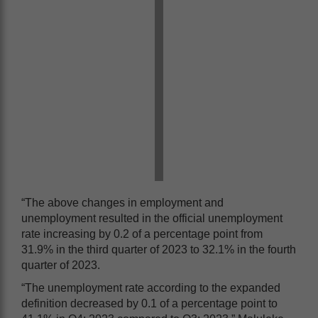
“The above changes in employment and
unemployment resulted in the official unemployment
rate increasing by 0.2 of a percentage point from
31.9% in the third quarter of 2023 to 32.1% in the fourth
quarter of 2023.
“The unemployment rate according to the expanded
definition decreased by 0.1 of a percentage point to