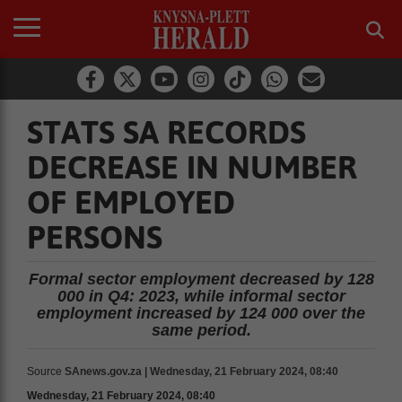
STATS SA RECORDS
DECREASE IN NUMBER
OF EMPLOYED
PERSONS
Formal sector employment decreased by 128
000 in Q4: 2023, while informal sector
employment increased by 124 000 over the
same period.
Source
SAnews.gov.za | Wednesday, 21 February 2024, 08:40
Wednesday, 21 February 2024, 08:40