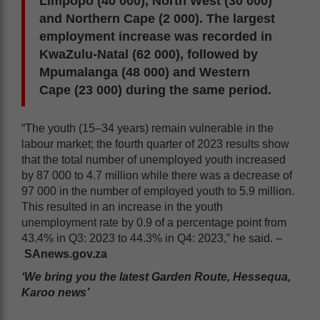
Limpopo (40 000), North West (30 000)
and Northern Cape (2 000). The largest
employment increase was recorded in
KwaZulu-Natal (62 000), followed by
Mpumalanga (48 000) and Western
Cape (23 000) during the same period.
“The youth (15–34 years) remain vulnerable in the
labour market; the fourth quarter of 2023 results show
that the total number of unemployed youth increased
by 87 000 to 4.7 million while there was a decrease of
97 000 in the number of employed youth to 5.9 million.
This resulted in an increase in the youth
unemployment rate by 0.9 of a percentage point from
43.4% in Q3: 2023 to 44.3% in Q4: 2023,” he said. –
SAnews.gov.za
‘We bring you the latest Garden Route, Hessequa,
Karoo news’