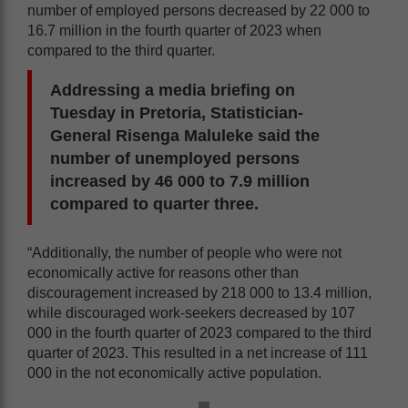
number of employed persons decreased by 22 000 to
16.7 million in the fourth quarter of 2023 when
compared to the third quarter.
Addressing a media briefing on
Tuesday in Pretoria, Statistician-
General Risenga Maluleke said the
number of unemployed persons
increased by 46 000 to 7.9 million
compared to quarter three.
“Additionally, the number of people who were not
economically active for reasons other than
discouragement increased by 218 000 to 13.4 million,
while discouraged work-seekers decreased by 107
000 in the fourth quarter of 2023 compared to the third
quarter of 2023. This resulted in a net increase of 111
000 in the not economically active population.