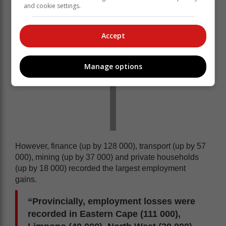
and cookie settings.
Accept
Manage options
However, finance (up by 128 000), transport (up by 57
000), mining (up by 37 000) and private households
(up by 18 000) recorded the largest employment
gains.
“Provincially, employment losses were
recorded in Eastern Cape (111 000),