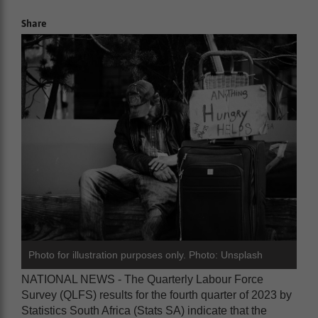
Share
Photo for illustration purposes only. Photo: Unsplash
NATIONAL NEWS - The Quarterly Labour Force
Survey (QLFS) results for the fourth quarter of 2023 by
Statistics South Africa (Stats SA) indicate that the