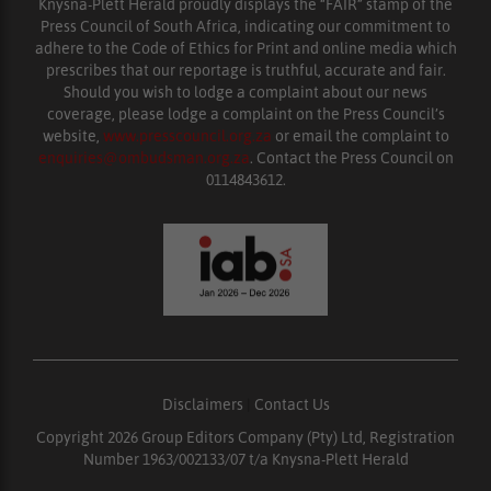
Knysna-Plett Herald proudly displays the “FAIR” stamp of the
Press Council of South Africa, indicating our commitment to
adhere to the Code of Ethics for Print and online media which
prescribes that our reportage is truthful, accurate and fair.
Should you wish to lodge a complaint about our news
coverage, please lodge a complaint on the Press Council’s
website,
www.presscouncil.org.za
or email the complaint to
enquiries@ombudsman.org.za
. Contact the Press Council on
0114843612.
Disclaimers
|
Contact Us
Copyright 2026 Group Editors Company (Pty) Ltd, Registration
Number 1963/002133/07 t/a Knysna-Plett Herald