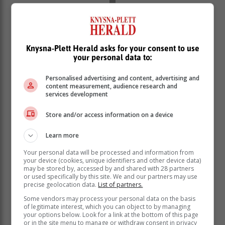
Knysna-Plett Herald asks for your consent to use
your personal data to:
Personalised advertising and content, advertising and
content measurement, audience research and
services development
Store and/or access information on a device
Formal sector employment decreased by 128 000 in
Learn more
Q4: 2023, while informal sector employment increased
by 124 000 over the same period.
Your personal data will be processed and information from
your device (cookies, unique identifiers and other device data)
The industries that contributed to the net employment
may be stored by, accessed by and shared with 28 partners
decline include community and social services (down
or used specifically by this site. We and our partners may use
precise geolocation data.
List of partners.
by 171 000), construction (down by 36 000), agriculture
(down by 35 000), trade (down by 28 000) and
Some vendors may process your personal data on the basis
of legitimate interest, which you can object to by managing
manufacturing (down by 1 000).
your options below. Look for a link at the bottom of this page
or in the site menu to manage or withdraw consent in privacy