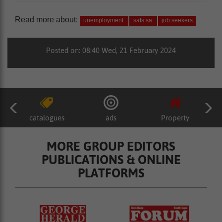
Read more about:
unemployment
sats sa
job seekers
Posted on: 08:40 Wed, 21 February 2024
catalogues
ads
Property
MORE GROUP EDITORS
PUBLICATIONS & ONLINE
PLATFORMS