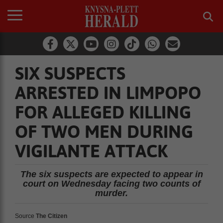
SIX SUSPECTS
ARRESTED IN LIMPOPO
FOR ALLEGED KILLING
OF TWO MEN DURING
VIGILANTE ATTACK
The six suspects are expected to appear in
court on Wednesday facing two counts of
murder.
Source
The Citizen