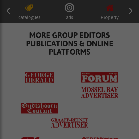
catalogues
ads
Property
MORE GROUP EDITORS
PUBLICATIONS & ONLINE
PLATFORMS