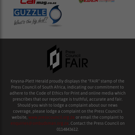
Knysna-Plett Herald proudly displays the “FAIR” stamp of the
Press Council of South Africa, indicating our commitment to
adhere to the Code of Ethics for Print and online media which
prescribes that our reportage is truthful, accurate and fair.
Should you wish to lodge a complaint about our news
coverage, please lodge a complaint on the Press Council’s
website,
www.presscouncil.org.za
or email the complaint to
enquiries@ombudsman.org.za
. Contact the Press Council on
0114843612.