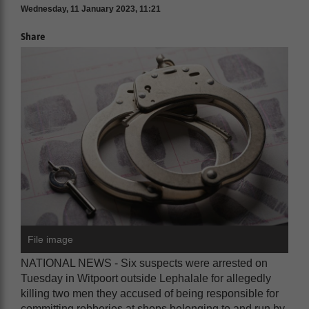
Wednesday, 11 January 2023, 11:21
Share
File image
NATIONAL NEWS - Six suspects were arrested on
Tuesday in Witpoort outside Lephalale for allegedly
killing two men they accused of being responsible for
committing robberies at shops belonging to and run by