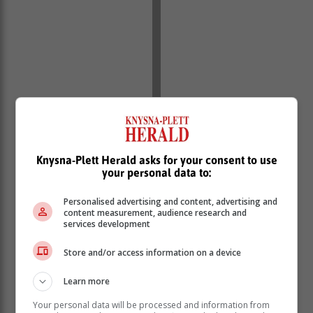
Knysna-Plett Herald asks for your consent to use
your personal data to:
Personalised advertising and content, advertising and
content measurement, audience research and
services development
Store and/or access information on a device
Learn more
Your personal data will be processed and information from
Suspects stoned to death