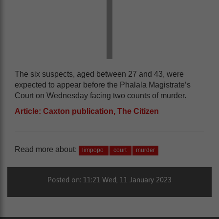
The six suspects, aged between 27 and 43, were
expected to appear before the Phalala Magistrate’s
Court on Wednesday facing two counts of murder.
Article: Caxton publication, The Citizen
Read more about:
limpopo
court
murder
Posted on: 11:21 Wed, 11 January 2023