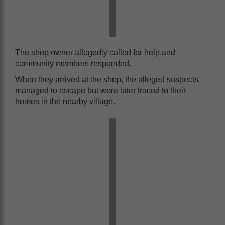
The shop owner allegedly called for help and
community members responded.
When they arrived at the shop, the alleged suspects
managed to escape but were later traced to their
homes in the nearby village.