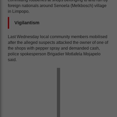
foreign nationals around Senoela (Melkbosch) village
in Limpopo.
Vigilantism
Last Wednesday local community members mobilised
after the alleged suspects attacked the owner of one of
the shops with pepper spray and demanded cash,
police spokesperson Brigadier Motlafela Mojapelo
said.