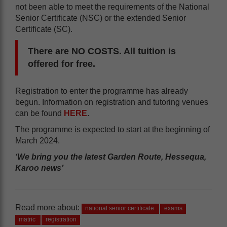
not been able to meet the requirements of the National
Senior Certificate (NSC) or the extended Senior
Certificate (SC).
There are NO COSTS. All tuition is
offered for free.
Registration to enter the programme has already
begun. Information on registration and tutoring venues
can be found
HERE
.
The programme is expected to start at the beginning of
March 2024.
‘We bring you the latest Garden Route, Hessequa,
Karoo news’
Read more about:
national senior certificate
exams
matric
registration