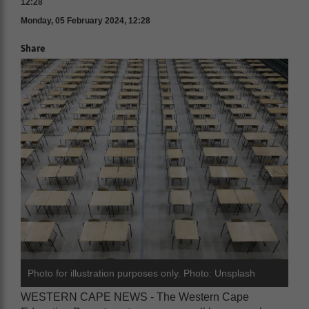
12:28
Monday, 05 February 2024, 12:28
Share
Photo for illustration purposes only. Photo: Unsplash
WESTERN CAPE NEWS - The Western Cape