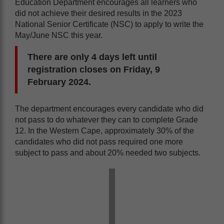
Education Department encourages all learners who
did not achieve their desired results in the 2023
National Senior Certificate (NSC) to apply to write the
May/June NSC this year.
There are only 4 days left until
registration closes on Friday, 9
February 2024.
The department encourages every candidate who did
not pass to do whatever they can to complete Grade
12. In the Western Cape, approximately 30% of the
candidates who did not pass required one more
subject to pass and about 20% needed two subjects.