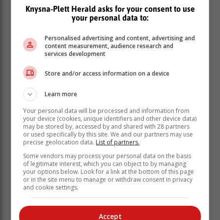
Knysna-Plett Herald asks for your consent to use
your personal data to:
This includes study guides, video tutorials and
Personalised advertising and content, advertising and
examination papers and memos.
content measurement, audience research and
services development
The Second Chance Matric Support Programme
in
the Western Cape is also offering private candidates
Store and/or access information on a device
free tutoring classes who are registered to write the
May/June
examinations.
Learn more
Your personal data will be processed and information from
your device (cookies, unique identifiers and other device data)
may be stored by, accessed by and shared with 28 partners
or used specifically by this site. We and our partners may use
precise geolocation data.
List of partners.
Some vendors may process your personal data on the basis
of legitimate interest, which you can object to by managing
your options below. Look for a link at the bottom of this page
or in the site menu to manage or withdraw consent in privacy
and cookie settings.
Accept