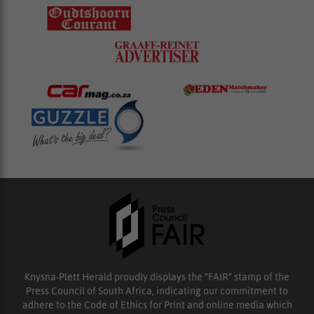
Knysna-Plett Herald proudly displays the “FAIR” stamp of the
Press Council of South Africa, indicating our commitment to
adhere to the Code of Ethics for Print and online media which