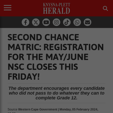
SECOND CHANCE
MATRIC: REGISTRATION
FOR THE MAY/JUNE
NSC CLOSES THIS
FRIDAY!
The department encourages every candidate
who did not pass to do whatever they can to
complete Grade 12.
Source
Western Cape Government | Monday, 05 February 2024,