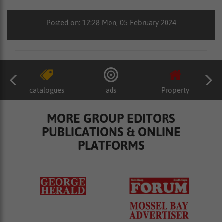
Posted on: 12:28 Mon, 05 February 2024
catalogues
ads
Property
MORE GROUP EDITORS
PUBLICATIONS & ONLINE
PLATFORMS