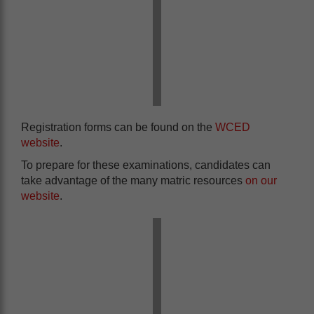
Registration forms can be found on the
WCED
website
.
To prepare for these examinations, candidates can
take advantage of the many matric resources
on our
website
.