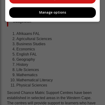
Manage options
The tutoring will cover the following
subjects:
Afrikaans FAL
Agricultural Sciences
Business Studies
Economics
English FAL
Geography
History
Life Sciences
Mathematics
Mathematical Literacy
Physical Sciences
Second Chance Matric Support Centres have been
established in selected areas in the Western Cape.
The centres will provide support to learners who have