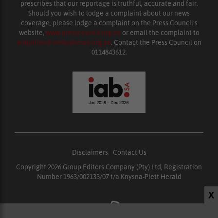
prescribes that our reportage is truthful, accurate and fair.
Should you wish to lodge a complaint about our news
coverage, please lodge a complaint on the Press Council’s
website,
www.presscouncil.org.za
or email the complaint to
enquiries@ombudsman.org.za
. Contact the Press Council on
0114843612.
Disclaimers
|
Contact Us
Copyright 2026 Group Editors Company (Pty) Ltd, Registration
Number 1963/002133/07 t/a Knysna-Plett Herald
X