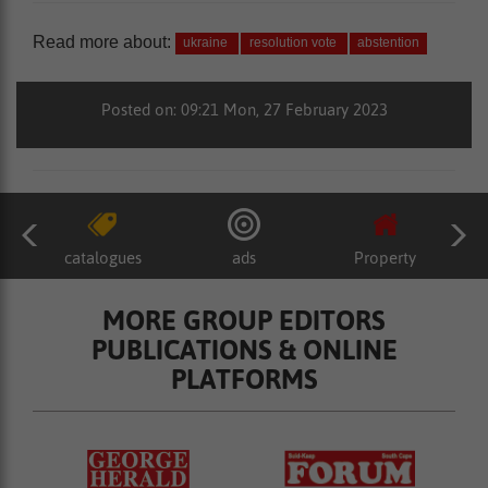
Read more about:
ukraine
resolution vote
abstention
Posted on: 09:21 Mon, 27 February 2023
catalogues
ads
Property
MORE GROUP EDITORS
PUBLICATIONS & ONLINE
PLATFORMS