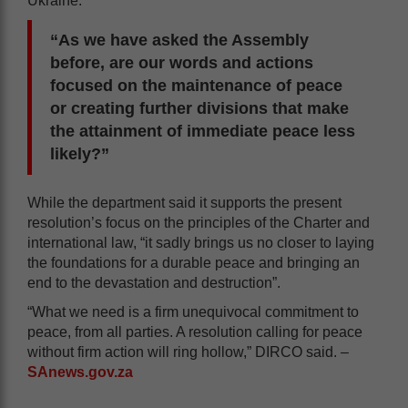
Ukraine.
“As we have asked the Assembly
before, are our words and actions
focused on the maintenance of peace
or creating further divisions that make
the attainment of immediate peace less
likely?”
While the department said it supports the present
resolution’s focus on the principles of the Charter and
international law, “it sadly brings us no closer to laying
the foundations for a durable peace and bringing an
end to the devastation and destruction”.
“What we need is a firm unequivocal commitment to
peace, from all parties. A resolution calling for peace
without firm action will ring hollow,” DIRCO said. –
SAnews.gov.za