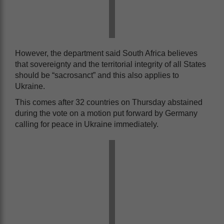
However, the department said South Africa believes
that sovereignty and the territorial integrity of all States
should be “sacrosanct” and this also applies to
Ukraine.
This comes after 32 countries on Thursday abstained
during the vote on a motion put forward by Germany
calling for peace in Ukraine immediately.