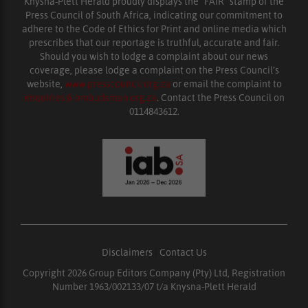
Knysna-Plett Herald proudly displays the “FAIR” stamp of the
Press Council of South Africa, indicating our commitment to
adhere to the Code of Ethics for Print and online media which
prescribes that our reportage is truthful, accurate and fair.
Should you wish to lodge a complaint about our news
coverage, please lodge a complaint on the Press Council’s
website,
www.presscouncil.org.za
or email the complaint to
enquiries@ombudsman.org.za
. Contact the Press Council on
0114843612.
Disclaimers
|
Contact Us
Copyright 2026 Group Editors Company (Pty) Ltd, Registration
Number 1963/002133/07 t/a Knysna-Plett Herald