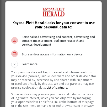
According to Germany's international broadcaster,
Deutsche Welle (DW), China, India, South Africa,
Pakistan, Sri Lanka and much of Africa and Central
Asia were among those who abstained.
Knysna-Plett Herald asks for your consent to use
your personal data to:
In addition, 141 Member States voted in favour of the
motion, and seven opposed it, including Russia,
Personalised advertising and content, advertising and
Belarus, North Korea, Syria, Mali, Eritrea and
content measurement, audience research and
services development
Nicaragua.
Store and/or access information on a device
Learn more
Your personal data will be processed and information from
your device (cookies, unique identifiers and other device data)
may be stored by, accessed by and shared with 28 partners
or used specifically by this site. We and our partners may use
precise geolocation data.
List of partners.
Some vendors may process your personal data on the basis
of legitimate interest, which you can object to by managing
your options below. Look for a link at the bottom of this page
or in the site menu to manage or withdraw consent in privacy