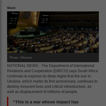
Share
Photo: SAnews
NATIONAL NEWS - The Department of International
Relations and Cooperation (DIRCO) says South Africa
continues to express its deep regret that the war in
Ukraine, which marks its first anniversary, continues to
destroy innocent lives and critical infrastructure, as
well as displacement of millions of people.
“This is a war whose impact has