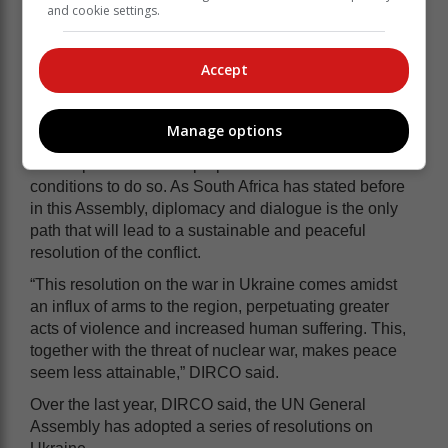
and cookie settings.
South Africa said it was firm in its resolve that urgent
Accept
action is needed to end the war.
“However, it is a sad indictment of our efforts that we,
Manage options
as the international community, have been unable to
come up with concrete proposals to create the
conditions to do so. As South Africa has stated before
in this Assembly, diplomacy and dialogue is the only
path that will lead to a sustainable and peaceful
resolution of the conflict.
“This resolution on the war in Ukraine comes amidst
an influx of arms to the region, perpetuating greater
acts of violence and increased human suffering. This,
together with the threat of nuclear war, makes peace
seem less attainable,” DIRCO said.
Over the last year, DIRCO said, the UN General
Assembly has adopted a series of resolutions on