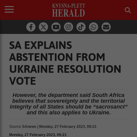
SA EXPLAINS
ABSTENTION FROM
UKRAINE RESOLUTION
VOTE
However, the department said South Africa
believes that sovereignty and the territorial
integrity of all States should be “sacrosanct”
and this also applies to Ukraine.
Source
SAnews | Monday, 27 February 2023, 09:21
Monday, 27 February 2023, 09:21