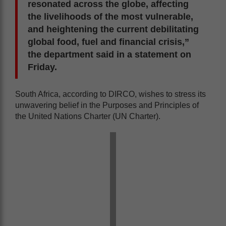
resonated across the globe, affecting
the livelihoods of the most vulnerable,
and heightening the current debilitating
global food, fuel and financial crisis,”
the department said in a statement on
Friday.
South Africa, according to DIRCO, wishes to stress its
unwavering belief in the Purposes and Principles of
the United Nations Charter (UN Charter).