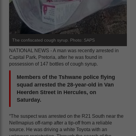
The confiscated cough syrup. Photo: SAPS
NATIONAL NEWS - A man was recently arrested in
Capital Park, Pretoria, after he was found in
possession of 147 bottles of cough syrup.
Members of the Tshwane police flying
squad arrested the 28-year-old in Van
Heerden Street in Hercules, on
Saturday.
“The suspect was arrested on the R21 South near the
Nellmapius off-ramp after a tip-off from a reliable
source. He was driving a white Toyota with an