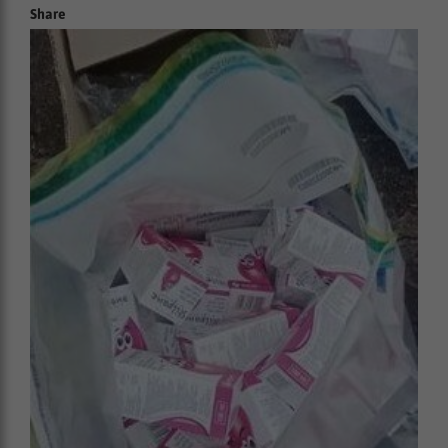
Share