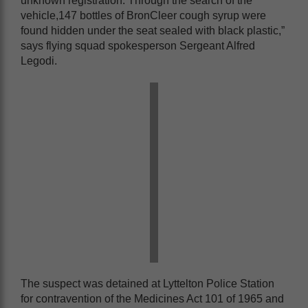
unknown registration. Through the search of the
vehicle,147 bottles of BronCleer cough syrup were
found hidden under the seat sealed with black plastic,”
says flying squad spokesperson Sergeant Alfred
Legodi.
The suspect was detained at Lyttelton Police Station
for contravention of the Medicines Act 101 of 1965 and