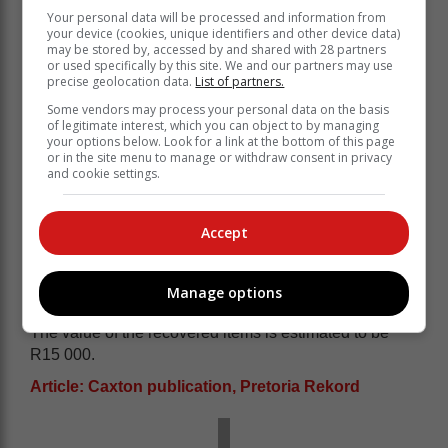
Your personal data will be processed and information from
your device (cookies, unique identifiers and other device data)
may be stored by, accessed by and shared with 28 partners
or used specifically by this site. We and our partners may use
precise geolocation data.
List of partners.
Some vendors may process your personal data on the basis
of legitimate interest, which you can object to by managing
your options below. Look for a link at the bottom of this page
or in the site menu to manage or withdraw consent in privacy
and cookie settings.
Accept
Manage options
The value of the recovered items is estimated to be
R15 000.
Article: Caxton publication, Pretoria Rekord