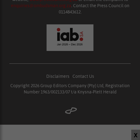
enquiries@ombudsman.org.za
. Contact the Press Council on
0114843612.
Disclaimers
|
Contact Us
Copyright 2026 Group Editors Company (Pty) Ltd, Registration
Number 1963/002133/07 t/a Knysna-Plett Herald
X