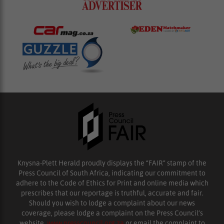
Knysna-Plett Herald proudly displays the “FAIR” stamp of the
Press Council of South Africa, indicating our commitment to
adhere to the Code of Ethics for Print and online media which
prescribes that our reportage is truthful, accurate and fair.
Should you wish to lodge a complaint about our news
coverage, please lodge a complaint on the Press Council’s
website,
www.presscouncil.org.za
or email the complaint to