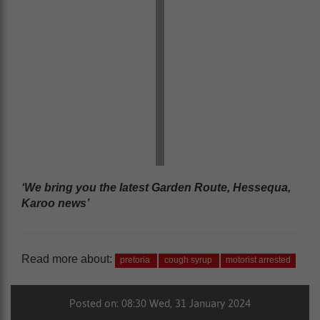
‘We bring you the latest Garden Route, Hessequa,
Karoo news’
Read more about:
pretoria
cough syrup
motorist arrested
Posted on: 08:30 Wed, 31 January 2024