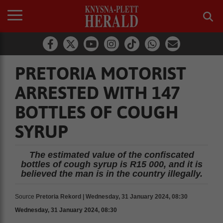
PRETORIA MOTORIST
ARRESTED WITH 147
BOTTLES OF COUGH
SYRUP
The estimated value of the confiscated
bottles of cough syrup is R15 000, and it is
believed the man is in the country illegally.
Source
Pretoria Rekord | Wednesday, 31 January 2024, 08:30
Wednesday, 31 January 2024, 08:30