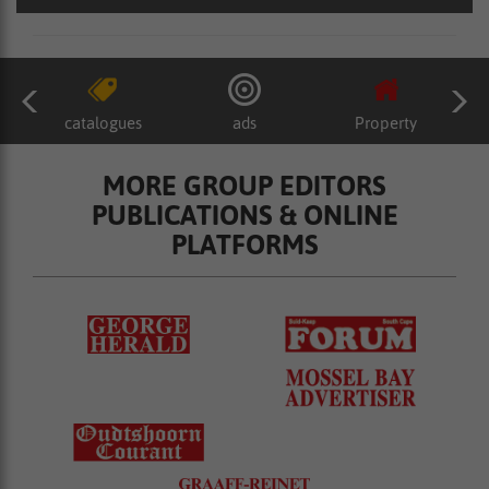
catalogues
ads
Property
MORE GROUP EDITORS
PUBLICATIONS & ONLINE
PLATFORMS