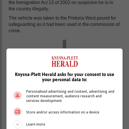
the Immigration Act 13 of 2002 on suspicion he is in
the country illegally.
The vehicle was taken to the Pretoria West pound for
safeguarding as it had been used in the commission of
crime.
Knysna-Plett Herald asks for your consent to use
your personal data to:
Personalised advertising and content, advertising and
content measurement, audience research and
services development
Store and/or access information on a device
Learn more