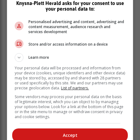
Knysna-Plett Herald asks for your consent to use
your personal data to:
“The issue of relations between South Africa and the
United States was an issue that occupied many
Personalised advertising and content, advertising and
people's minds in our country, and many had raised
content measurement, audience research and
concerns about the deteriorating relationship between
services development
our two countries, having recognised the important role
Store and/or access information on a device
that both our countries play in each other's economy,
apart from various political relations, diplomatic
Learn more
relations, and we realised that the impact on our
country's economy would be adverse unless we were
Your personal data will be processed and information from
able to repair or reset the relationship between our two
your device (cookies, unique identifiers and other device data)
may be stored by, accessed by and shared with 28 partners
countries,” the President said.
or used specifically by this site. We and our partners may use
precise geolocation data.
List of partners.
The President highlighted the importance of the United
States as a trading partner, with over 600 American
Some vendors may process your personal data on the basis
of legitimate interest, which you can object to by managing
companies invested in South Africa, and vice versa.
your options below. Look for a link at the bottom of this page
or in the site menu to manage or withdraw consent in privacy
On the economic and sectoral impact, President
and cookie settings.
Ramaphosa detailed that the sectors that would be
affected by the relationship with the United States
including the agriculture and automotive sector.
Accept