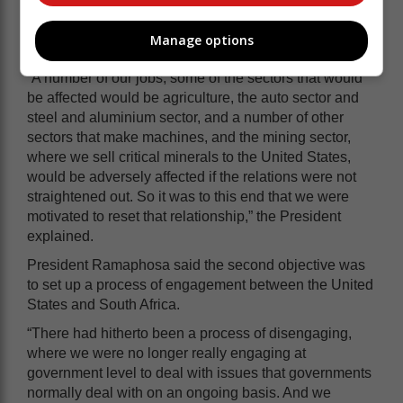
He added that the visit aimed to protect jobs and
investments in these sectors by maintaining strong
Manage options
economic ties.
“A number of our jobs, some of the sectors that would
be affected would be agriculture, the auto sector and
steel and aluminium sector, and a number of other
sectors that make machines, and the mining sector,
where we sell critical minerals to the United States,
would be adversely affected if the relations were not
straightened out. So it was to this end that we were
motivated to reset that relationship,” the President
explained.
President Ramaphosa said the second objective was
to set up a process of engagement between the United
States and South Africa.
“There had hitherto been a process of disengaging,
where we were no longer really engaging at
government level to deal with issues that governments
normally deal with on an ongoing basis. And we