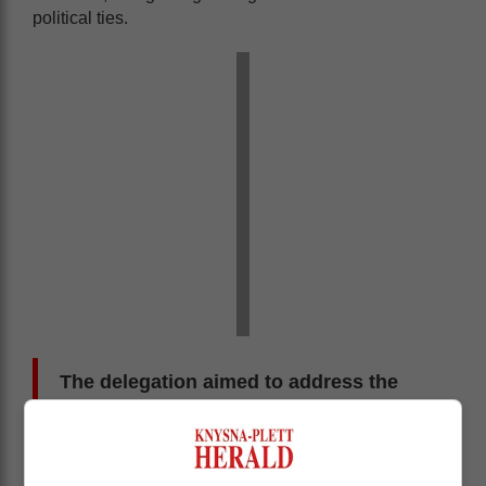
political ties.
The delegation aimed to address the
deteriorating relationship, which was a
concern for many in South Africa, and
to ensure mutual economic benefits.