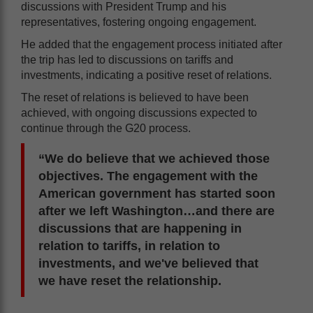
discussions with President Trump and his
representatives, fostering ongoing engagement.
He added that the engagement process initiated after
the trip has led to discussions on tariffs and
investments, indicating a positive reset of relations.
The reset of relations is believed to have been
achieved, with ongoing discussions expected to
continue through the G20 process.
“We do believe that we achieved those
objectives. The engagement with the
American government has started soon
after we left Washington…and there are
discussions that are happening in
relation to tariffs, in relation to
investments, and we've believed that
we have reset the relationship.