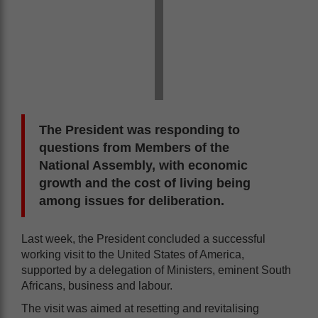
The President was responding to
questions from Members of the
National Assembly, with economic
growth and the cost of living being
among issues for deliberation.
Last week, the President concluded a successful
working visit to the United States of America,
supported by a delegation of Ministers, eminent South
Africans, business and labour.
The visit was aimed at resetting and revitalising