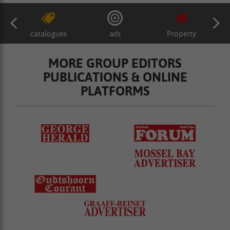
catalogues
ads
Property
MORE GROUP EDITORS
PUBLICATIONS & ONLINE
PLATFORMS