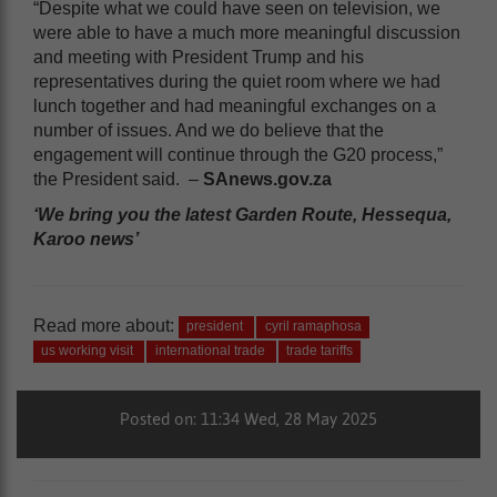
“Despite what we could have seen on television, we
were able to have a much more meaningful discussion
and meeting with President Trump and his
representatives during the quiet room where we had
lunch together and had meaningful exchanges on a
number of issues. And we do believe that the
engagement will continue through the G20 process,”
the President said. –
SAnews.gov.za
‘We bring you the latest Garden Route, Hessequa,
Karoo news’
Read more about:
president
cyril ramaphosa
us working visit
international trade
trade tariffs
Posted on: 11:34 Wed, 28 May 2025