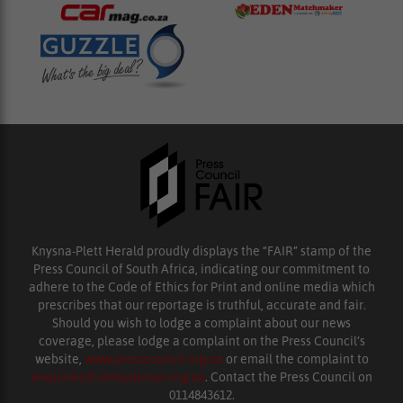
Knysna-Plett Herald proudly displays the “FAIR” stamp of the
Press Council of South Africa, indicating our commitment to
adhere to the Code of Ethics for Print and online media which
prescribes that our reportage is truthful, accurate and fair.
Should you wish to lodge a complaint about our news
coverage, please lodge a complaint on the Press Council’s
website,
www.presscouncil.org.za
or email the complaint to
enquiries@ombudsman.org.za
. Contact the Press Council on
0114843612.