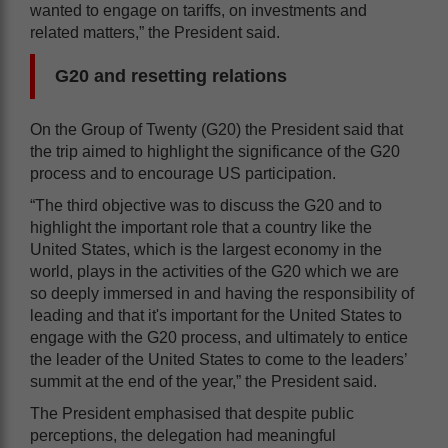
wanted to engage on tariffs, on investments and
related matters,” the President said.
G20 and resetting relations
On the Group of Twenty (G20) the President said that
the trip aimed to highlight the significance of the G20
process and to encourage US participation.
“The third objective was to discuss the G20 and to
highlight the important role that a country like the
United States, which is the largest economy in the
world, plays in the activities of the G20 which we are
so deeply immersed in and having the responsibility of
leading and that it's important for the United States to
engage with the G20 process, and ultimately to entice
the leader of the United States to come to the leaders’
summit at the end of the year,” the President said.
The President emphasised that despite public
perceptions, the delegation had meaningful