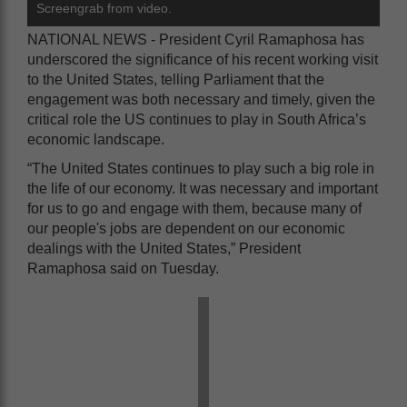
Screengrab from video.
NATIONAL NEWS - President Cyril Ramaphosa has
underscored the significance of his recent working visit
to the United States, telling Parliament that the
engagement was both necessary and timely, given the
critical role the US continues to play in South Africa’s
economic landscape.
“The United States continues to play such a big role in
the life of our economy. It was necessary and important
for us to go and engage with them, because many of
our people's jobs are dependent on our economic
dealings with the United States,” President
Ramaphosa said on Tuesday.