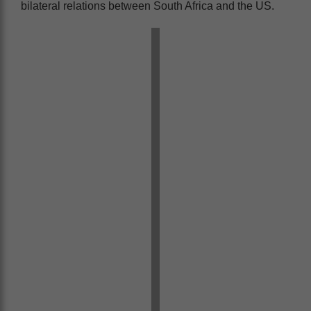
bilateral relations between South Africa and the US.