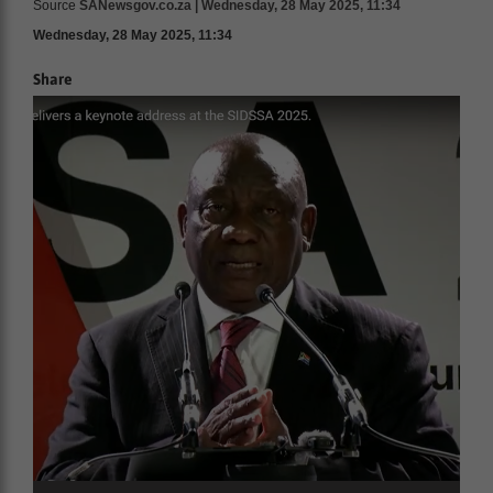
Source
SANewsgov.co.za | Wednesday, 28 May 2025, 11:34
Wednesday, 28 May 2025, 11:34
Share