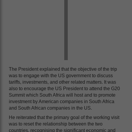
The President explained that the objective of the trip
was to engage with the US government to discuss
tariffs, investments, and other related matters. It was
also to encourage the US President to attend the G20
Summit which South Africa will host and to promote
investment by American companies in South Africa
and South African companies in the US.
He reiterated that the primary goal of the working visit
was to reset the relationship between the two
countries, recognising the significant economic and