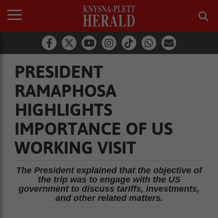
PRESIDENT
RAMAPHOSA
HIGHLIGHTS
IMPORTANCE OF US
WORKING VISIT
The President explained that the objective of
the trip was to engage with the US
government to discuss tariffs, investments,
and other related matters.