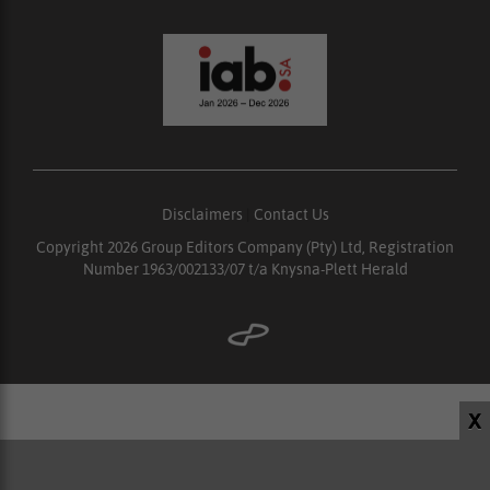
Disclaimers
|
Contact Us
Copyright 2026 Group Editors Company (Pty) Ltd, Registration
Number 1963/002133/07 t/a Knysna-Plett Herald
X