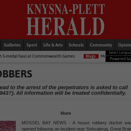
Galleries
Sport
Life & Arts
Schools
Community
Opini
at Commonwealth Games
Blogs
Money Matters with Matt: Show m
Powered b
OBBERS
d to the arrest of the perpetrators is asked to call
43?). All information will be treated confidentially.
Share
MOSSEL BAY NEWS - A house robbery docket wa
opened following an incident near Sinksabrug, Great Brak