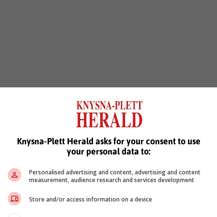
Knysna-Plett Herald asks for your consent to use
your personal data to:
Personalised advertising and content, advertising and content
measurement, audience research and services development
Store and/or access information on a device