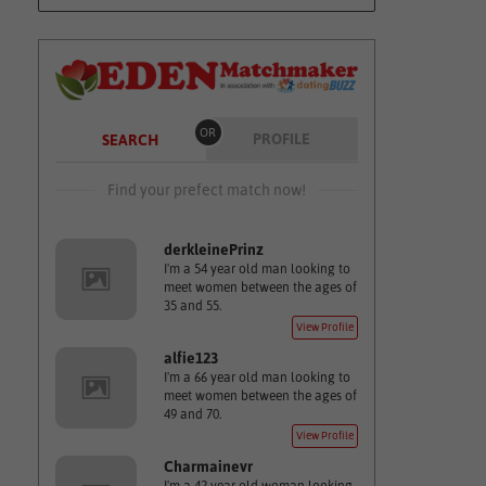
OR
PROFILE
SEARCH
Find your prefect match now!
derkleinePrinz
I'm a 54 year old man looking to
meet women between the ages of
35 and 55.
View Profile
alfie123
I'm a 66 year old man looking to
meet women between the ages of
49 and 70.
View Profile
Charmainevr