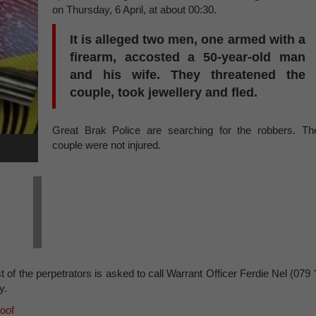
on Thursday, 6 April, at about 00:30.
It is alleged two men, one armed with a
firearm, accosted a 50-year-old man
and his wife. They threatened the
couple, took jewellery and fled.
Great Brak Police are searching for the robbers. Th
couple were not injured.
 of the perpetrators is asked to call Warrant Officer Ferdie Nel (079 
y.
roof