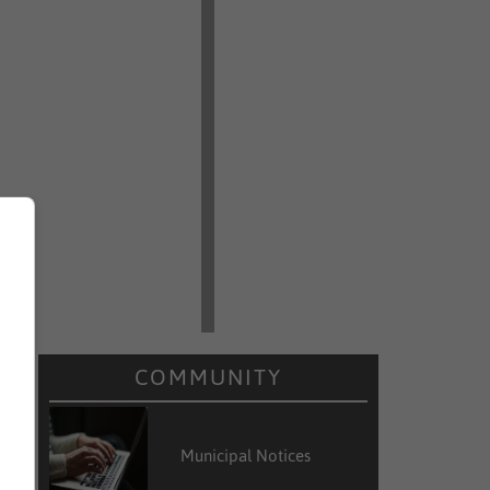
COMMUNITY
Municipal Notices