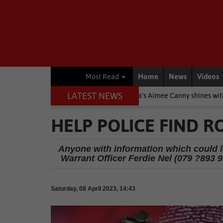
Home
News
Videos
Most Read
LATEST NEWS
e Stars
Other
Knysna’s Aimee Canny shines with 5-medal haul 
HELP POLICE FIND R
Anyone with information which could lea
Warrant Officer Ferdie Nel (079 ?893 99
Saturday, 08 April 2023, 14:43