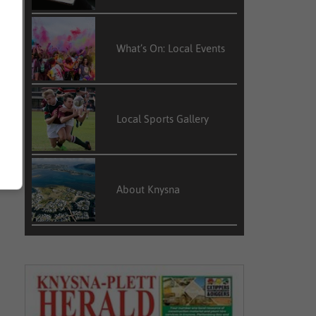
What’s On: Local Events
Local Sports Gallery
About Knysna