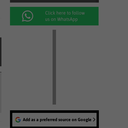
Click here to follow
us on WhatsApp
Add as a preferred source on Google