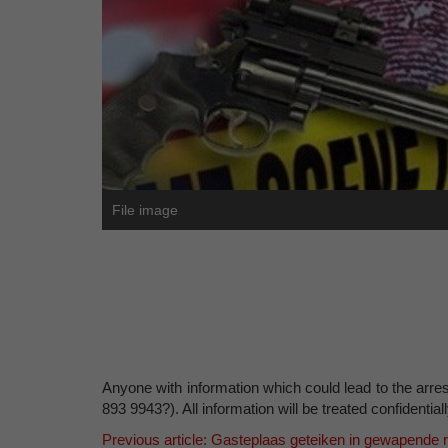
File image
Anyone with information which could lead to the arrest
893 9943?). All information will be treated confidentiall
Previous article: Gasteplaas geteiken in gewapende 