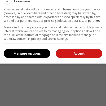
Learn more
Your personal data will be processed and information from your device
(cookies, unique identifiers and other device data) may be stored by,
accessed by and shared with 28 partners or used specifically by this site.
We and our partners may use precise geolocation data.
List of partners.
Some vendors may process your personal data on the basis of legitimate
interest, which you can object to by managing your options below. Look
for a link at the bottom of this page or in the site menu to manage or
withdraw consent in privacy and cookie settings.
Manage options
Accept