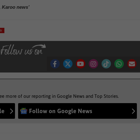
, Karoo news’
ak
see more of our reporting in Google News and Top Stories.
le
Follow on Google News