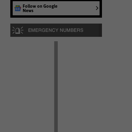
Follow on Google
News