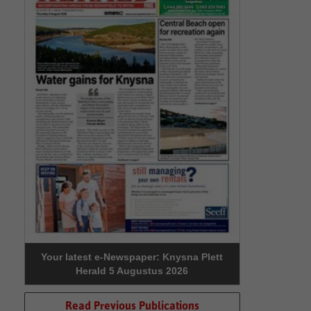
Your latest e-Newspaper: Knysna Plett
Herald 5 Augustus 2026
Read Previous Publications