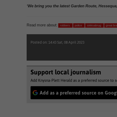
‘We bring you the latest Garden Route, Hessequa
Read more about:
robbers
police
sinksabrug
great br
Posted on: 14:43 Sat, 08 April 2023
Support local journalism
Add Knysna-Plett Herald as a preferred source to 
Add as a preferred source on Goog