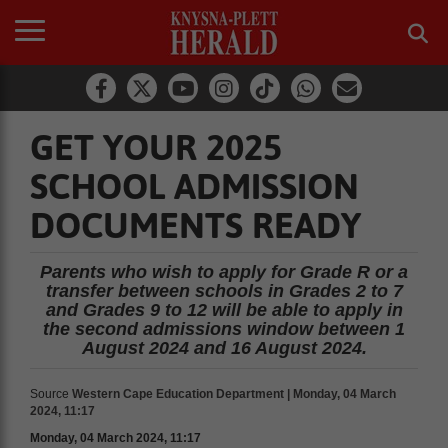
GET YOUR 2025
SCHOOL ADMISSION
DOCUMENTS READY
Parents who wish to apply for Grade R or a
transfer between schools in Grades 2 to 7
and Grades 9 to 12 will be able to apply in
the second admissions window between 1
August 2024 and 16 August 2024.
Source
Western Cape Education Department | Monday, 04 March
2024, 11:17
Monday, 04 March 2024, 11:17