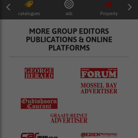
catalogues
ads
Property
MORE GROUP EDITORS
PUBLICATIONS & ONLINE
PLATFORMS