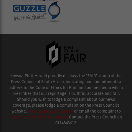
Knysna-Plett Herald proudly displays the “FAIR” stamp of the
Press Council of South Africa, indicating our commitment to
adhere to the Code of Ethics for Print and online media which
prescribes that our reportage is truthful, accurate and fair.
Should you wish to lodge a complaint about our news
coverage, please lodge a complaint on the Press Council’s
website,
www.presscouncil.org.za
or email the complaint to
enquiries@ombudsman.org.za
. Contact the Press Council on
0114843612.