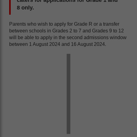
8 only.
Parents who wish to apply for Grade R or a transfer
between schools in Grades 2 to 7 and Grades 9 to 12
will be able to apply in the second admissions window
between 1 August 2024 and 16 August 2024.