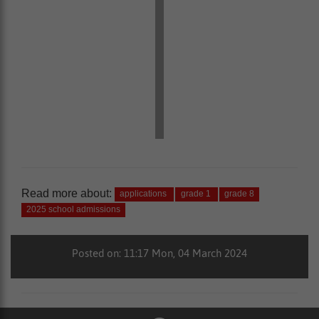
Read more about:
applications
grade 1
grade 8
2025 school admissions
Posted on: 11:17 Mon, 04 March 2024