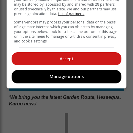
may be stored by, accessed by and shared with 28 partners
or used specifically by this site. We and our partners may use
precise geolocation data.
List of partners.
Some vendors may process your personal data on the basis
of legitimate interest, which you can object to by managing
your options below. Look for a link at the bottom of this page
or in the site menu to manage or withdraw consent in privacy
and cookie settings.
Accept
Manage options
‘We bring you the latest Garden Route, Hessequa,
Karoo news’