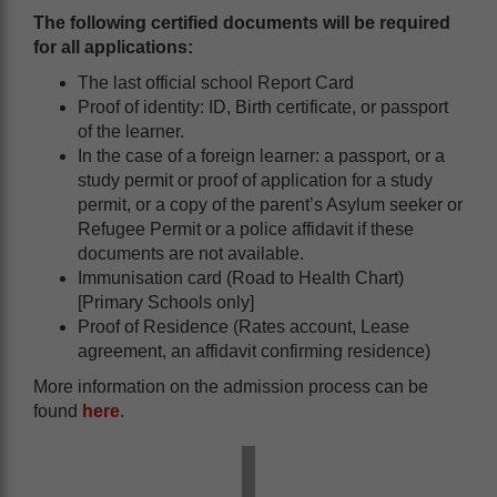
The following certified documents will be required
for all applications:
The last official school Report Card
Proof of identity: ID, Birth certificate, or passport
of the learner.
In the case of a foreign learner: a passport, or a
study permit or proof of application for a study
permit, or a copy of the parent’s Asylum seeker or
Refugee Permit or a police affidavit if these
documents are not available.
Immunisation card (Road to Health Chart)
[Primary Schools only]
Proof of Residence (Rates account, Lease
agreement, an affidavit confirming residence)
More information on the admission process can be
found
here
.