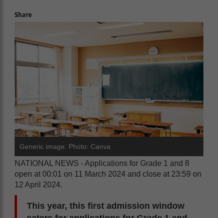
Share
Generic image. Photo: Canva
NATIONAL NEWS - Applications for Grade 1 and 8
open at 00:01 on 11 March 2024 and close at 23:59 on
12 April 2024.
This year, this first admission window
caters for applications for Grade 1 and