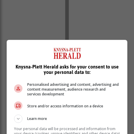
Knysna-Plett Herald asks for your consent to use
your personal data to:
Personalised advertising and content, advertising and
content measurement, audience research and
services development
Store and/or access information on a device
Learn more
Your personal data will be processed and information from
your device (cookies, unique identifiers and other device data)