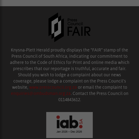
Knysna-Plett Herald proudly displays the “FAIR” stamp of the
Press Council of South Africa, indicating our commitment to
adhere to the Code of Ethics for Print and online media which
prescribes that our reportage is truthful, accurate and fair.
Should you wish to lodge a complaint about our news
coverage, please lodge a complaint on the Press Council’s
website,
www.presscouncil.org.za
or email the complaint to
enquiries@ombudsman.org.za
. Contact the Press Council on
0114843612.