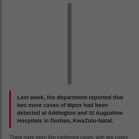
Last week, the department reported that
two more cases of Mpox had been
detected at Addington and St Augustine
Hospitals in Durban, KwaZulu-Natal.
There have been five confirmed cases, with two cases