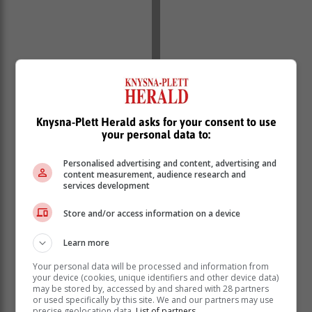
Knysna-Plett Herald asks for your consent to use
your personal data to:
Personalised advertising and content, advertising and
content measurement, audience research and
services development
Store and/or access information on a device
The briefing was joined by experts from the National
Institute of Communicable Diseases (NICD), the World
Learn more
Health Organisation (WHO), and senior managers from
Your personal data will be processed and information from
the department.
your device (cookies, unique identifiers and other device data)
may be stored by, accessed by and shared with 28 partners
Some common symptoms of Mpox
or used specifically by this site. We and our partners may use
precise geolocation data.
List of partners.