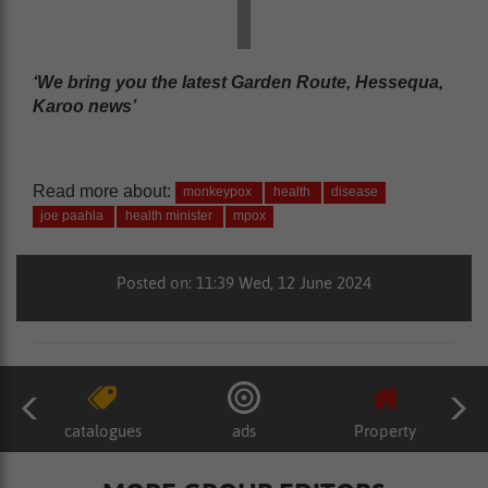
‘We bring you the latest Garden Route, Hessequa,
Karoo news’
Read more about:
monkeypox
health
disease
joe paahla
health minister
mpox
Posted on: 11:39 Wed, 12 June 2024
catalogues
ads
Property