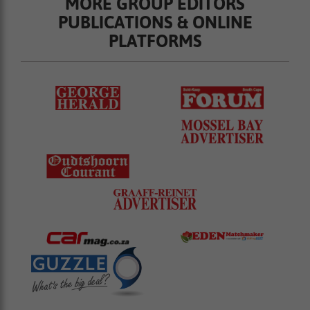
MORE GROUP EDITORS
PUBLICATIONS & ONLINE
PLATFORMS