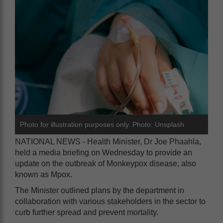
Photo for illustration purposes only. Photo: Unsplash
NATIONAL NEWS - Health Minister, Dr Joe Phaahla,
held a media briefing on Wednesday to provide an
update on the outbreak of Monkeypox disease, also
known as Mpox.
The Minister outlined plans by the department in
collaboration with various stakeholders in the sector to
curb further spread and prevent mortality.