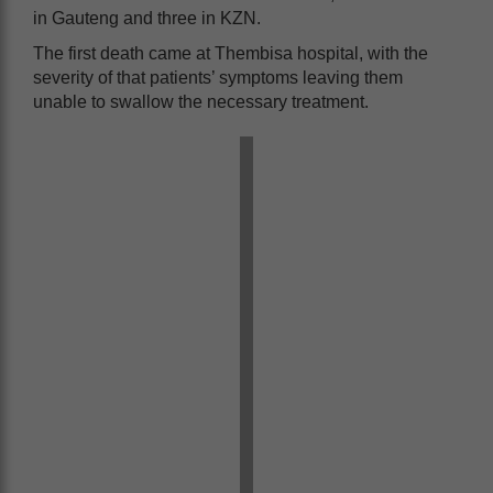
in Gauteng and three in KZN.
The first death came at Thembisa hospital, with the
severity of that patients’ symptoms leaving them
unable to swallow the necessary treatment.