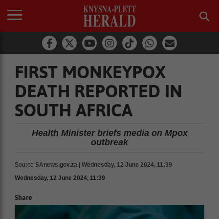
FIRST MONKEYPOX
DEATH REPORTED IN
SOUTH AFRICA
Health Minister briefs media on Mpox
outbreak
Source
SAnews.gov.za | Wednesday, 12 June 2024, 11:39
Wednesday, 12 June 2024, 11:39
Share