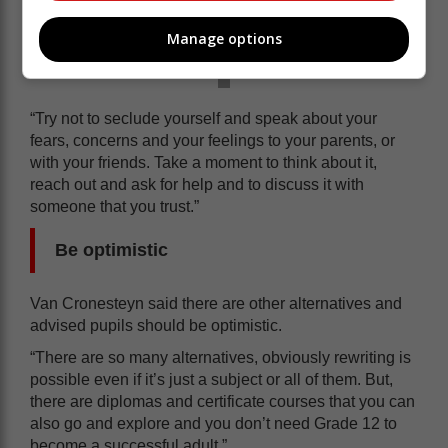
Manage options
“Try not to seclude yourself and speak about your
fears, concerns and your feelings to your parents, or
with your friends. Take a moment to think about it,
reach out and ask for help and to discuss it with
someone that you trust.”
Be optimistic
Van Cronesteyn said there are other alternatives and
advised pupils should be optimistic.
“There are so many alternatives, obviously rewriting is
possible even if it’s just a subject or all of them. But,
there are diplomas and certificate courses that you can
also go and explore and you don’t need Grade 12 to
become a successful adult.”