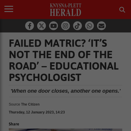
FAILED MATRIC? ‘IT’S
NOT THE END OF THE
ROAD’ – EDUCATIONAL
PSYCHOLOGIST
'When one door closes, another one opens.'
Source
The Citizen
Thursday, 12 January 2023, 14:23
Share