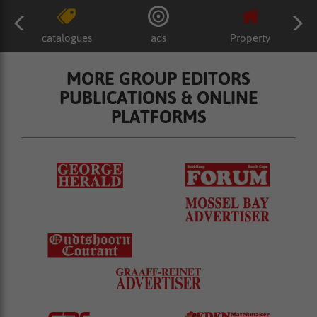
catalogues
ads
Property
MORE GROUP EDITORS
PUBLICATIONS & ONLINE
PLATFORMS