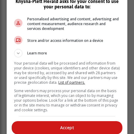
Knysna-Plett Herald asks for your consent to use
your personal data to:
“It is not the end of the road and when one door closes,
another one opens up and it might be an even better
Personalised advertising and content, advertising and
future or better path going forward.”
content measurement, audience research and
services development
Talk to someone you trust
Store and/or access information on a device
While some pupils may be heartbroken or shattered by
Learn more
dismal matric results and possibly contemplating
Your personal data will be processed and information from
suicide, Van Cronesteyn urged them to talk to
your device (cookies, unique identifiers and other device data)
someone about how they are feeling.
may be stored by, accessed by and shared with 28 partners
or used specifically by this site. We and our partners may use
precise geolocation data.
List of partners.
Some vendors may process your personal data on the basis
of legitimate interest, which you can object to by managing
your options below. Look for a link at the bottom of this page
or in the site menu to manage or withdraw consent in privacy
and cookie settings.
Accept