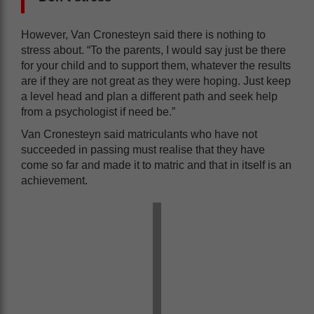
However, Van Cronesteyn said there is nothing to
stress about. “To the parents, I would say just be there
for your child and to support them, whatever the results
are if they are not great as they were hoping. Just keep
a level head and plan a different path and seek help
from a psychologist if need be.”
Van Cronesteyn said matriculants who have not
succeeded in passing must realise that they have
come so far and made it to matric and that in itself is an
achievement.