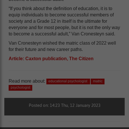
“If you think about the definition of education, it is to
equip individuals to become successful members of
society and a Grade 12 in itself is the ultimate for
everyone and for most people, but it is not the only way
to become a successful adult,” Van Cronesteyn said.
Van Cronesteyn wished the matric class of 2022 well
for their future and new career paths.
Article: Caxton publication, The Citizen
Read more about:
educational psychologist
matric
psychologist
Posted on: 14:23 Thu, 12 January 2023