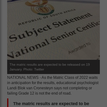
The matric results are expected to be released on 19
January. Photo: Twitter
NATIONAL NEWS - As the Matric Class of 2022 waits
in anticipation for the results, educational psychologist
Landi Blok van Cronesteyn says not completing or
failing Grade 12 is not the end of road.
The matric results are expected to be