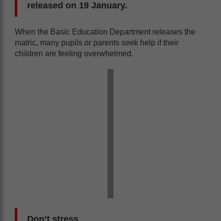
released on 19 January.
When the Basic Education Department releases the
matric, many pupils or parents seek help if their
children are feeling overwhelmed.
Don’t stress