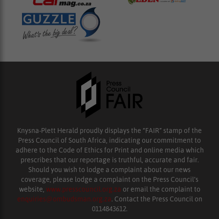
Knysna-Plett Herald proudly displays the “FAIR” stamp of the
Press Council of South Africa, indicating our commitment to
adhere to the Code of Ethics for Print and online media which
prescribes that our reportage is truthful, accurate and fair.
Should you wish to lodge a complaint about our news
coverage, please lodge a complaint on the Press Council’s
website,
www.presscouncil.org.za
or email the complaint to
enquiries@ombudsman.org.za
. Contact the Press Council on
0114843612.