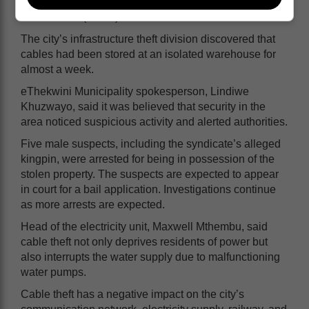
belonged to the city, the Passenger Rail Agency of
South Africa (Prasa) and Telkom.
The city’s infrastructure theft division discovered that
cables had been stored at an isolated warehouse for
almost a week.
eThekwini Municipality spokesperson, Lindiwe
Khuzwayo, said it was believed that security in the
area noticed suspicious activity and alerted authorities.
Five male suspects, including the syndicate’s alleged
kingpin, were arrested for being in possession of the
stolen property. The suspects are expected to appear
in court for a bail application. Investigations continue
as more arrests are expected.
Head of the electricity unit, Maxwell Mthembu, said
cable theft not only deprives residents of power but
also interrupts the water supply due to malfunctioning
water pumps.
Cable theft has a negative impact on the city’s