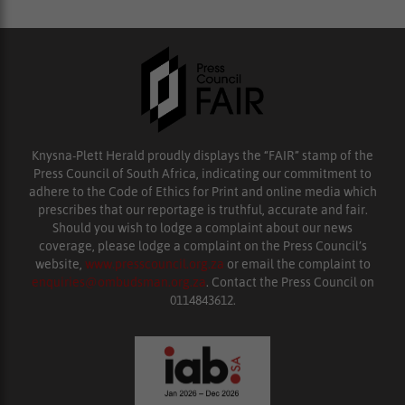
Knysna-Plett Herald proudly displays the “FAIR” stamp of the
Press Council of South Africa, indicating our commitment to
adhere to the Code of Ethics for Print and online media which
prescribes that our reportage is truthful, accurate and fair.
Should you wish to lodge a complaint about our news
coverage, please lodge a complaint on the Press Council’s
website,
www.presscouncil.org.za
or email the complaint to
enquiries@ombudsman.org.za
. Contact the Press Council on
0114843612.