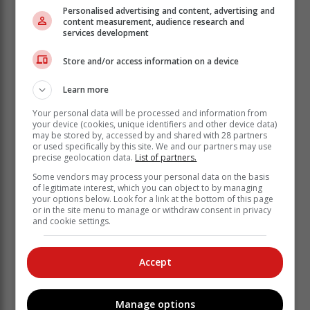
together with the SAPS discovered a cable theft
Personalised advertising and content, advertising and
syndicate operating from an isolated warehouse in
content measurement, audience research and
services development
Pinetown, Durban.
They recovered suspected stolen copper cables
Store and/or access information on a device
valued at R5 million.
Learn more
Your personal data will be processed and information from
your device (cookies, unique identifiers and other device data)
may be stored by, accessed by and shared with 28 partners
or used specifically by this site. We and our partners may use
precise geolocation data.
List of partners.
Some vendors may process your personal data on the basis
of legitimate interest, which you can object to by managing
your options below. Look for a link at the bottom of this page
or in the site menu to manage or withdraw consent in privacy
and cookie settings.
Accept
According to the municipality, the cables seized
Manage options