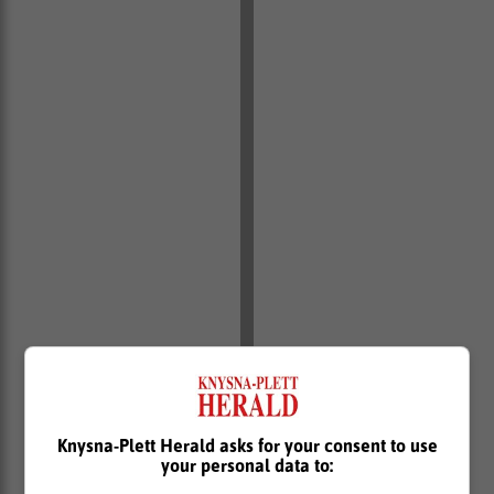
Knysna-Plett Herald asks for your consent to use
your personal data to:
In a separate incident, eThekwini’s Electricity Unit