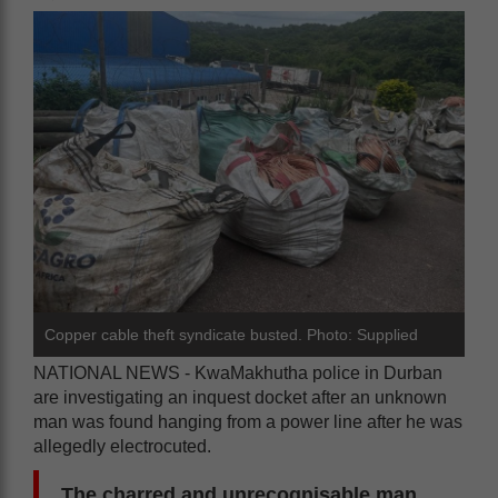
Copper cable theft syndicate busted. Photo: Supplied
NATIONAL NEWS - KwaMakhutha police in Durban
are investigating an inquest docket after an unknown
man was found hanging from a power line after he was
allegedly electrocuted.
The charred and unrecognisable man