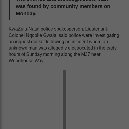
was found by community members on
Monday.
KwaZulu-Natal police spokesperson, Lieutenant-
Colonel Nqobile Gwala, said police were investigating
an inquest docket following an incident where an
unknown man was allegedly electrocuted in the early
hours of Sunday morning along the M37 near
Woodhouse Way.