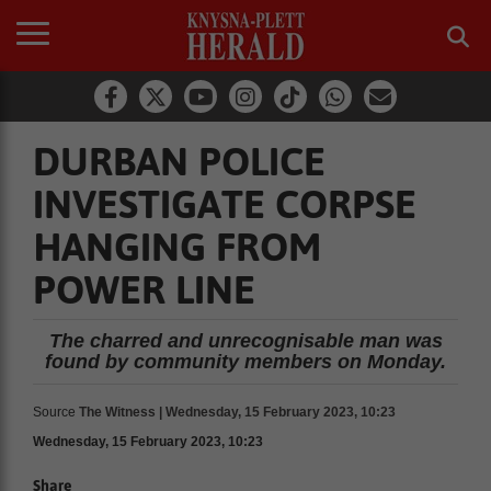
DURBAN POLICE
INVESTIGATE CORPSE
HANGING FROM
POWER LINE
The charred and unrecognisable man was
found by community members on Monday.
Source
The Witness | Wednesday, 15 February 2023, 10:23
Wednesday, 15 February 2023, 10:23
Share