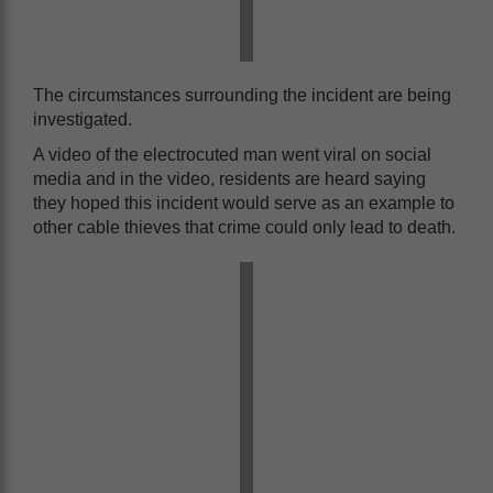
The circumstances surrounding the incident are being
investigated.
A video of the electrocuted man went viral on social
media and in the video, residents are heard saying
they hoped this incident would serve as an example to
other cable thieves that crime could only lead to death.