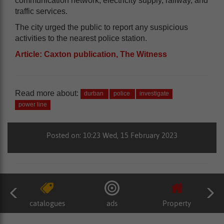
communication network, electricity supply, railway, and
traffic services.
The city urged the public to report any suspicious
activities to the nearest police station.
Article: Caxton publication, The Witness
Read more about:
durban
police
investigate
power line
Posted on: 10:23 Wed, 15 February 2023
catalogues
ads
Property