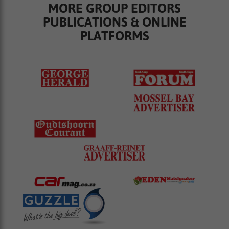
MORE GROUP EDITORS
PUBLICATIONS & ONLINE
PLATFORMS