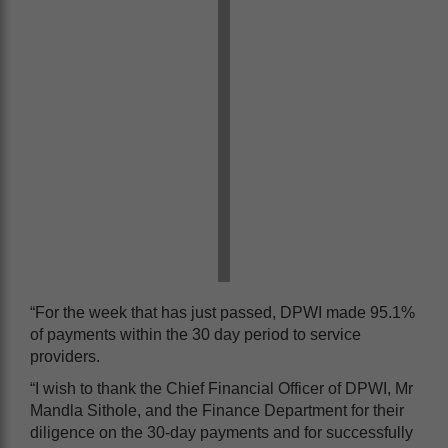
“For the week that has just passed, DPWI made 95.1%
of payments within the 30 day period to service
providers.
“I wish to thank the Chief Financial Officer of DPWI, Mr
Mandla Sithole, and the Finance Department for their
diligence on the 30-day payments and for successfully