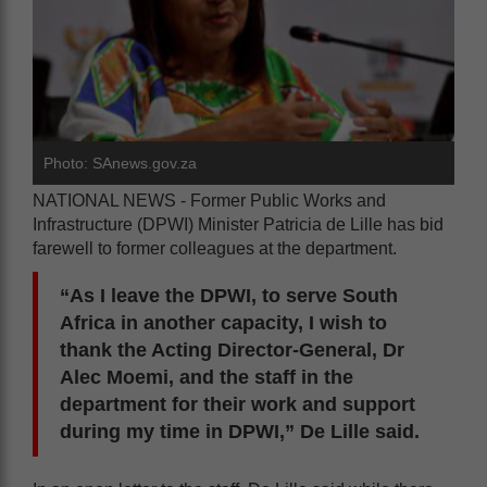
Photo: SAnews.gov.za
NATIONAL NEWS - Former Public Works and
Infrastructure (DPWI) Minister Patricia de Lille has bid
farewell to former colleagues at the department.
“As I leave the DPWI, to serve South
Africa in another capacity, I wish to
thank the Acting Director-General, Dr
Alec Moemi, and the staff in the
department for their work and support
during my time in DPWI,” De Lille said.