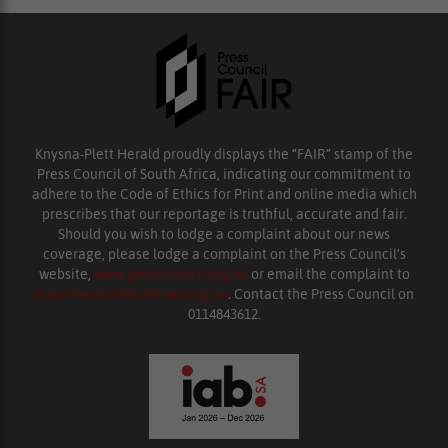
Knysna-Plett Herald proudly displays the “FAIR” stamp of the
Press Council of South Africa, indicating our commitment to
adhere to the Code of Ethics for Print and online media which
prescribes that our reportage is truthful, accurate and fair.
Should you wish to lodge a complaint about our news
coverage, please lodge a complaint on the Press Council’s
website,
www.presscouncil.org.za
or email the complaint to
enquiries@ombudsman.org.za
. Contact the Press Council on
0114843612.