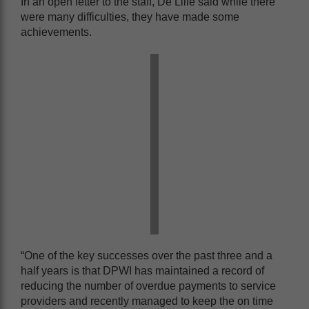
In an open letter to the staff, De Lille said while there
were many difficulties, they have made some
achievements.
“One of the key successes over the past three and a
half years is that DPWI has maintained a record of
reducing the number of overdue payments to service
providers and recently managed to keep the on time