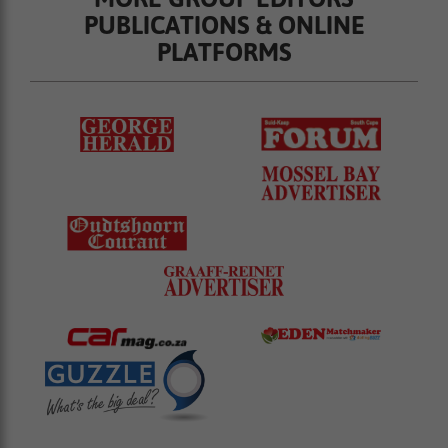
PUBLICATIONS & ONLINE
PLATFORMS