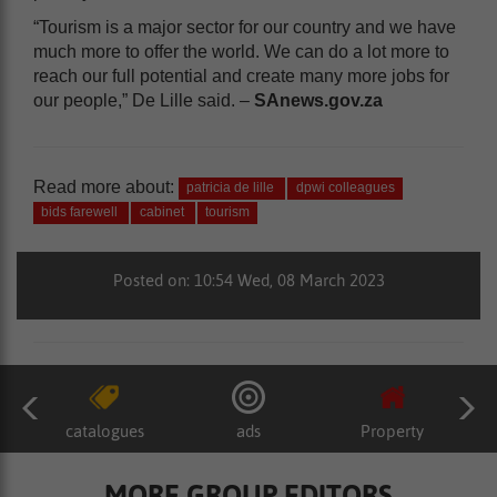
“Tourism is a major sector for our country and we have
much more to offer the world. We can do a lot more to
reach our full potential and create many more jobs for
our people,” De Lille said. –
SAnews.gov.za
Read more about:
patricia de lille
dpwi colleagues
bids farewell
cabinet
tourism
Posted on: 10:54 Wed, 08 March 2023
catalogues
ads
Property
MORE GROUP EDITORS