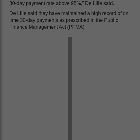
30-day payment rate above 95%,” De Lille said.
De Lille said they have maintained a high record of on
time 30-day payments as prescribed in the Public
Finance Management Act (PFMA).