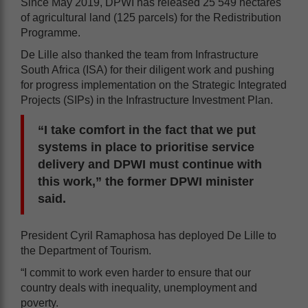
Since May 2019, DPWI has released 25 549 hectares
of agricultural land (125 parcels) for the Redistribution
Programme.
De Lille also thanked the team from Infrastructure
South Africa (ISA) for their diligent work and pushing
for progress implementation on the Strategic Integrated
Projects (SIPs) in the Infrastructure Investment Plan.
“I take comfort in the fact that we put
systems in place to prioritise service
delivery and DPWI must continue with
this work,” the former DPWI minister
said.
President Cyril Ramaphosa has deployed De Lille to
the Department of Tourism.
“I commit to work even harder to ensure that our
country deals with inequality, unemployment and
poverty.