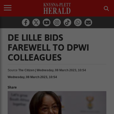
DE LILLE BIDS
FAREWELL TO DPWI
COLLEAGUES
Source
The Citizen | Wednesday, 08 March 2023, 10:54
Wednesday, 08 March 2023, 10:54
Share