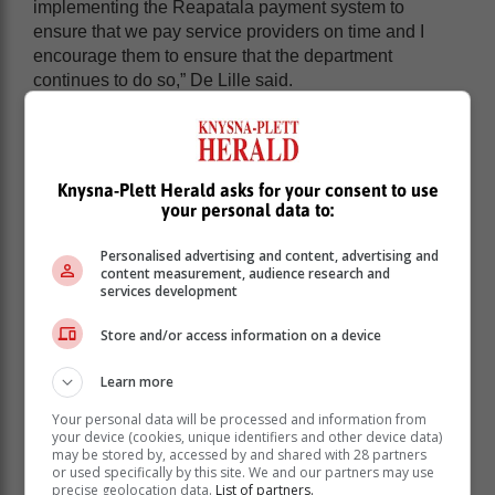
implementing the Reapatala payment system to
ensure that we pay service providers on time and I
encourage them to ensure that the department
continues to do so,” De Lille said.
Knysna-Plett Herald asks for your consent to use
your personal data to:
Personalised advertising and content, advertising and
content measurement, audience research and
services development
Store and/or access information on a device
Learn more
Your personal data will be processed and information from
your device (cookies, unique identifiers and other device data)
De Lille also thanked the department for their
may be stored by, accessed by and shared with 28 partners
performance with regard to land reform where they
or used specifically by this site. We and our partners may use
have managed to release thousands of hectares since
precise geolocation data.
List of partners.