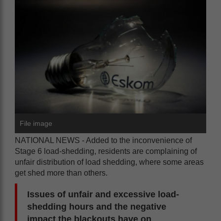
File image
NATIONAL NEWS - Added to the inconvenience of
Stage 6 load-shedding, residents are complaining of
unfair distribution of load shedding, where some areas
get shed more than others.
Issues of unfair and excessive load-
shedding hours and the negative
impact the blackouts have on