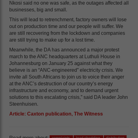
Nkosi said no one was safe, as the outages affected all
businesses, big and small.
This will lead to retrenchment, factory owners will lose
out on production time and our people will suffer. We
are still recovering from the lockdown and companies
are still trying to make up for a lost time.
Meanwhile, the DA has announced a major protest
march to the ANC headquarters at Luthuli House in
Johannesburg on January 25 against what they
believe is an “ANC-engineered” electricity crisis. We
invite all South Africans to join us to voice their anger
at the ANC’s destruction of our country’s energy
infrastructure and economy, and to demand urgent
solutions to this escalating crisis,” said DA leader John
Steenhuisen.
Article: Caxton publication, The Witness
Read more about: