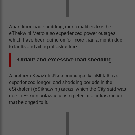
Apart from load shedding, municipalities like the
eThekwini Metro also experienced power outages,
which have been going on for more than a month due
to faults and ailing infrastructure.
‘Unfair’ and excessive load shedding
A northern KwaZulu-Natal municipality, uMhlathuze,
experienced longer load-shedding periods in the
eSikhaleni (eSikhawini) areas, which the City said was
due to Eskom unlawfully using electrical infrastructure
that belonged to it.