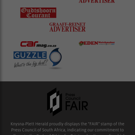
Knysna-Plett Herald proudly displays the “FAIR” stamp of the
Press Council of South Africa, indicating our commitment to