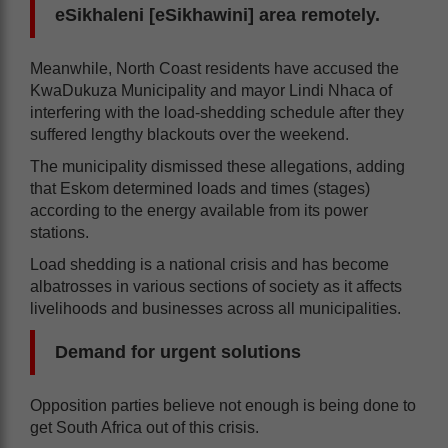
eSikhaleni [eSikhawini] area remotely.
Meanwhile, North Coast residents have accused the
KwaDukuza Municipality and mayor Lindi Nhaca of
interfering with the load-shedding schedule after they
suffered lengthy blackouts over the weekend.
The municipality dismissed these allegations, adding
that Eskom determined loads and times (stages)
according to the energy available from its power
stations.
Load shedding is a national crisis and has become
albatrosses in various sections of society as it affects
livelihoods and businesses across all municipalities.
Demand for urgent solutions
Opposition parties believe not enough is being done to
get South Africa out of this crisis.