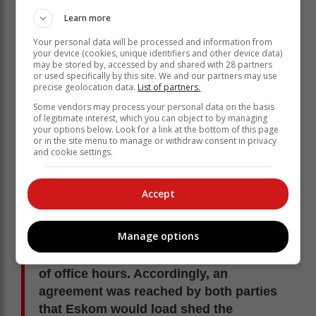
When load shedding was introduced, it
Learn more
was agreed that Eskom would load
Your personal data will be processed and information from
shed both the municipality’s and
your device (cookies, unique identifiers and other device data)
Eskom’s customers.
may be stored by, accessed by and shared with 28 partners
or used specifically by this site. We and our partners may use
precise geolocation data.
List of partners.
The power utility said this was done in order to have
Some vendors may process your personal data on the basis
equitable treatment in both the Eskom and municipal
of legitimate interest, which you can object to by managing
your options below. Look for a link at the bottom of this page
areas of supply.
or in the site menu to manage or withdraw consent in privacy
and cookie settings.
Eskom’s Joyce Zingoni said:
A further justification was that the
Accept
municipality did not have a functional
remote operating system to open and
Manage options
close the breakers. This is necessary
when load shedding is required outside
of office hours. Accordingly, an
agreement was reached by both parties
that Eskom would load shed the