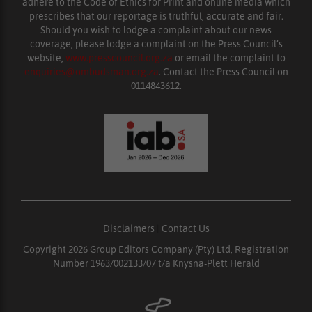
adhere to the Code of Ethics for Print and online media which
prescribes that our reportage is truthful, accurate and fair.
Should you wish to lodge a complaint about our news
coverage, please lodge a complaint on the Press Council’s
website,
www.presscouncil.org.za
or email the complaint to
enquiries@ombudsman.org.za
. Contact the Press Council on
0114843612.
Disclaimers
|
Contact Us
Copyright 2026 Group Editors Company (Pty) Ltd, Registration
Number 1963/002133/07 t/a Knysna-Plett Herald