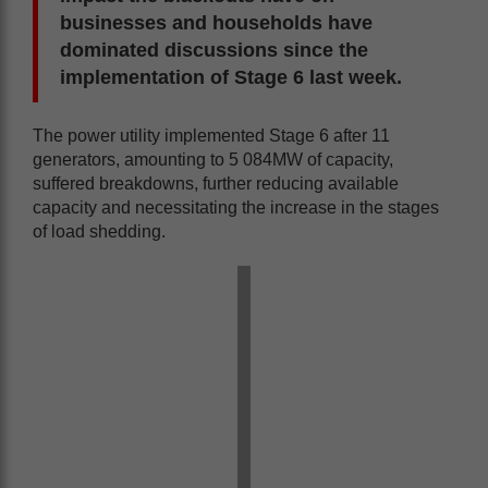
businesses and households have
dominated discussions since the
implementation of Stage 6 last week.
The power utility implemented Stage 6 after 11
generators, amounting to 5 084MW of capacity,
suffered breakdowns, further reducing available
capacity and necessitating the increase in the stages
of load shedding.