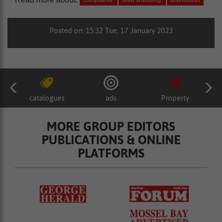
complaints
load shedding
distribution
Posted on: 15:32 Tue, 17 January 2023
catalogues
ads
Property
MORE GROUP EDITORS
PUBLICATIONS & ONLINE
PLATFORMS