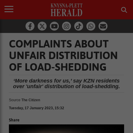
COMPLAINTS ABOUT
UNFAIR DISTRIBUTION
OF LOAD-SHEDDING
‘More darkness for us,’ say KZN residents
over 'unfair' distribution of load-shedding.
Source
The Citizen
Tuesday, 17 January 2023, 15:32
Share