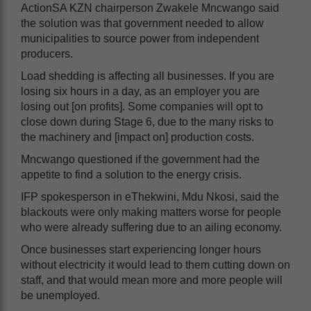
ActionSA KZN chairperson Zwakele Mncwango said
the solution was that government needed to allow
municipalities to source power from independent
producers.
Load shedding is affecting all businesses. If you are
losing six hours in a day, as an employer you are
losing out [on profits]. Some companies will opt to
close down during Stage 6, due to the many risks to
the machinery and [impact on] production costs.
Mncwango questioned if the government had the
appetite to find a solution to the energy crisis.
IFP spokesperson in eThekwini, Mdu Nkosi, said the
blackouts were only making matters worse for people
who were already suffering due to an ailing economy.
Once businesses start experiencing longer hours
without electricity it would lead to them cutting down on
staff, and that would mean more and more people will
be unemployed.