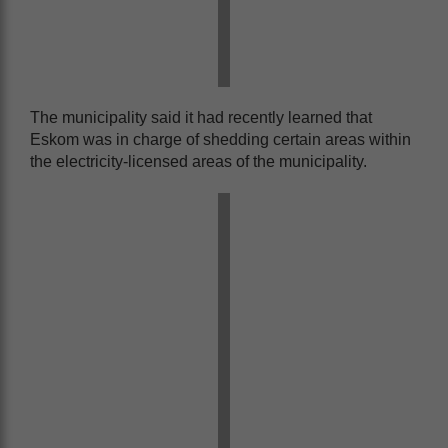
The municipality said it had recently learned that
Eskom was in charge of shedding certain areas within
the electricity-licensed areas of the municipality.