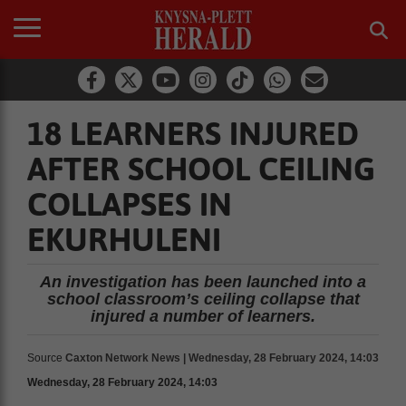
18 LEARNERS INJURED
AFTER SCHOOL CEILING
COLLAPSES IN
EKURHULENI
An investigation has been launched into a
school classroom’s ceiling collapse that
injured a number of learners.
Source
Caxton Network News | Wednesday, 28 February 2024, 14:03
Wednesday, 28 February 2024, 14:03