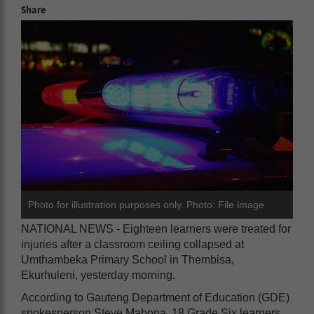
Share
Photo for illustration purposes only. Photo: File image
NATIONAL NEWS - Eighteen learners were treated for
injuries after a classroom ceiling collapsed at
Umthambeka Primary School in Thembisa,
Ekurhuleni, yesterday morning.
According to Gauteng Department of Education (GDE)
spokesperson Steve Mabona, 18 Grade Six learners,