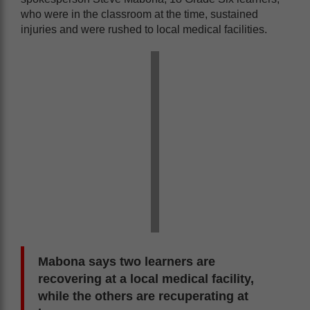
who were in the classroom at the time, sustained
injuries and were rushed to local medical facilities.
Mabona says two learners are
recovering at a local medical facility,
while the others are recuperating at