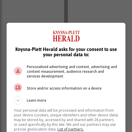
Knysna-Plett Herald asks for your consent to use
your personal data to:
Personalised advertising and content, advertising and
content measurement, audience research and
services development
Store and/or access information on a device
Learn more
Your personal data will be processed and information from
your device (cookies, unique identifiers and other device data)
A GDE psycho-social support team will conduct
may be stored by, accessed by and shared with 28 partners
or used specifically by this site. We and our partners may use
necessary counselling for those affected.
precise geolocation data.
List of partners.