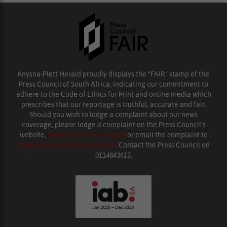
Knysna-Plett Herald proudly displays the “FAIR” stamp of the
Press Council of South Africa, indicating our commitment to
adhere to the Code of Ethics for Print and online media which
prescribes that our reportage is truthful, accurate and fair.
Should you wish to lodge a complaint about our news
coverage, please lodge a complaint on the Press Council’s
website,
www.presscouncil.org.za
or email the complaint to
enquiries@ombudsman.org.za
. Contact the Press Council on
0114843612.