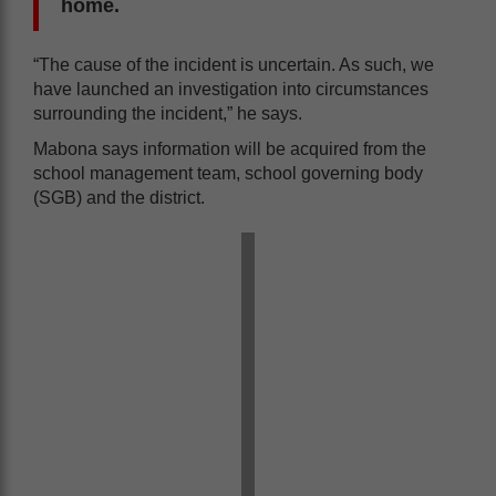
home.
“The cause of the incident is uncertain. As such, we
have launched an investigation into circumstances
surrounding the incident,” he says.
Mabona says information will be acquired from the
school management team, school governing body
(SGB) and the district.