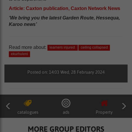
Article: Caxton publication, Caxton Network News
‘We bring you the latest Garden Route, Hessequa,
Karoo news’
Read more about:
learners injured
ceiling collapsed
ekurhuleni
Posted on: 14:03 Wed, 28 February 2024
catalogues
ads
Property
MORE GROUP EDITORS