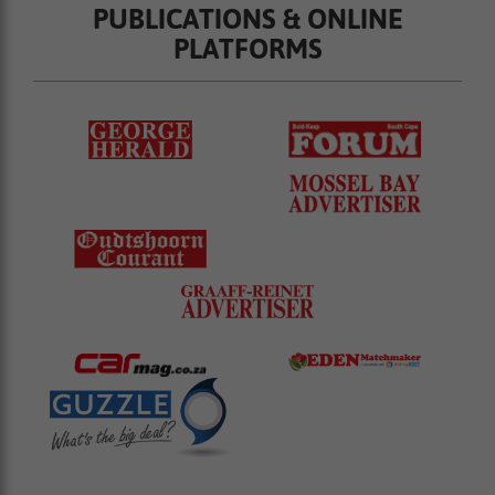
PUBLICATIONS & ONLINE
PLATFORMS