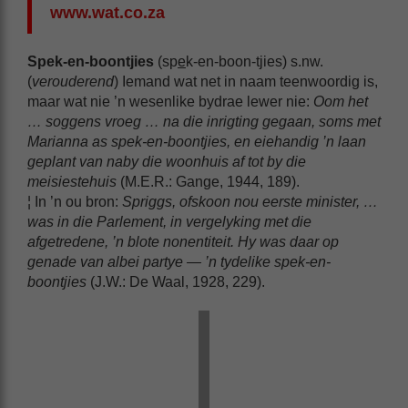
www.wat.co.za
Spek-en-boontjies
(sp
e
k-en-boon-tjies) s.nw.
(
verouderend
) Iemand wat net in naam teenwoordig is,
maar wat nie ’n wesenlike bydrae lewer nie:
Oom het
… soggens vroeg … na die inrigting gegaan, soms met
Marianna as
spek-en-boontjies
, en eiehandig ’n laan
geplant van naby die woonhuis af tot by die
meisiestehuis
(M.E.R.: Gange, 1944, 189).
¦ In ’n ou bron:
Spriggs, ofskoon nou eerste minister, …
was in die Parlement, in vergelyking met die
afgetredene, ’n blote nonentiteit. Hy was daar op
genade van albei partye — ’n tydelike
spek-en-
boontjies
(J.W.: De Waal, 1928, 229).