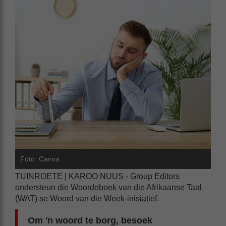
Foto: Canva
TUINROETE | KAROO NUUS - Group Editors
ondersteun die Woordeboek van die Afrikaanse Taal
(WAT) se Woord van die Week-inisiatief.
Om 'n woord te borg, besoek