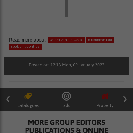
Read more about:
woord van die week
afrikaanse taal
spek en boontjies
Posted on: 12:13 Mon, 09 January 2023
catalogues
ads
Property
MORE GROUP EDITORS
PUBLICATIONS & ONLINE