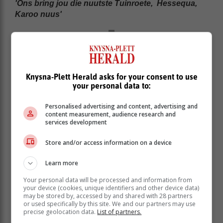
'Ons bring jou die nuutste Tuinroete, Hessequa,
Karoo nuus'
Knysna-Plett Herald asks for your consent to use
your personal data to:
Personalised advertising and content, advertising and
content measurement, audience research and
services development
Store and/or access information on a device
Learn more
Your personal data will be processed and information from
your device (cookies, unique identifiers and other device data)
may be stored by, accessed by and shared with 28 partners
or used specifically by this site. We and our partners may use
precise geolocation data.
List of partners.