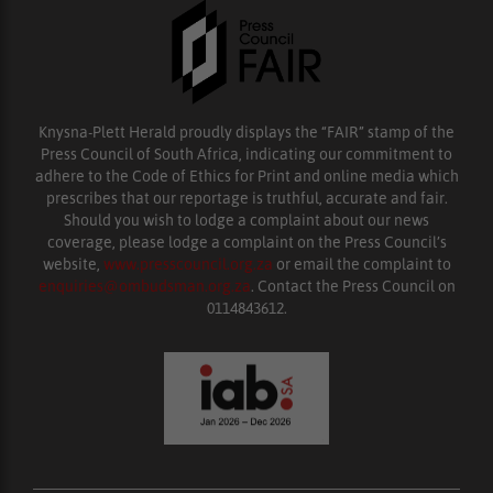
Knysna-Plett Herald proudly displays the “FAIR” stamp of the
Press Council of South Africa, indicating our commitment to
adhere to the Code of Ethics for Print and online media which
prescribes that our reportage is truthful, accurate and fair.
Should you wish to lodge a complaint about our news
coverage, please lodge a complaint on the Press Council’s
website,
www.presscouncil.org.za
or email the complaint to
enquiries@ombudsman.org.za
. Contact the Press Council on
0114843612.