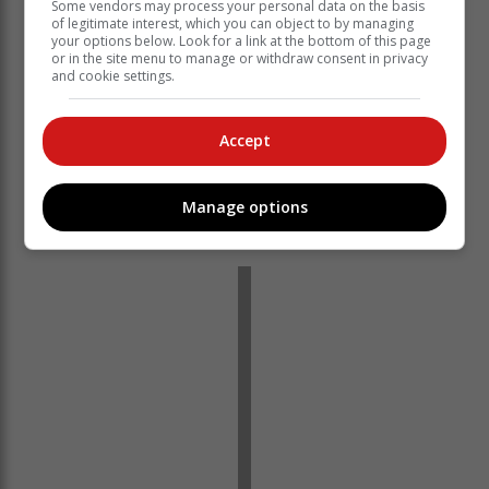
Some vendors may process your personal data on the basis
of legitimate interest, which you can object to by managing
your options below. Look for a link at the bottom of this page
or in the site menu to manage or withdraw consent in privacy
and cookie settings.
Accept
Manage options