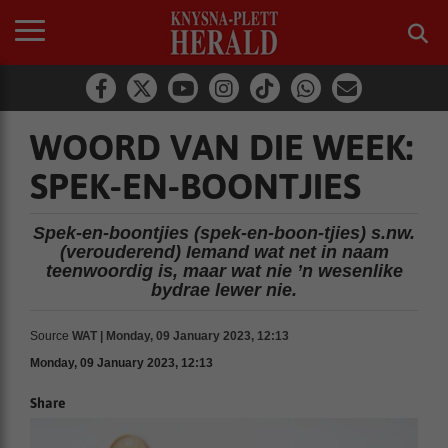
WOORD VAN DIE WEEK:
SPEK-EN-BOONTJIES
Spek-en-boontjies (spek-en-boon-tjies) s.nw.
(verouderend) Iemand wat net in naam
teenwoordig is, maar wat nie ’n wesenlike
bydrae lewer nie.
Source
WAT | Monday, 09 January 2023, 12:13
Monday, 09 January 2023, 12:13
Share