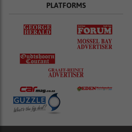
PLATFORMS