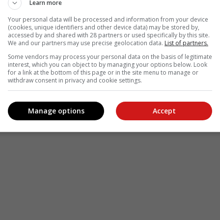
Learn more
Your personal data will be processed and information from your device
(cookies, unique identifiers and other device data) may be stored by,
accessed by and shared with 28 partners or used specifically by this site.
We and our partners may use precise geolocation data.
List of partners.
Some vendors may process your personal data on the basis of legitimate
interest, which you can object to by managing your options below. Look
for a link at the bottom of this page or in the site menu to manage or
withdraw consent in privacy and cookie settings.
Manage options
Accept