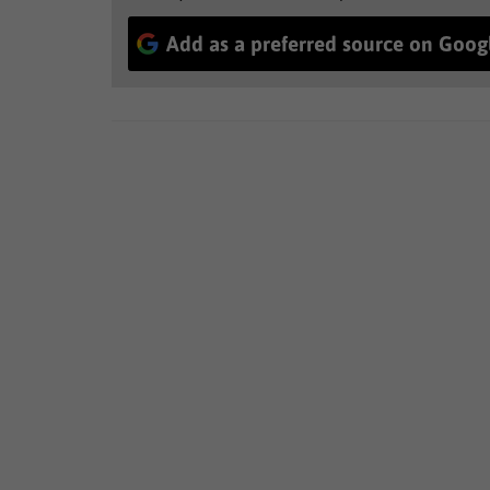
Add as a preferred source on Goog