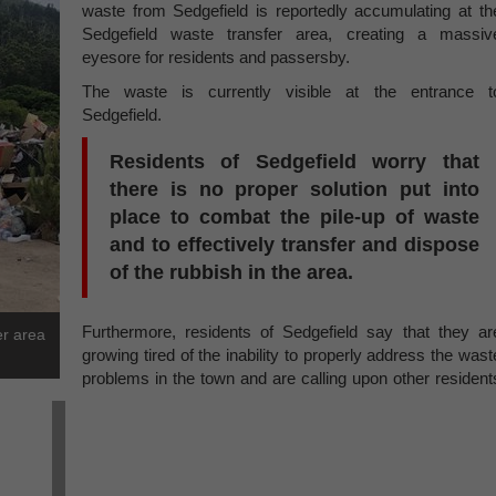
waste from Sedgefield is reportedly accumulating at th
Sedgefield waste transfer area, creating a massiv
eyesore for residents and passersby.
The waste is currently visible at the entrance t
Sedgefield.
Residents of Sedgefield worry that
there is no proper solution put into
place to combat the pile-up of waste
and to effectively transfer and dispose
of the rubbish in the area.
Furthermore, residents of Sedgefield say that they ar
er area
growing tired of the inability to properly address the wast
problems in the town and are calling upon other resident