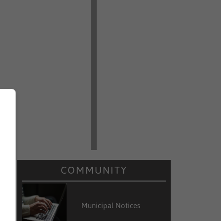
COMMUNITY
Municipal Notices