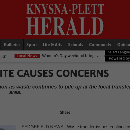
Galleries
Sport
Life & Arts
Schools
Community
Opini
ews
Women's Day weekend brings a chilly twist to the Garden Route
Powered b
SITE CAUSES CONCERNS
on as waste continues to pile up at the local transfe
area.
Share
SEDGEFIELD NEWS - Waste transfer issues continue a