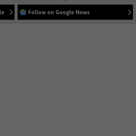
le
Follow on Google News