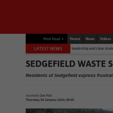
Home
News
Videos
Most Read
LATEST NEWS
ling, but it requires stronger leadership and clear strategy
Local N
SEDGEFIELD WASTE 
Residents of Sedgefield express frustrati
Journalist
Zoë Fick
Thursday, 04 January 2024, 09:05