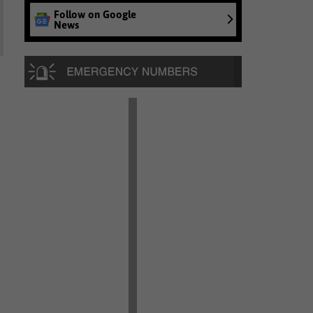
Follow on Google
News