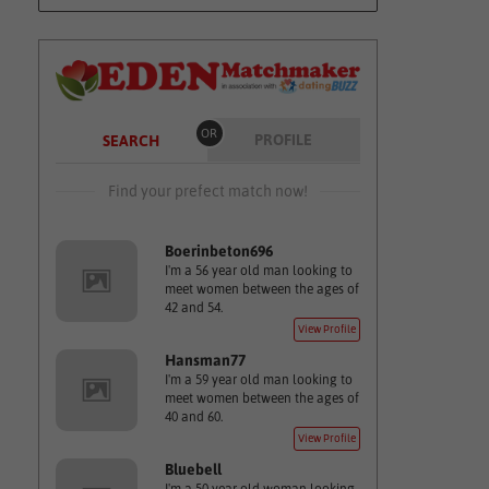
OR
PROFILE
SEARCH
Find your prefect match now!
Boerinbeton696
I'm a 56 year old man looking to
meet women between the ages of
42 and 54.
View Profile
Hansman77
I'm a 59 year old man looking to
meet women between the ages of
40 and 60.
View Profile
Bluebell