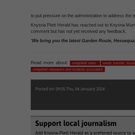
to put pressure on the administration to address the i
Knysna Plett Herald has reached out to Knysna Munic
comment but has not yet received any feedback.
‘We bring you the latest Garden Route, Hessequa
Read more about:
sedgefield news
waste transfer issu
sedgefield ratepayers and residents association
Posted on: 09:05 Thu, 04 January 2024
Support local journalism
Add Knysna-Plett Herald as a preferred source to 