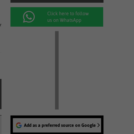
Click here to follow
us on WhatsApp
r
Add as a preferred source on Google