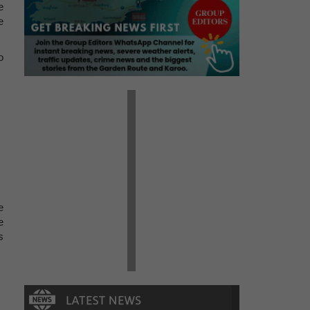
e
e
o
e
e
s