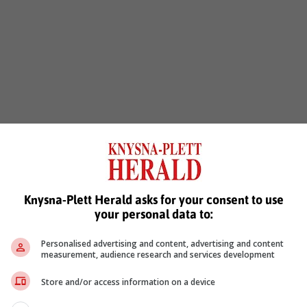
Knysna-Plett Herald asks for your consent to use
your personal data to:
Personalised advertising and content, advertising and content
measurement, audience research and services development
Store and/or access information on a device