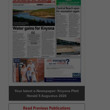
Your latest e-Newspaper: Knysna Plett
Herald 5 Augustus 2026
Read Previous Publications