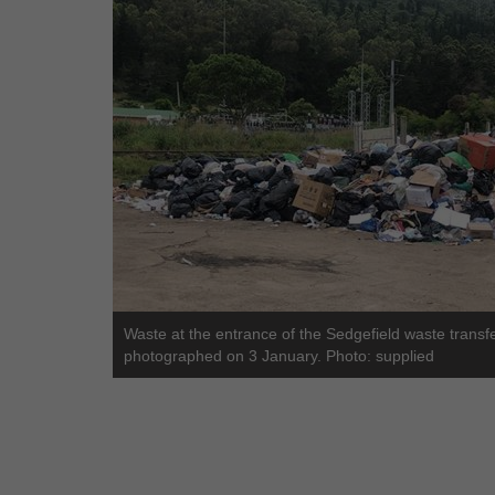
Waste at the entrance of the Sedgefield waste transf
photographed on 3 January. Photo: supplied