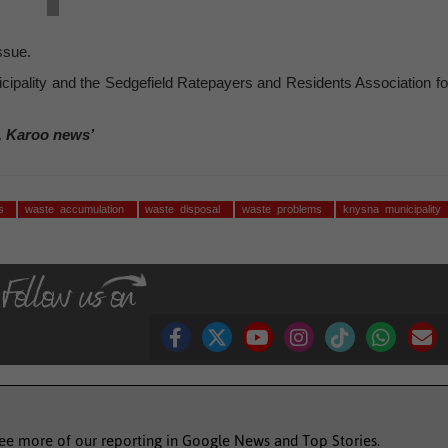
ssue.
ipality and the Sedgefield Ratepayers and Residents Association fo
, Karoo news’
es
waste accumulation
waste disposal
waste problems
knysna municipality
see more of our reporting in Google News and Top Stories.