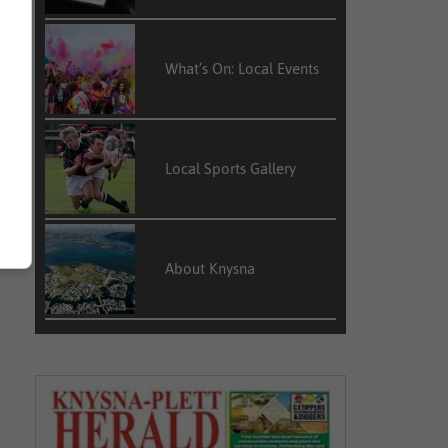
What’s On: Local Events
Local Sports Gallery
About Knysna