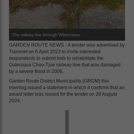
The railway line through Wilderness.
GARDEN ROUTE NEWS - A tender was advertised by
Transnet on 6 April 2023 to invite interested
respondents to submit bids to rehabilitate the
Outeniqua Choo-Tjoe railway line that was damaged
by a severe flood in 2006.
Garden Route District Municipality (GRDM) this
morning issued a statement in which it confirms that an
award letter was issued for the tender on 28 August
2024.