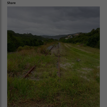
Share