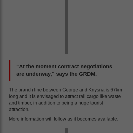
"At the moment contract negotiations
are underway," says the GRDM.
The branch line between George and Knysna is 67km
long and it is envisaged to attract rail cargo like waste
and timber, in addition to being a huge tourist
attraction.
More information will follow as it becomes available.