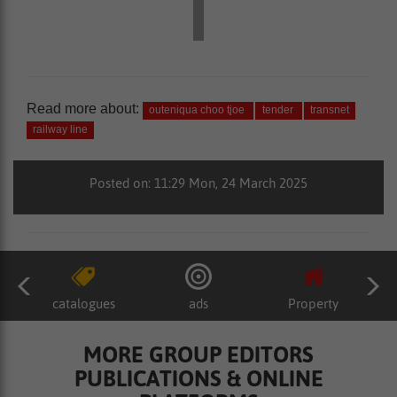
Read more about:
outeniqua choo tjoe
tender
transnet
railway line
Posted on: 11:29 Mon, 24 March 2025
catalogues
ads
Property
MORE GROUP EDITORS
PUBLICATIONS & ONLINE