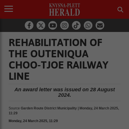
REHABILITATION OF
THE OUTENIQUA
CHOO-TJOE RAILWAY
LINE
An award letter was issued on 28 August
2024.
Source
Garden Route District Municipality | Monday, 24 March 2025,
11:29
Monday, 24 March 2025, 11:29