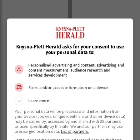
Knysna-Plett Herald asks for your consent to use
your personal data to:
Personalised advertising and content, advertising and
content measurement, audience research and
services development
Store and/or access information on a device
Learn more
Your personal data will be processed and information from
your device (cookies, unique identifiers and other device data)
may be stored by, accessed by and shared with 28 partners
or used specifically by this site. We and our partners may use
precise geolocation data.
List of partners.