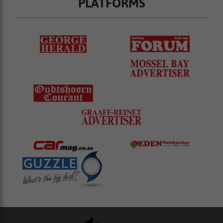
PLATFORMS