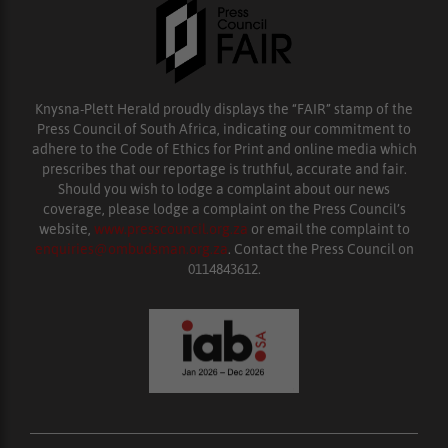
Knysna-Plett Herald proudly displays the “FAIR” stamp of the
Press Council of South Africa, indicating our commitment to
adhere to the Code of Ethics for Print and online media which
prescribes that our reportage is truthful, accurate and fair.
Should you wish to lodge a complaint about our news
coverage, please lodge a complaint on the Press Council’s
website,
www.presscouncil.org.za
or email the complaint to
enquiries@ombudsman.org.za
. Contact the Press Council on
0114843612.