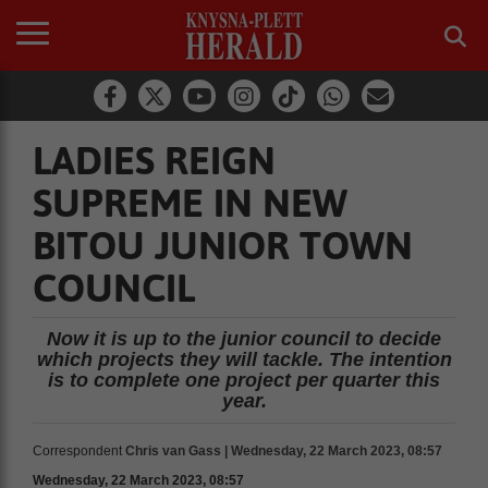
LADIES REIGN
SUPREME IN NEW
BITOU JUNIOR TOWN
COUNCIL
Now it is up to the junior council to decide
which projects they will tackle. The intention
is to complete one project per quarter this
year.
Correspondent
Chris van Gass | Wednesday, 22 March 2023, 08:57
Wednesday, 22 March 2023, 08:57