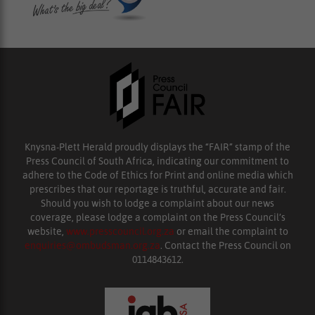
Knysna-Plett Herald proudly displays the “FAIR” stamp of the
Press Council of South Africa, indicating our commitment to
adhere to the Code of Ethics for Print and online media which
prescribes that our reportage is truthful, accurate and fair.
Should you wish to lodge a complaint about our news
coverage, please lodge a complaint on the Press Council’s
website,
www.presscouncil.org.za
or email the complaint to
enquiries@ombudsman.org.za
. Contact the Press Council on
0114843612.