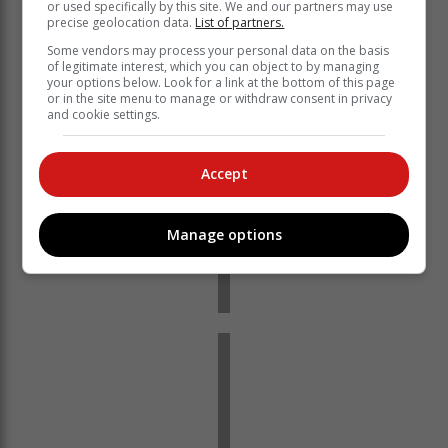
or used specifically by this site. We and our partners may use
precise geolocation data.
List of partners.
Some vendors may process your personal data on the basis
of legitimate interest, which you can object to by managing
your options below. Look for a link at the bottom of this page
or in the site menu to manage or withdraw consent in privacy
and cookie settings.
Accept
Manage options