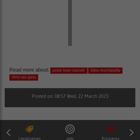
Read more about:
junior town council
bitou municipality
chris van gass
Posted on: 08:57 Wed, 22 March 2023
catalogues
ads
Property