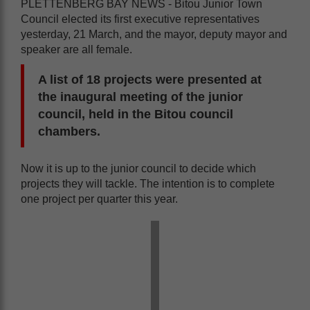
PLETTENBERG BAY NEWS - Bitou Junior Town
Council elected its first executive representatives
yesterday, 21 March, and the mayor, deputy mayor and
speaker are all female.
A list of 18 projects were presented at
the inaugural meeting of the junior
council, held in the Bitou council
chambers.
Now it is up to the junior council to decide which
projects they will tackle. The intention is to complete
one project per quarter this year.