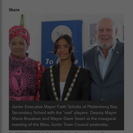
Share
Junior Executive Mayor Faith Scholtz of Plettenberg Bay
Secondary School with the “real” players: Deputy Mayor
Mavis Busakwe and Mayor Dave Swart at the inaugural
meeting of the Bitou Junior Town Council yesterday.