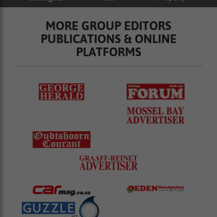
MORE GROUP EDITORS
PUBLICATIONS & ONLINE
PLATFORMS