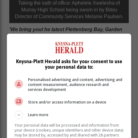
Taking the oath of office: Aphelele Xwelesha of
Murray High School being sworn in by Bitou
Director of Community Services Melanie Paulsen.
'We bring yout he latest Plettenberg Bay, Garden
Route news'
Knysna-Plett Herald asks for your consent to use
your personal data to:
Personalised advertising and content, advertising and
content measurement, audience research and
services development
Store and/or access information on a device
Learn more
Your personal data will be processed and information from
your device (cookies, unique identifiers and other device data)
may be stored by, accessed by and shared with 28 partners