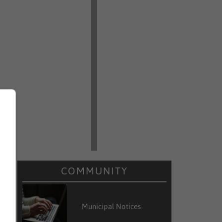
COMMUNITY
Municipal Notices