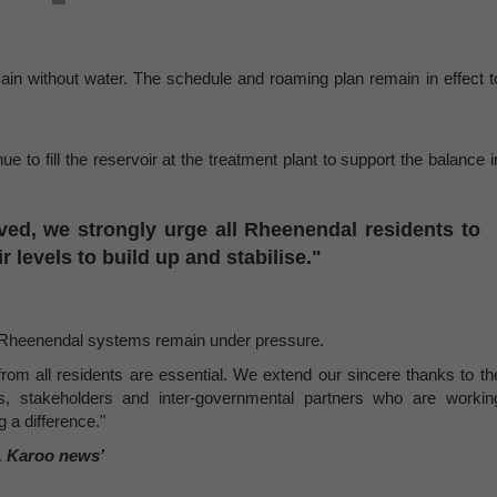
main without water. The schedule and roaming plan remain in effect t
e to fill the reservoir at the treatment plant to support the balance i
ved, we strongly urge all Rheenendal residents to
 levels to build up and stabilise."
d Rheenendal systems remain under pressure.
rom all residents are essential. We extend our sincere thanks to th
s, stakeholders and inter-governmental partners who are workin
 a difference."
, Karoo news’