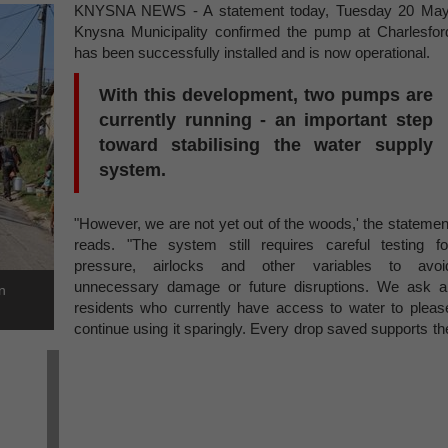
KNYSNA NEWS - A statement today, Tuesday 20 May
Knysna Municipality confirmed the pump at Charlesfor
has been successfully installed and is now operational.
With this development, two pumps are
currently running - an important step
toward stabilising the water supply
system.
"However, we are not yet out of the woods,' the statemen
reads. "The system still requires careful testing fo
pressure, airlocks and other variables to avoi
unnecessary damage or future disruptions. We ask al
n
residents who currently have access to water to pleas
continue using it sparingly. Every drop saved supports th