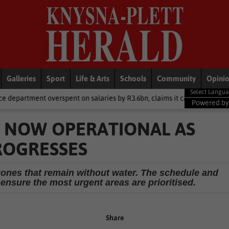
Galleries
Sport
Life & Arts
Schools
Community
Opini
pent on salaries by R3.6bn, claims it cannot be held liable
Local
Powered b
 NOW OPERATIONAL AS
ROGRESSES
 zones that remain without water. The schedule and
 ensure the most urgent areas are prioritised.
Share