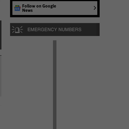
Follow on Google
News