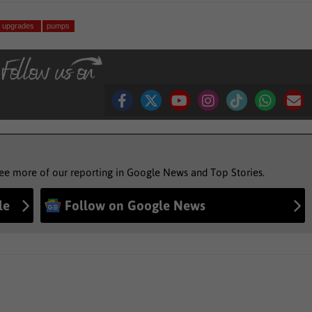
upgrades
pumps
see more of our reporting in Google News and Top Stories.
le
Follow on Google News