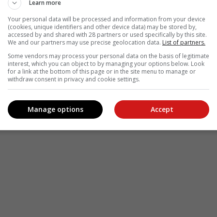
Learn more
Your personal data will be processed and information from your device
(cookies, unique identifiers and other device data) may be stored by,
accessed by and shared with 28 partners or used specifically by this site.
We and our partners may use precise geolocation data.
List of partners.
Some vendors may process your personal data on the basis of legitimate
interest, which you can object to by managing your options below. Look
for a link at the bottom of this page or in the site menu to manage or
withdraw consent in privacy and cookie settings.
Manage options
Accept