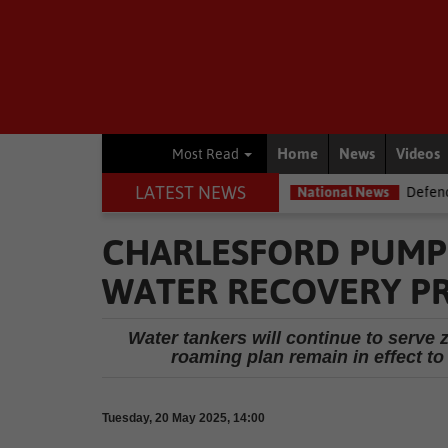
Home
News
Videos
Most Read
LATEST NEWS
ld, with rain expected
National News
Defence department overs
CHARLESFORD PUMP
WATER RECOVERY P
Water tankers will continue to serve
roaming plan remain in effect to
Tuesday, 20 May 2025, 14:00