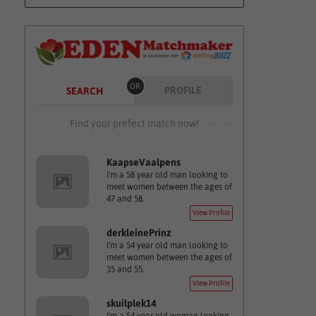
OR
PROFILE
SEARCH
Find your prefect match now!
KaapseVaalpens
I'm a 58 year old man looking to
meet women between the ages of
47 and 58.
View Profile
derkleinePrinz
I'm a 54 year old man looking to
meet women between the ages of
35 and 55.
View Profile
skuilplek14