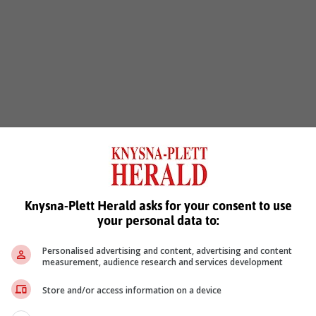
Knysna-Plett Herald asks for your consent to use
your personal data to:
Personalised advertising and content, advertising and content
measurement, audience research and services development
Store and/or access information on a device