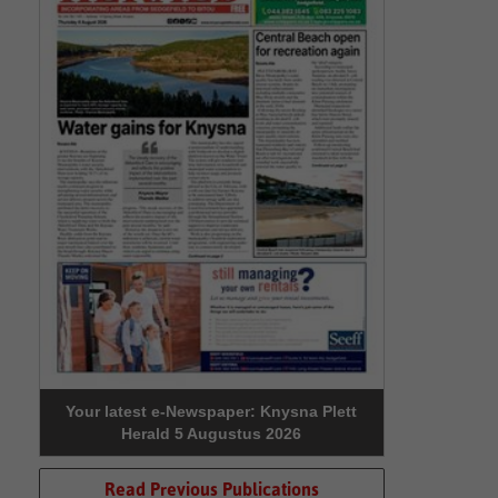
Your latest e-Newspaper: Knysna Plett
Herald 5 Augustus 2026
Read Previous Publications