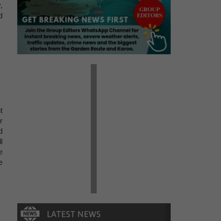
,
d
t
r
d
l
e
e