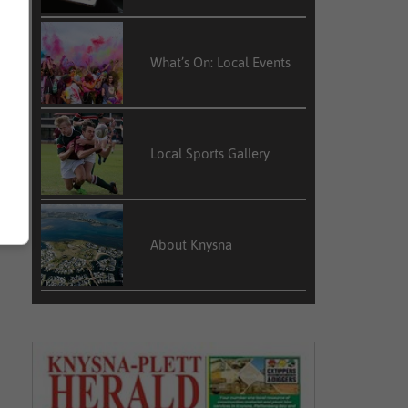
What’s On: Local Events
Local Sports Gallery
About Knysna