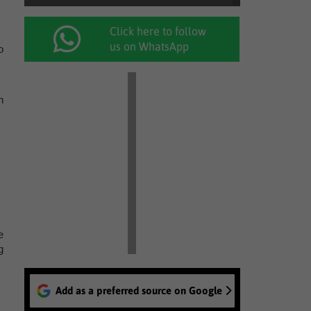
Click here to follow
us on WhatsApp
o
n
e
g
Add as a preferred source on Google