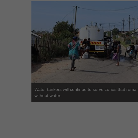
Water tankers will continue to serve zones that remai
without water.