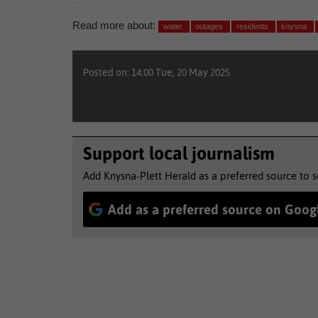
Read more about:
water
outages
residents
knysna
Posted on: 14:00 Tue, 20 May 2025
Support local journalism
Add Knysna-Plett Herald as a preferred source to 
Add as a preferred source on Goog