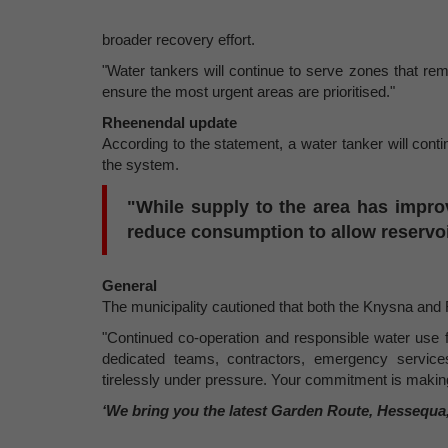
broader recovery effort.
"Water tankers will continue to serve zones that re
ensure the most urgent areas are prioritised."
Rheenendal update
According to the statement, a water tanker will continu
the system.
"While supply to the area has impro
reduce consumption to allow reservoir
General
The municipality cautioned that both the Knysna an
"Continued co-operation and responsible water use f
dedicated teams, contractors, emergency service
tirelessly under pressure. Your commitment is making
‘We bring you the latest Garden Route, Hessequa