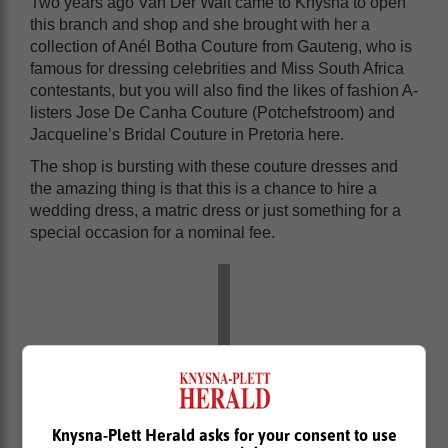
Two years ago Van Der Walt came to Knysna to open
this branch and shop and she brought with her a
collection of Anél Botha Couture from Gauteng, who is
famous for dressing celebrities and Miss South Africa
contestants, but you will also find the likes of fashion A-
listers Jose De Canha Couture (Potchefstroom) and
Jacqueline’s Bridal Couture in Pretoria here.
The shop is bursting with these couture dresses and
the amazing thing is that this is a chance to hire a
wedding dress, a matric dress or just something for a
special occasion for a nominal fee.
Knysna-Plett Herald asks for your consent to use