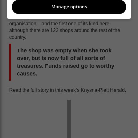
Van Der Walt came to the Garden Route in 2022
Manage options
bringing with her from Nelspruit a branch of Ons
Winkel - part of Solidariteit Helpende Hand
organisation – and the first one of its kind here
although there are 122 shops around the rest of the
country.
The shop was empty when she took
over, but is now full of all sorts of
treasures. Funds raised go to worthy
causes.
Read the full story in this week’s Knysna-Plett Herald.