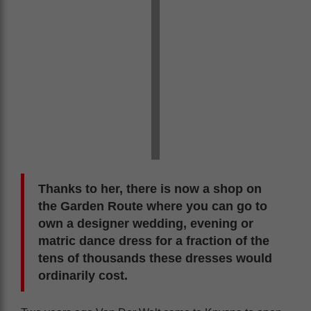
Thanks to her, there is now a shop on
the Garden Route where you can go to
own a designer wedding, evening or
matric dance dress for a fraction of the
tens of thousands these dresses would
ordinarily cost.