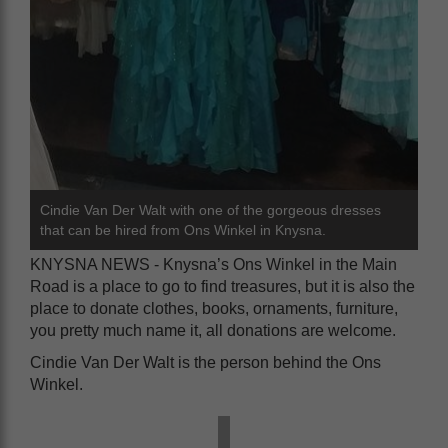
Cindie Van Der Walt with one of the gorgeous dresses
that can be hired from Ons Winkel in Knysna.
KNYSNA NEWS - Knysna’s Ons Winkel in the Main
Road is a place to go to find treasures, but it is also the
place to donate clothes, books, ornaments, furniture,
you pretty much name it, all donations are welcome.
Cindie Van Der Walt is the person behind the Ons
Winkel.