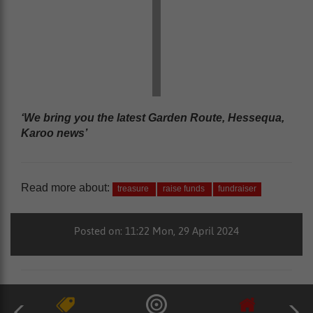
‘We bring you the latest Garden Route, Hessequa,
Karoo news’
Read more about:
treasure
raise funds
fundraiser
Posted on: 11:22 Mon, 29 April 2024