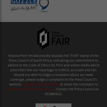
Knysna-Plett Herald proudly displays the “FAIR” stamp of the
Press Council of South Africa, indicating our commitment to
adhere to the Code of Ethics for Print and online media which
prescribes that our reportage is truthful, accurate and fair.
Should you wish to lodge a complaint about our news
coverage, please lodge a complaint on the Press Council’s
website,
www.presscouncil.org.za
or email the complaint to
enquiries@ombudsman.org.za
. Contact the Press Council on
0114843612.