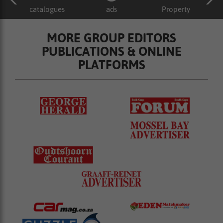
catalogues
ads
Property
MORE GROUP EDITORS
PUBLICATIONS & ONLINE
PLATFORMS