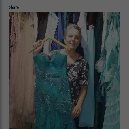
Share