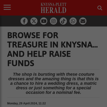
BROWSE FOR
TREASURE IN KNYSNA…
AND HELP RAISE
FUNDS
The shop is bursting with these couture
dresses and the amazing thing is that this is
a chance to hire a wedding dress, a matric
dress or just something for a special
occasion for a nominal fee.
Monday, 29 April 2024, 11:22