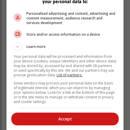
your personal data to:
Personalised advertising and content, advertising and
content measurement, audience research and
services development
Store and/or access information on a device
Learn more
Your personal data will be processed and information from
your device (cookies, unique identifiers and other device data)
may be stored by, accessed by and shared with 28 partners
or used specifically by this site. We and our partners may use
precise geolocation data.
List of partners.
Some vendors may process your personal data on the basis
of legitimate interest, which you can object to by managing
your options below. Look for a link at the bottom of this page
or in the site menu to manage or withdraw consent in privacy
and cookie settings.
Accept