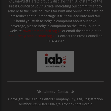
Knysna-Plett Herald proudly displays the “FAIR” stamp of the
Press Council of South Africa, indicating our commitment to
adhere to the Code of Ethics for Print and online media which
prescribes that our reportage is truthful, accurate and fair.
Should you wish to lodge a complaint about our news
coverage, please lodge a complaint on the Press Council’s
website,
www.presscouncil.org.za
or email the complaint to
enquiries@ombudsman.org.za
. Contact the Press Council on
0114843612.
Disclaimers
|
Contact Us
Copyright 2026 Group Editors Company (Pty) Ltd, Registration
Number 1963/002133/07 t/a Knysna-Plett Herald