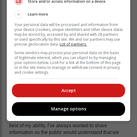
Store and/or access information on a device
head-on. "The stereotype of traffic officers who are
solely focussed on issuing fines is a misconception,"
Learn more
he said.
Your personal data will be processed and information from
your device (cookies, unique identifiers and other device data)
may be stored by, accessed by and shared with 28 partners
or used specifically by this site. We and our partners may use
precise geolocation data.
List of partners.
Some vendors may process your personal data on the basis
of legitimate interest, which you can object to by managing
your options below. Look for a link at the bottom of this page
or in the site menu to manage or withdraw consent in privacy
and cookie settings.
Accept
Manage options
"My mission has always been to serve the public to the
best of my ability. I've always wanted to share
information so the public would understand that we