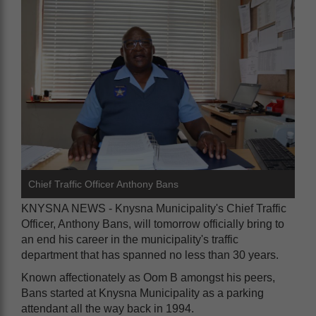
Chief Traffic Officer Anthony Bans
KNYSNA NEWS - Knysna Municipality's Chief Traffic
Officer, Anthony Bans, will tomorrow officially bring to
an end his career in the municipality's traffic
department that has spanned no less than 30 years.
Known affectionately as Oom B amongst his peers,
Bans started at Knysna Municipality as a parking
attendant all the way back in 1994.