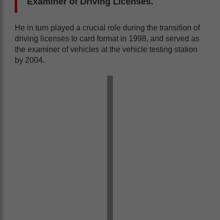
Examiner of Driving Licenses.
He in turn played a crucial role during the transition of
driving licenses to card format in 1998, and served as
the examiner of vehicles at the vehicle testing station
by 2004.