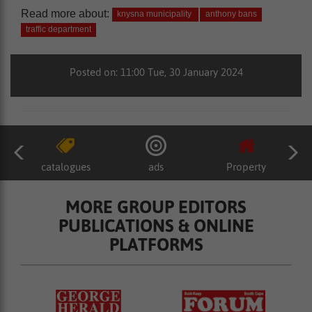
Read more about:
knysna municipality
anthony bans
traffic department
Posted on: 11:00 Tue, 30 January 2024
catalogues
ads
Property
MORE GROUP EDITORS
PUBLICATIONS & ONLINE
PLATFORMS