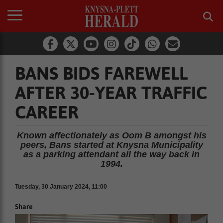
BANS BIDS FAREWELL
AFTER 30-YEAR TRAFFIC
CAREER
Known affectionately as Oom B amongst his
peers, Bans started at Knysna Municipality
as a parking attendant all the way back in
1994.
Tuesday, 30 January 2024, 11:00
Share