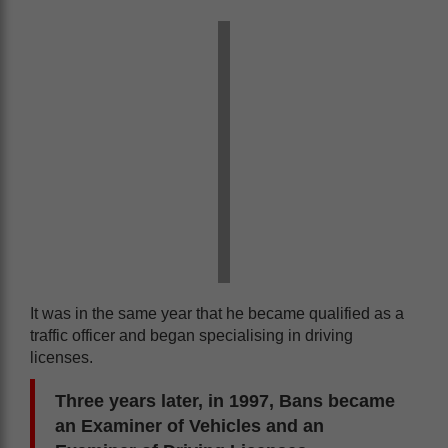
It was in the same year that he became qualified as a
traffic officer and began specialising in driving
licenses.
Three years later, in 1997, Bans became
an Examiner of Vehicles and an