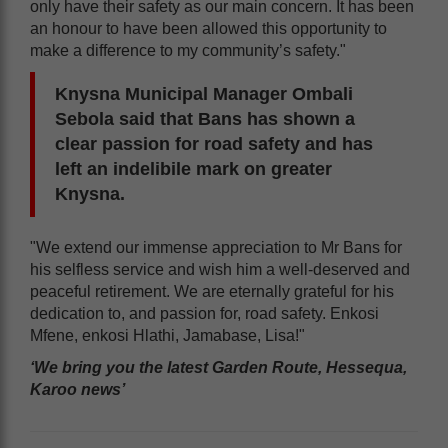
only have their safety as our main concern. It has been
an honour to have been allowed this opportunity to
make a difference to my community’s safety."
Knysna Municipal Manager Ombali
Sebola said that Bans has shown a
clear passion for road safety and has
left an indelibile mark on greater
Knysna.
"We extend our immense appreciation to Mr Bans for
his selfless service and wish him a well-deserved and
peaceful retirement. We are eternally grateful for his
dedication to, and passion for, road safety. Enkosi
Mfene, enkosi Hlathi, Jamabase, Lisa!"
‘We bring you the latest Garden Route, Hessequa,
Karoo news’