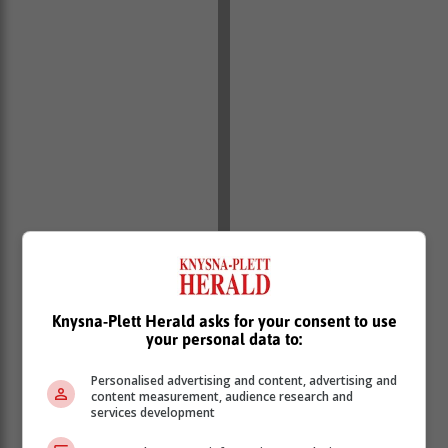
Knysna-Plett Herald asks for your consent to use
your personal data to:
Not long thereafter Bans was appointed to the position
of Chief Traffic Officer towards the end of the same
Personalised advertising and content, advertising and
year.
content measurement, audience research and
services development
In his role as Chief Traffic Officer Bans has taken on
many a challenge, but he's continued to face them