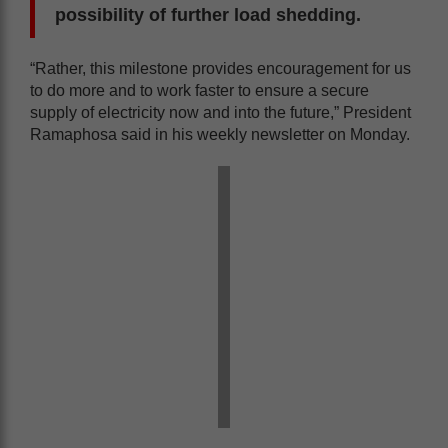
possibility of further load shedding.
“Rather, this milestone provides encouragement for us
to do more and to work faster to ensure a secure
supply of electricity now and into the future,” President
Ramaphosa said in his weekly newsletter on Monday.