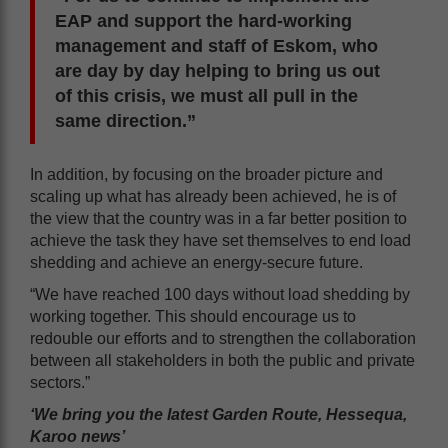
EAP and support the hard-working
management and staff of Eskom, who
are day by day helping to bring us out
of this crisis, we must all pull in the
same direction.”
In addition, by focusing on the broader picture and
scaling up what has already been achieved, he is of
the view that the country was in a far better position to
achieve the task they have set themselves to end load
shedding and achieve an energy-secure future.
“We have reached 100 days without load shedding by
working together. This should encourage us to
redouble our efforts and to strengthen the collaboration
between all stakeholders in both the public and private
sectors.”
‘We bring you the latest Garden Route, Hessequa,
Karoo news’