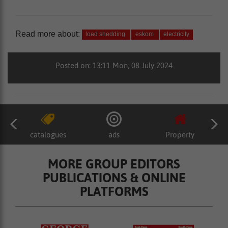
Read more about:
load shedding
eskom
electricity
Posted on: 13:11 Mon, 08 July 2024
catalogues
ads
Property
MORE GROUP EDITORS
PUBLICATIONS & ONLINE
PLATFORMS