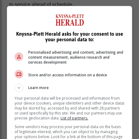
to service ahead of schedule.
“The improvement in the reliability of power supply has
been a relief for households, who have been able to go
about their daily lives without the inconvenience of
Knysna-Plett Herald asks for your consent to use
load shedding. It has also been a great relief for
your personal data to:
businesses.”
The President cited the Bureau for Economic
Personalised advertising and content, advertising and
content measurement, audience research and
Research (BER) index which found that consumer
services development
confidence rose in the second quarter of this year
because of the suspension of load shedding.
Store and/or access information on a device
This improvement is also a boost to the national
Learn more
economy, which is reliant on the availability and
reliability of electricity supply for growth.
Your personal data will be processed and information from
your device (cookies, unique identifiers and other device data)
may be stored by, accessed by and shared with 28 partners
“There is cause for optimism that
or used specifically by this site. We and our partners may use
business and investor confidence will
precise geolocation data.
List of partners.
improve. Earlier this month, steelmaker
Some vendors may process your personal data on the basis
of legitimate interest, which you can object to by managing
ArcelorMittal announced that it would
your options below. Look for a link at the bottom of this page