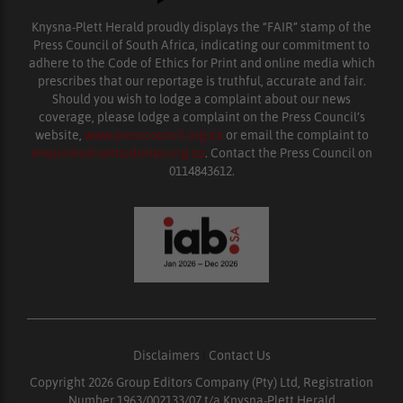
Knysna-Plett Herald proudly displays the “FAIR” stamp of the
Press Council of South Africa, indicating our commitment to
adhere to the Code of Ethics for Print and online media which
prescribes that our reportage is truthful, accurate and fair.
Should you wish to lodge a complaint about our news
coverage, please lodge a complaint on the Press Council’s
website,
www.presscouncil.org.za
or email the complaint to
enquiries@ombudsman.org.za
. Contact the Press Council on
0114843612.
Disclaimers
|
Contact Us
Copyright 2026 Group Editors Company (Pty) Ltd, Registration
Number 1963/002133/07 t/a Knysna-Plett Herald