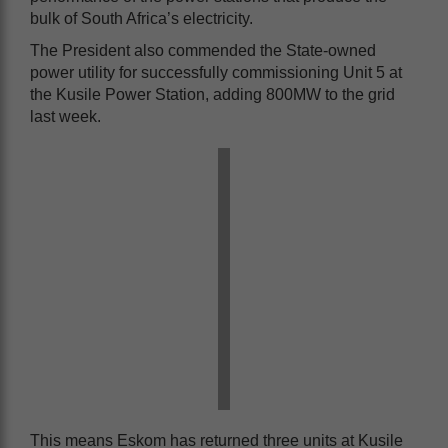
bulk of South Africa’s electricity.
The President also commended the State-owned
power utility for successfully commissioning Unit 5 at
the Kusile Power Station, adding 800MW to the grid
last week.
This means Eskom has returned three units at Kusile