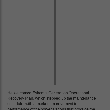
He welcomed Eskom’s Generation Operational
Recovery Plan, which stepped up the maintenance
schedule, with a marked improvement in the
performance of the power stations that produce the