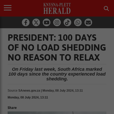
PRESIDENT: 100 DAYS
OF NO LOAD SHEDDING
NO REASON TO RELAX
On Friday last week, South Africa marked
100 days since the country experienced load
shedding.
Source
SAnews.gov.za | Monday, 08 July 2024, 13:11
Monday, 08 July 2024, 13:11
Share