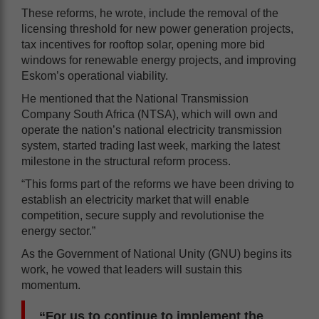
These reforms, he wrote, include the removal of the
licensing threshold for new power generation projects,
tax incentives for rooftop solar, opening more bid
windows for renewable energy projects, and improving
Eskom’s operational viability.
He mentioned that the National Transmission
Company South Africa (NTSA), which will own and
operate the nation’s national electricity transmission
system, started trading last week, marking the latest
milestone in the structural reform process.
“This forms part of the reforms we have been driving to
establish an electricity market that will enable
competition, secure supply and revolutionise the
energy sector.”
As the Government of National Unity (GNU) begins its
work, he vowed that leaders will sustain this
momentum.
“For us to continue to implement the