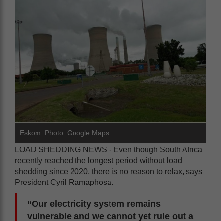
Eskom. Photo: Google Maps
LOAD SHEDDING NEWS - Even though South Africa
recently reached the longest period without load
shedding since 2020, there is no reason to relax, says
President Cyril Ramaphosa.
“Our electricity system remains
vulnerable and we cannot yet rule out a