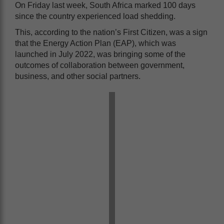
On Friday last week, South Africa marked 100 days
since the country experienced load shedding.
This, according to the nation’s First Citizen, was a sign
that the Energy Action Plan (EAP), which was
launched in July 2022, was bringing some of the
outcomes of collaboration between government,
business, and other social partners.