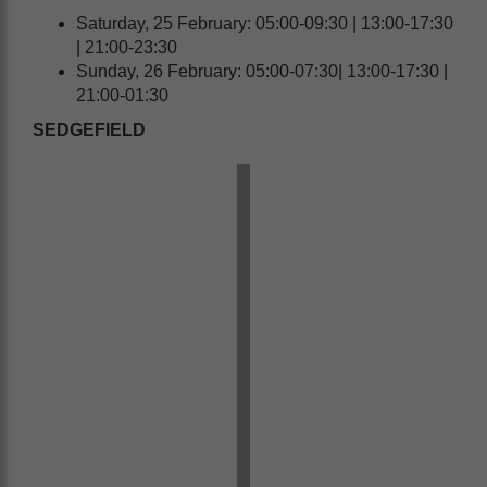
Saturday, 25 February: 05:00-09:30 | 13:00-17:30
| 21:00-23:30
Sunday, 26 February: 05:00-07:30| 13:00-17:30 |
21:00-01:30
SEDGEFIELD