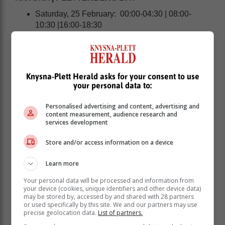
Saturday, 25 February: 00:00-04:30 | 08:00-
10:30 |16:00-18:30
Sunday, 26 February: 00:00-04:30 |08:00-12:30
|16:00-18:30
MOSSEL BAY
Knysna-Plett Herald asks for your consent to use
your personal data to:
Personalised advertising and content, advertising and
content measurement, audience research and
services development
Store and/or access information on a device
Learn more
Your personal data will be processed and information from
your device (cookies, unique identifiers and other device data)
may be stored by, accessed by and shared with 28 partners
or used specifically by this site. We and our partners may use
precise geolocation data.
List of partners.