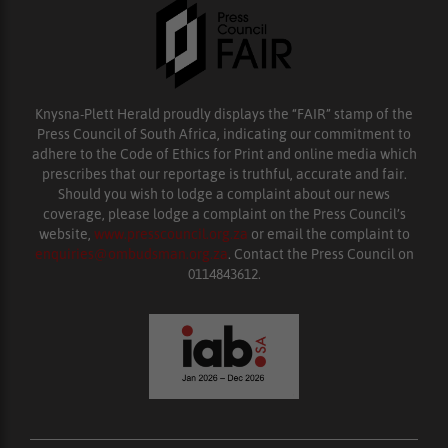
Knysna-Plett Herald proudly displays the “FAIR” stamp of the
Press Council of South Africa, indicating our commitment to
adhere to the Code of Ethics for Print and online media which
prescribes that our reportage is truthful, accurate and fair.
Should you wish to lodge a complaint about our news
coverage, please lodge a complaint on the Press Council’s
website,
www.presscouncil.org.za
or email the complaint to
enquiries@ombudsman.org.za
. Contact the Press Council on
0114843612.