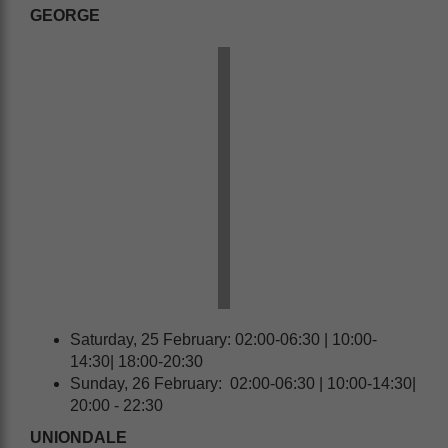
GEORGE
Saturday, 25 February: 02:00-06:30 | 10:00-
14:30| 18:00-20:30
Sunday, 26 February: 02:00-06:30 | 10:00-14:30|
20:00 - 22:30
UNIONDALE