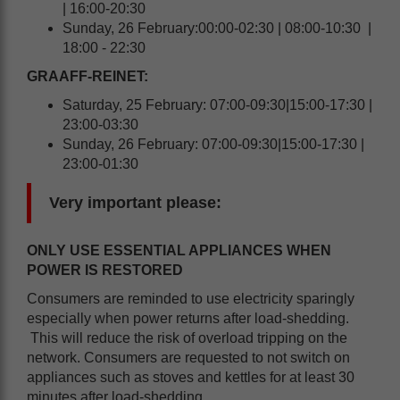
| 16:00-20:30
Sunday, 26 February:00:00-02:30 | 08:00-10:30 |
18:00 - 22:30
GRAAFF-REINET:
Saturday, 25 February: 07:00-09:30|15:00-17:30 |
23:00-03:30
Sunday, 26 February: 07:00-09:30|15:00-17:30 |
23:00-01:30
Very important please:
ONLY USE ESSENTIAL APPLIANCES WHEN
POWER IS RESTORED
Consumers are reminded to use electricity sparingly
especially when power returns after load-shedding.
This will reduce the risk of overload tripping on the
network. Consumers are requested to not switch on
appliances such as stoves and kettles for at least 30
minutes after load-shedding.