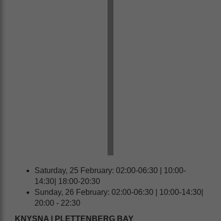
Saturday, 25 February: 02:00-06:30 | 10:00-
14:30| 18:00-20:30
Sunday, 26 February: 02:00-06:30 | 10:00-14:30|
20:00 - 22:30
KNYSNA | PLETTENBERG BAY