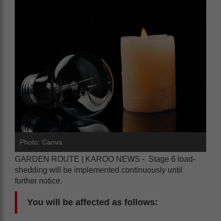
Photo: Canva
GARDEN ROUTE | KAROO NEWS - Stage 6 load-
shedding will be implemented continuously until
further notice.
You will be affected as follows: