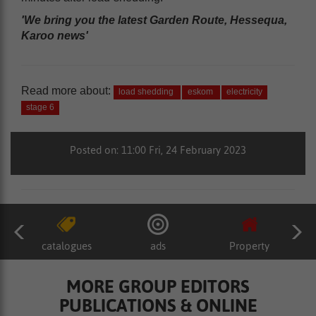
'We bring you the latest Garden Route, Hessequa,
Karoo news'
Read more about:
load shedding
eskom
electricity
stage 6
Posted on: 11:00 Fri, 24 February 2023
catalogues
ads
Property
MORE GROUP EDITORS
PUBLICATIONS & ONLINE