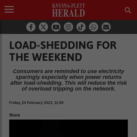
LOAD-SHEDDING FOR
THE WEEKEND
Consumers are reminded to use electricity
sparingly especially when power returns
after load-shedding. This will reduce the risk
of overload tripping on the network.
Friday, 24 February 2023, 11:00
Share