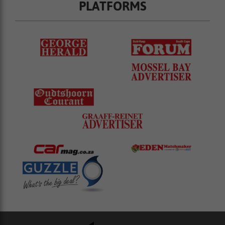
PLATFORMS