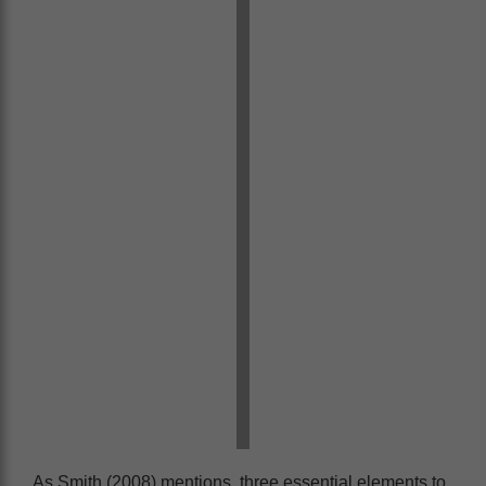
As Smith (2008) mentions, three essential elements to