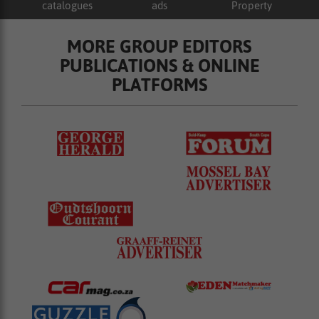
catalogues
ads
Property
MORE GROUP EDITORS
PUBLICATIONS & ONLINE
PLATFORMS