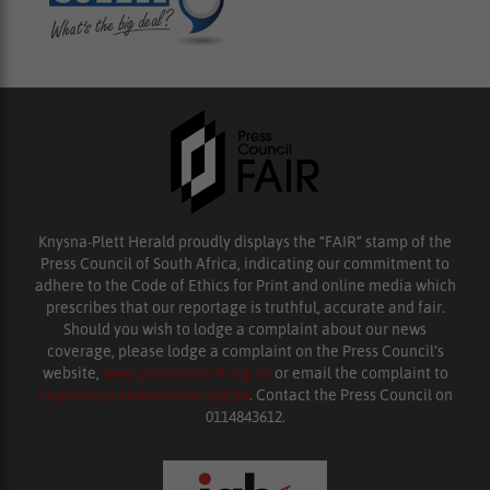
Knysna-Plett Herald proudly displays the “FAIR” stamp of the
Press Council of South Africa, indicating our commitment to
adhere to the Code of Ethics for Print and online media which
prescribes that our reportage is truthful, accurate and fair.
Should you wish to lodge a complaint about our news
coverage, please lodge a complaint on the Press Council’s
website,
www.presscouncil.org.za
or email the complaint to
enquiries@ombudsman.org.za
. Contact the Press Council on
0114843612.