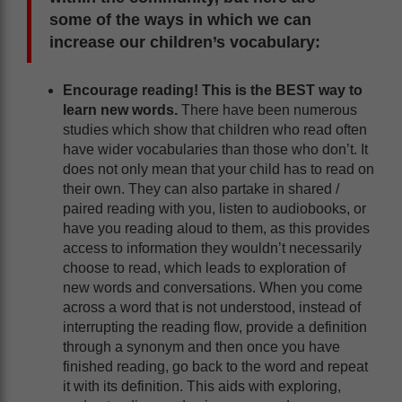
some of the ways in which we can
increase our children’s vocabulary:
Encourage reading! This is the BEST way to
learn new words.
There have been numerous
studies which show that children who read often
have wider vocabularies than those who don’t. It
does not only mean that your child has to read on
their own. They can also partake in shared /
paired reading with you, listen to audiobooks, or
have you reading aloud to them, as this provides
access to information they wouldn’t necessarily
choose to read, which leads to exploration of
new words and conversations. When you come
across a word that is not understood, instead of
interrupting the reading flow, provide a definition
through a synonym and then once you have
finished reading, go back to the word and repeat
it with its definition. This aids with exploring,