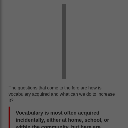
The questions that come to the fore are how is
vocabulary acquired and what can we do to increase
it?
Vocabulary is most often acquired
incidentally, either at home, school, or
within the community, but here are