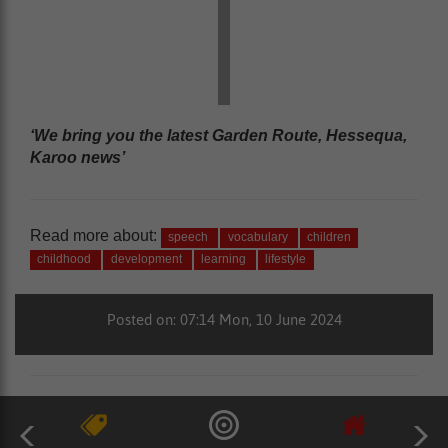
‘We bring you the latest Garden Route, Hessequa,
Karoo news’
Read more about:
speech
vocabulary
children
childhood
development
learning
lifestyle
Posted on: 07:14 Mon, 10 June 2024