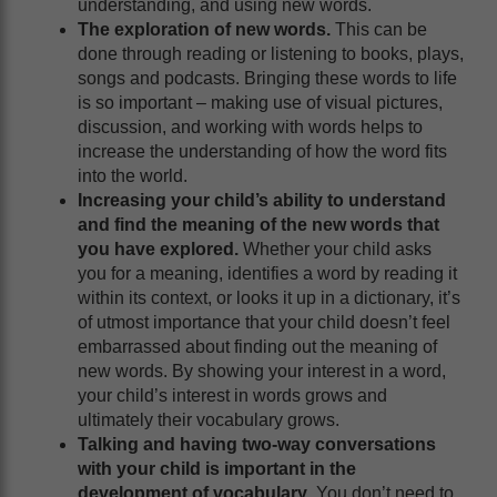
understanding, and using new words.
The exploration of new words.
This can be
done through reading or listening to books, plays,
songs and podcasts. Bringing these words to life
is so important – making use of visual pictures,
discussion, and working with words helps to
increase the understanding of how the word fits
into the world.
Increasing your child’s ability to understand
and find the meaning of the new words that
you have explored.
Whether your child asks
you for a meaning, identifies a word by reading it
within its context, or looks it up in a dictionary, it’s
of utmost importance that your child doesn’t feel
embarrassed about finding out the meaning of
new words. By showing your interest in a word,
your child’s interest in words grows and
ultimately their vocabulary grows.
Talking and having two-way conversations
with your child is important in the
development of vocabulary
. You don’t need to