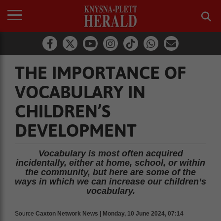
THE IMPORTANCE OF
VOCABULARY IN
CHILDREN’S
DEVELOPMENT
Vocabulary is most often acquired
incidentally, either at home, school, or within
the community, but here are some of the
ways in which we can increase our children’s
vocabulary.
Source
Caxton Network News | Monday, 10 June 2024, 07:14