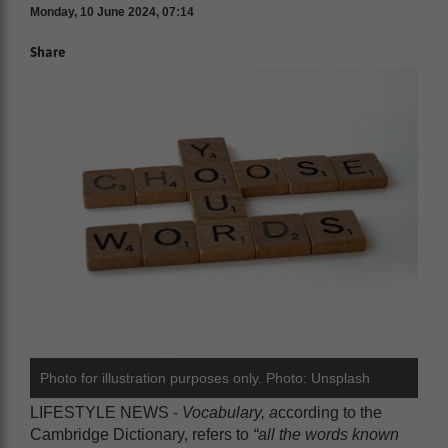
Monday, 10 June 2024, 07:14
Share
Photo for illustration purposes only. Photo: Unsplash
LIFESTYLE NEWS -
Vocabulary, a
ccording to the
Cambridge Dictionary, refers to
“all the words known