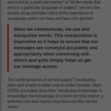
and used by a particular person”
or
“all the words that
exist in a particular language or subject”,
yet very few
people sit up and take notice of the importance of
vocabulary within our lives and take it for granted.
When we communicate, we use and
manipulate words. This manipulation is
imperative as it helps to ensure that our
messages are conveyed accurately and
appropriately when conversing with
others and quite simply helps us get
our message across.
The building blocks of our messages? Vocabulary,
plain and simple in either oral or written formats. Stahl
(2005) accurately describes “vocabulary knowledge is
knowledge; the knowledge of a word not only implies a
definition but also implies how that word fits into the
world.”