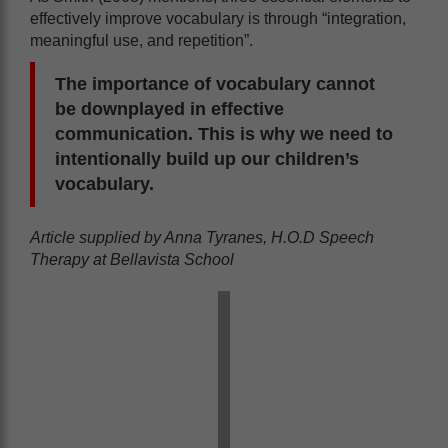
effectively improve vocabulary is through “integration,
meaningful use, and repetition”.
The importance of vocabulary cannot
be downplayed in effective
communication. This is why we need to
intentionally build up our children’s
vocabulary.
Article supplied by Anna Tyranes, H.O.D Speech
Therapy at Bellavista School