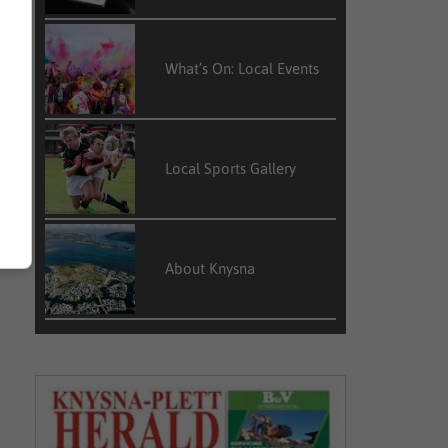
What’s On: Local Events
Local Sports Gallery
About Knysna