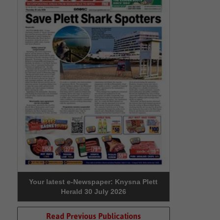
Your latest e-Newspaper: Knysna Plett
Herald 30 July 2026
Read Previous Publications