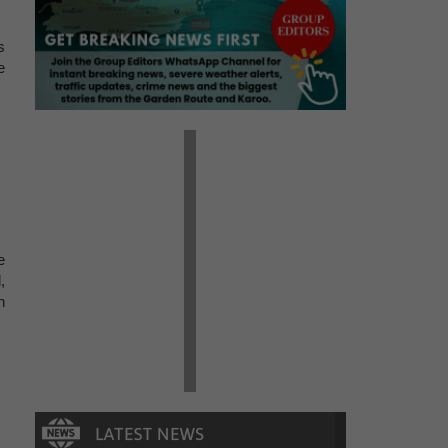
s
e
e
,
n