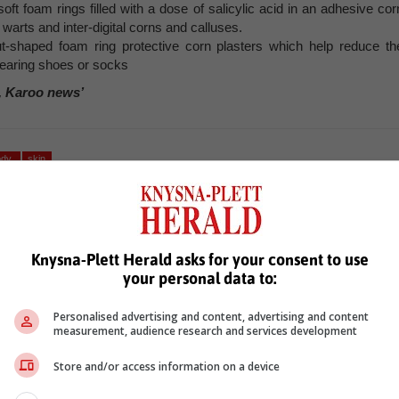
oft foam rings filled with a dose of salicylic acid in an adhesive cor
warts and inter-digital corns and calluses.
t-shaped foam ring protective corn plasters which help reduce th
wearing shoes or socks
, Karoo news’
ody
skin
Knysna-Plett Herald asks for your consent to use
your personal data to:
Personalised advertising and content, advertising and content
measurement, audience research and services development
see more of our reporting in Google News and Top Stories.
Store and/or access information on a device
le
Follow on Google News