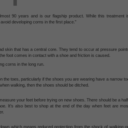
most 90 years and is our flagship product. While this treatment i
void developing corns in the first place.”
d skin that has a central core. They tend to occur at pressure point
the foot comes in contact with a shoe and friction is caused.
ing corns in the long run.
n the toes, particularly if the shoes you are wearing have a narrow to
g when walking, then the shoes should be ditched.
o measure your feet before trying on new shoes. There should be a half
hoe. It’s also best to shop at the end of the day when feet are mos
er.
r down which means reduced protection from the shock of walking o