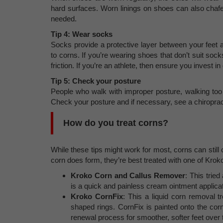
hard surfaces. Worn linings on shoes can also chafe
needed.
Tip 4: Wear socks
Socks provide a protective layer between your feet a
to corns. If you’re wearing shoes that don’t suit soc
friction. If you’re an athlete, then ensure you invest i
Tip 5: Check your posture
People who walk with improper posture, walking too 
Check your posture and if necessary, see a chiropract
How do you treat corns?
While these tips might work for most, corns can still 
corn does form, they’re best treated with one of Kroko
Kroko Corn and Callus Remover
: This trie
is a quick and painless cream ointment applicat
Kroko CornFix
: This a liquid corn removal 
shaped rings. CornFix is painted onto the cor
renewal process for smoother, softer feet over 