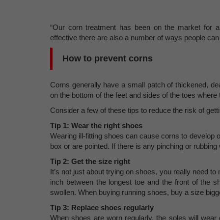
“Our corn treatment has been on the market for al
effective there are also a number of ways people can a
How to prevent corns
Corns generally have a small patch of thickened, dea
on the bottom of the feet and sides of the toes where 
Consider a few of these tips to reduce the risk of gett
Tip 1: Wear the right shoes
Wearing ill-fitting shoes can cause corns to develop o
box or are pointed. If there is any pinching or rubbin
Tip 2: Get the size right
It’s not just about trying on shoes, you really need t
inch between the longest toe and the front of the s
swollen. When buying running shoes, buy a size bigg
Tip 3: Replace shoes regularly
When shoes are worn regularly, the soles will wea