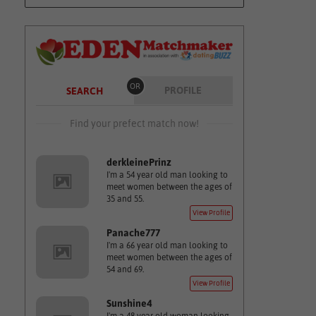
OR
PROFILE
SEARCH
Find your prefect match now!
derkleinePrinz
I'm a 54 year old man looking to
meet women between the ages of
35 and 55.
View Profile
Panache777
I'm a 66 year old man looking to
meet women between the ages of
54 and 69.
View Profile
Sunshine4