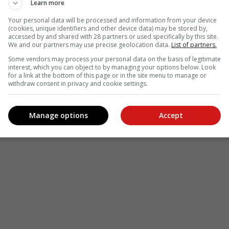
Learn more
Your personal data will be processed and information from your device
(cookies, unique identifiers and other device data) may be stored by,
accessed by and shared with 28 partners or used specifically by this site.
We and our partners may use precise geolocation data.
List of partners.
Some vendors may process your personal data on the basis of legitimate
interest, which you can object to by managing your options below. Look
for a link at the bottom of this page or in the site menu to manage or
withdraw consent in privacy and cookie settings.
Manage options
Accept