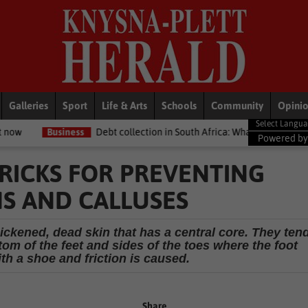
Galleries
Sport
Life & Arts
Schools
Community
Opini
s
Debt collection in South Africa: What your legal rights are if you ow
Powered b
TRICKS FOR PREVENTING
S AND CALLUSES
ickened, dead skin that has a central core. They ten
tom of the feet and sides of the toes where the foot
th a shoe and friction is caused.
Share