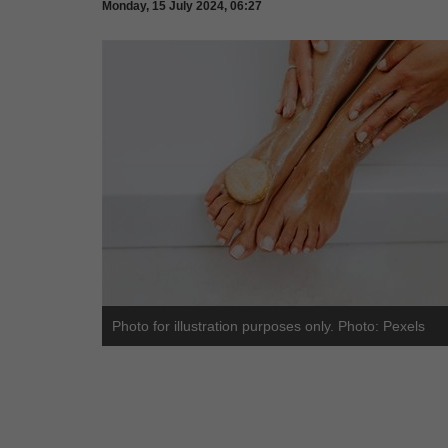
Monday, 15 July 2024, 06:27
Photo for illustration purposes only. Photo: Pexels