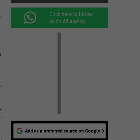
Click here to follow
s
us on WhatsApp
s
e
-
t
Add as a preferred source on Google
n