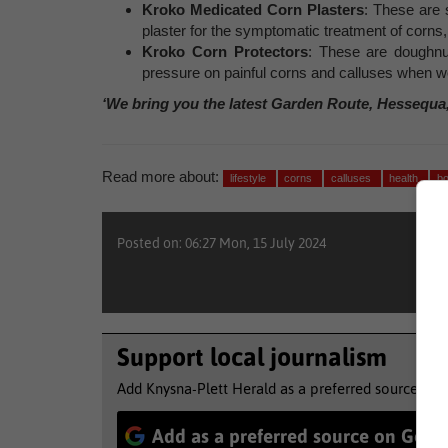
Kroko Medicated Corn Plasters
: These are s
plaster for the symptomatic treatment of corns, 
Kroko Corn Protectors
: These are doughnu
pressure on painful corns and calluses when 
‘We bring you the latest Garden Route, Hessequa
Read more about:
lifestyle
corns
calluses
health
b
Posted on: 06:27 Mon, 15 July 2024
Support local journalism
Add Knysna-Plett Herald as a preferred source to 
Add as a preferred source on Goog