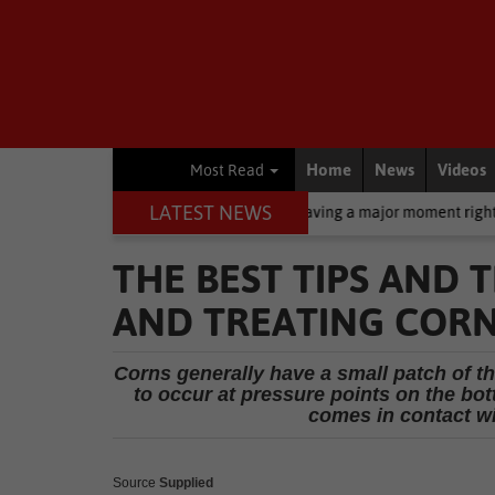
Home
News
Videos
Most Read
LATEST NEWS
een: Why zinc oxide is having a major moment right now
Busines
THE BEST TIPS AND 
AND TREATING CORN
Corns generally have a small patch of th
to occur at pressure points on the bot
comes in contact wi
Source
Supplied