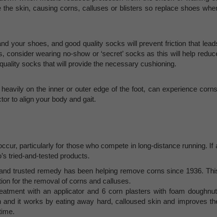
 the skin, causing corns, calluses or blisters so replace shoes whe
nd your shoes, and good quality socks will prevent friction that lead
ks, consider wearing no-show or ‘secret’ socks as this will help reduc
n quality socks that will provide the necessary cushioning.
heavily on the inner or outer edge of the foot, can experience corns
or to align your body and gait.
occur, particularly for those who compete in long-distance running. If 
’s tried-and-tested products.
d and trusted remedy has been helping remove corns since 1936. Thi
ion for the removal of corns and calluses.
treatment with an applicator and 6 corn plasters with foam doughnut
n and it works by eating away hard, calloused skin and improves th
time.