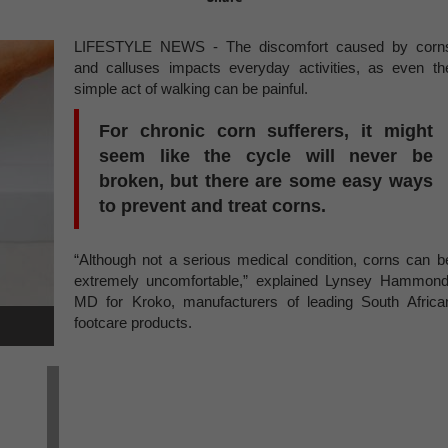
LIFESTYLE NEWS - The discomfort caused by corn
and calluses impacts everyday activities, as even th
simple act of walking can be painful.
For chronic corn sufferers, it might
seem like the cycle will never be
broken, but there are some easy ways
to prevent and treat corns.
“Although not a serious medical condition, corns can b
extremely uncomfortable,” explained Lynsey Hammond
MD for Kroko, manufacturers of leading South Africa
footcare products.