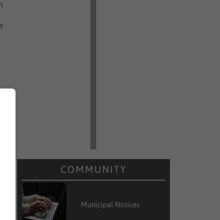
n
e
COMMUNITY
Municipal Notices