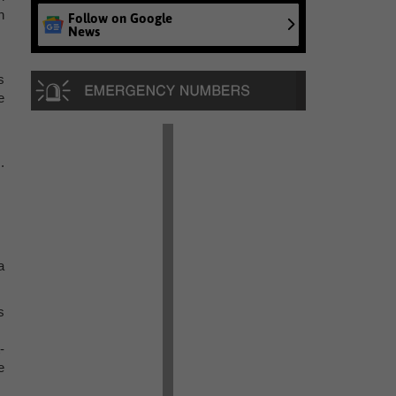
n
Follow on Google
News
s
e
.
a
s
-
e